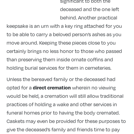
significant to both the
deceased and the one left
behind. Another practical
keepsake is an urn with a key ring attached for you
to be able to carry a beloved person’s ashes as you
move around. Keeping these pieces close to you
certainly brings no less honor to those who passed
than preserving them inside ornate coffins and
holding burial services for them in cemeteries.
Unless the bereaved family or the deceased had
direct cremation
opted for a
wherein no viewing
would be held, a cremation will still allow traditional
practices of holding a wake and other services in
funeral homes prior to having the body cremated.
Caskets may even be provided for these purposes to
give the deceased’s family and friends time to pay