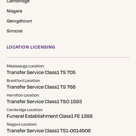
Cambridge
Niagara
Georgetown
Simcoe
LOCATION LICENSING
Mississauga Location:
Transfer Service Class1 TS 705
Brantford Location:
Transfer Service Class1 TS 768
Hamilton Location:
Transfer Service Class1 TSO 1593
Cambridge Location:
Funeral Establishment Class1 FE 1388
Niagara Location:
Transfer Service Class1 TS1-0014506