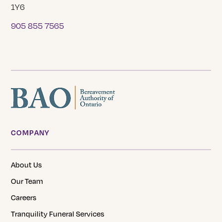
1Y6
905 855 7565
COMPANY
About Us
Our Team
Careers
Tranquility Funeral Services