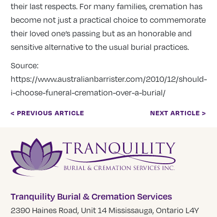
their last respects. For many families, cremation has
become not just a practical choice to commemorate
their loved one’s passing but as an honorable and
sensitive alternative to the usual burial practices.
Source:
https://www.australianbarrister.com/2010/12/should-
i-choose-funeral-cremation-over-a-burial/
< PREVIOUS ARTICLE
NEXT ARTICLE >
Tranquility Burial & Cremation Services
2390 Haines Road, Unit 14 Mississauga, Ontario L4Y