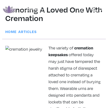
Honoring A Loved One With
Cremation
|
HOME
ARTICLES
cremation
The variety of
keepsakes
offered today
may just have tempered the
harsh stigma of disrespect
attached to cremating a
loved one instead of burying
them. Wearable urns are
designed into pendants and
lockets that can be