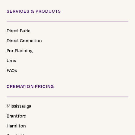
SERVICES & PRODUCTS
Direct Burial
Direct Cremation
Pre-Planning
Urns
FAQs
CREMATION PRICING
Mississauga
Brantford
Hamilton