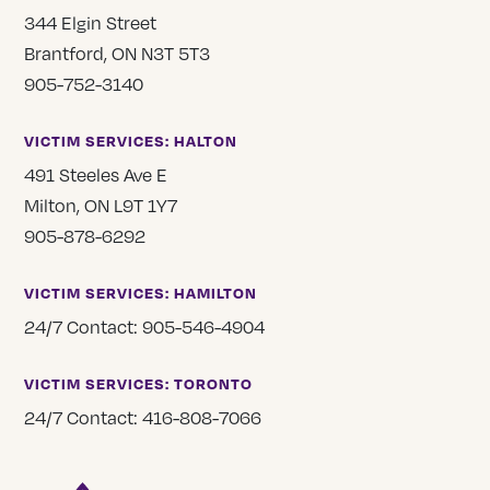
344 Elgin Street
Brantford, ON N3T 5T3
905-752-3140
VICTIM SERVICES: HALTON
491 Steeles Ave E
Milton, ON L9T 1Y7
905-878-6292
VICTIM SERVICES: HAMILTON
24/7 Contact: 905-546-4904
VICTIM SERVICES: TORONTO
24/7 Contact: 416-808-7066