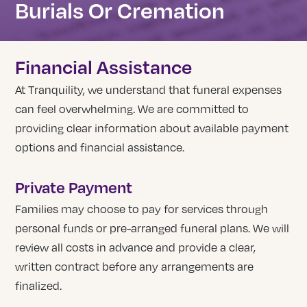
Burials Or Cremation
Financial Assistance
At Tranquility, we understand that funeral expenses
can feel overwhelming. We are committed to
providing clear information about available payment
options and financial assistance.
Private Payment
Families may choose to pay for services through
personal funds or pre-arranged funeral plans. We will
review all costs in advance and provide a clear,
written contract before any arrangements are
finalized.