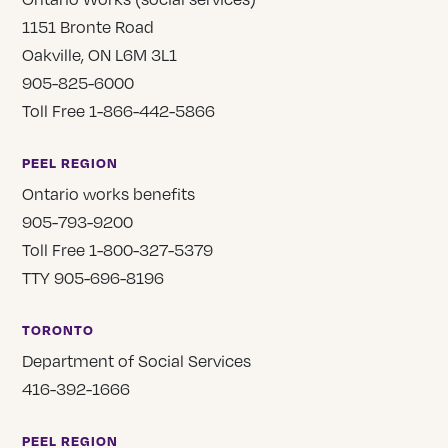
1151 Bronte Road
Oakville, ON L6M 3L1
905-825-6000
Toll Free 1-866-442-5866
PEEL REGION
Ontario works benefits
905-793-9200
Toll Free 1-800-327-5379
TTY 905-696-8196
TORONTO
Department of Social Services
416-392-1666
PEEL REGION