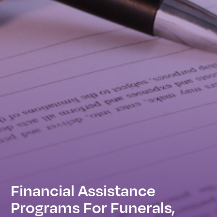
Financial Assistance
Programs For Funerals,