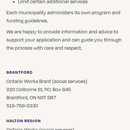
Limit certain additional services
Each municipality administers its own program and
funding guidelines.
We are happy to provide information and advice to
support your application and can guide you through
the process with care and respect.
BRANTFORD
Ontario Works Brant (social services)
220 Colborne St, P.O. Box 845
Brantford, ON N3T 5R7
519-759-3330
HALTON REGION
Ontario Works (social services)