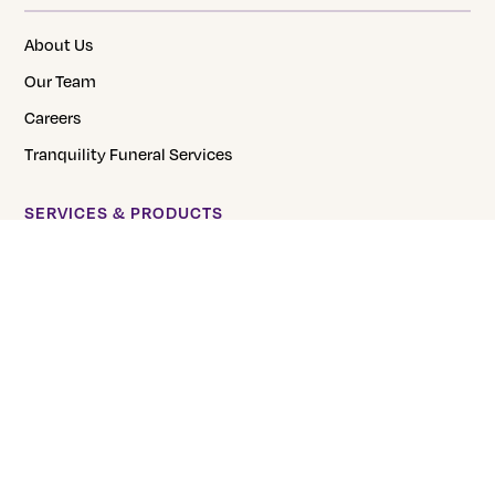
About Us
Our Team
Careers
Tranquility Funeral Services
SERVICES & PRODUCTS
Direct Burial
Direct Cremation
Pre-Planning
Urns
FAQs
CREMATION PRICING