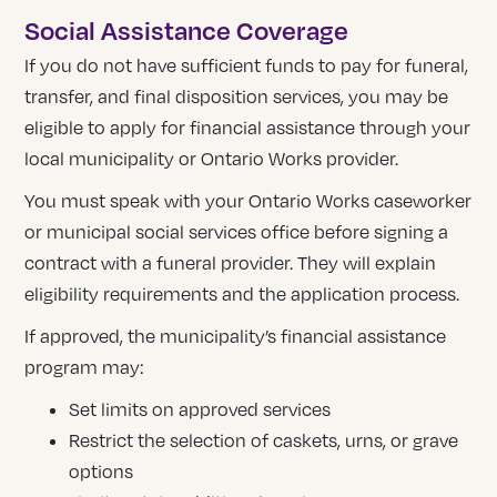
Social Assistance Coverage
If you do not have sufficient funds to pay for funeral,
transfer, and final disposition services, you may be
eligible to apply for financial assistance through your
local municipality or Ontario Works provider.
You must speak with your Ontario Works caseworker
or municipal social services office before signing a
contract with a funeral provider. They will explain
eligibility requirements and the application process.
If approved, the municipality’s financial assistance
program may:
Set limits on approved services
Restrict the selection of caskets, urns, or grave
options