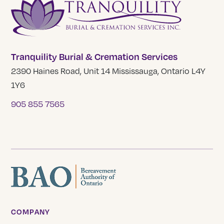
Tranquility Burial & Cremation Services
2390 Haines Road, Unit 14 Mississauga, Ontario L4Y
1Y6
905 855 7565
COMPANY