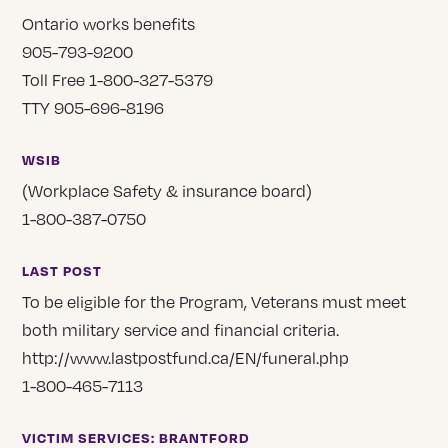
Ontario works benefits
905-793-9200
Toll Free 1-800-327-5379
TTY 905-696-8196
WSIB
(Workplace Safety & insurance board)
1-800-387-0750
LAST POST
To be eligible for the Program, Veterans must meet
both military service and financial criteria.
http://www.lastpostfund.ca/EN/funeral.php
1-800-465-7113
VICTIM SERVICES: BRANTFORD