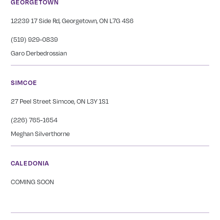
GEORGETOWN
12239 17 Side Rd, Georgetown, ON L7G 4S6
(519) 929-0839
Garo Derbedrossian
SIMCOE
27 Peel Street Simcoe, ON L3Y 1S1
(226) 765-1654
Meghan Silverthorne
CALEDONIA
COMING SOON