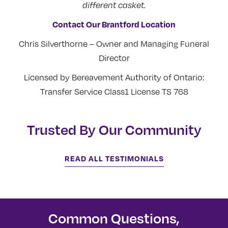
different casket.
Contact Our Brantford Location
Chris Silverthorne – Owner and Managing Funeral
Director
Licensed by Bereavement Authority of Ontario:
Transfer Service Class1 License TS 768
Trusted By Our Community
READ ALL TESTIMONIALS
Common Questions,