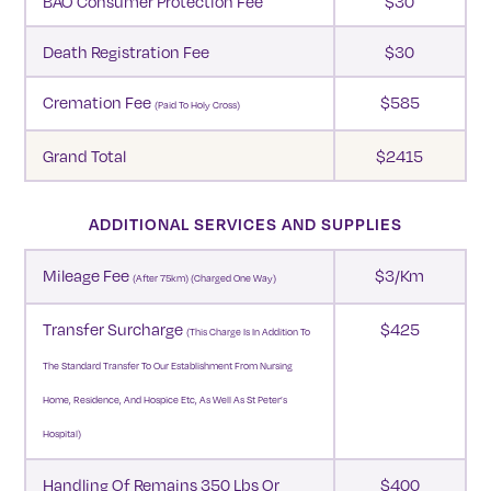
BAO Consumer Protection Fee
$30
Death Registration Fee
$30
Cremation Fee
$585
(Paid To Holy Cross)
Grand Total
$2415
ADDITIONAL SERVICES AND SUPPLIES
Mileage Fee
$3/km
(after 75km) (charged One Way)
Transfer Surcharge
$425
(This Charge Is In Addition To
The Standard Transfer To Our Establishment From Nursing
Home, Residence, And Hospice Etc, As Well As St Peter’s
Hospital)
Handling Of Remains 350 Lbs Or
$400