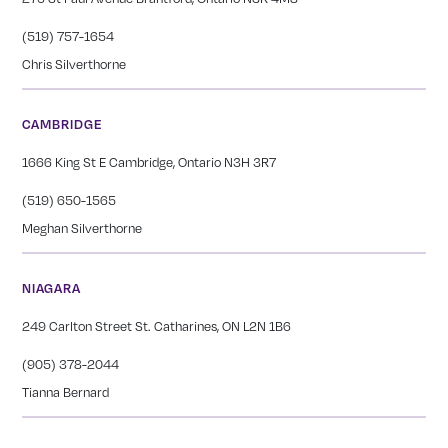
(519) 757-1654
Chris Silverthorne
CAMBRIDGE
1666 King St E Cambridge, Ontario N3H 3R7
(519) 650-1565
Meghan Silverthorne
NIAGARA
249 Carlton Street St. Catharines, ON L2N 1B6
(905) 378-2044
Tianna Bernard