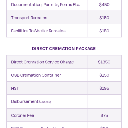
Documentation, Permits, Forms Etc.
$450
Transport Remains
$150
Facilities To Shelter Remains
$150
DIRECT CREMATION PACKAGE
Direct Cremation Service Charge
$1350
OSB Cremation Container
$150
HST
$195
Disbursements
(no Tax)
Coroner Fee
$75