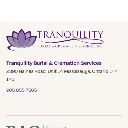
Tranquility Burial & Cremation Services
2390 Haines Road, Unit 14 Mississauga, Ontario L4Y
1Y6
905 855 7565