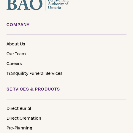
COMPANY
About Us
Our Team
Careers
Tranquility Funeral Services
SERVICES & PRODUCTS
Direct Burial
Direct Cremation
Pre-Planning