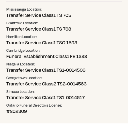
Mississauga Location:
Transfer Service Class1 TS 705
Brantford Location:
Transfer Service Class1 TS 768
Hamilton Location:
Transfer Service Class1 TSO 1593
Cambridge Location:
Funeral Establishment Class1 FE 1388
Niagara Location:
Transfer Service Class1 TS1-0014506
Georgetown Location:
Transfer Service Class2 TS2-0014563
Simcoe Location:
Transfer Service Class1 TS1-0014617
Ontario Funeral Directors License:
#202309