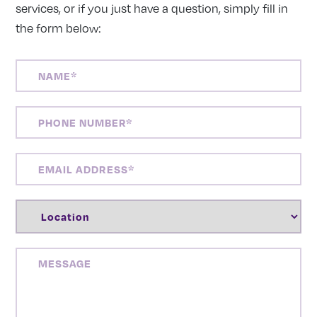
services, or if you just have a question, simply fill in
the form below:
NAME
(REQUIRED)
PHONE
NUMBER
(REQUIRED)
EMAIL
ADDRESS
(REQUIRED)
LOCATION
(REQUIRED)
MESSAGE