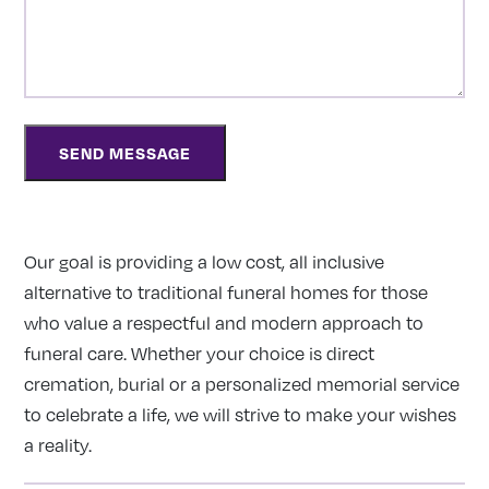
Our goal is providing a low cost, all inclusive
alternative to traditional funeral homes for those
who value a respectful and modern approach to
funeral care. Whether your choice is direct
cremation, burial or a personalized memorial service
to celebrate a life, we will strive to make your wishes
a reality.