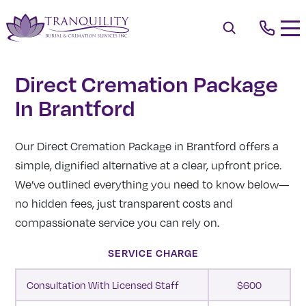
Direct Cremation Package
In Brantford
Our Direct Cremation Package in Brantford offers a
simple, dignified alternative at a clear, upfront price.
We’ve outlined everything you need to know below—
no hidden fees, just transparent costs and
compassionate service you can rely on.
SERVICE CHARGE
Consultation With Licensed Staff
$600