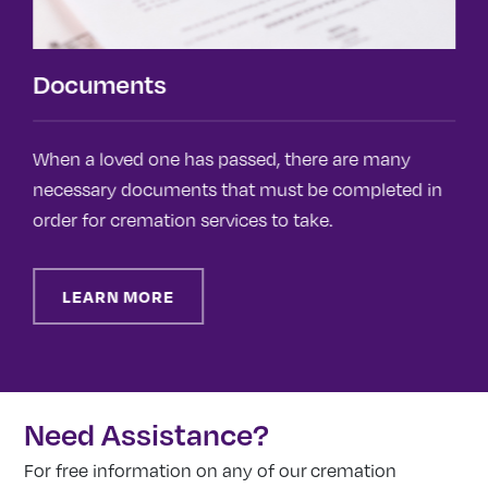
Documents
When a loved one has passed, there are many
T
necessary documents that must be completed in
f
order for cremation services to take.
o
F
LEARN MORE
Need Assistance?
For free information on any of our cremation