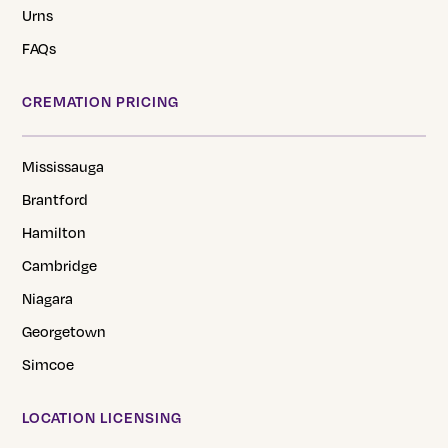
Urns
FAQs
CREMATION PRICING
Mississauga
Brantford
Hamilton
Cambridge
Niagara
Georgetown
Simcoe
LOCATION LICENSING