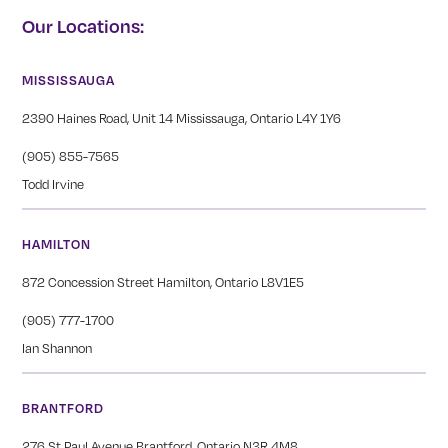
Our Locations:
MISSISSAUGA
2390 Haines Road, Unit 14 Mississauga, Ontario L4Y 1Y6
(905) 855-7565
Todd Irvine
HAMILTON
872 Concession Street Hamilton, Ontario L8V1E5
(905) 777-1700
Ian Shannon
BRANTFORD
276 St Paul Avenue Brantford, Ontario N3R 4M8