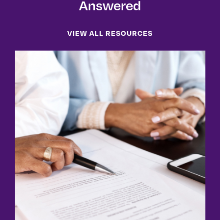
Answered
VIEW ALL RESOURCES