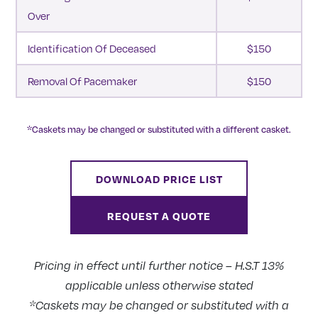
Over
Identification Of Deceased
$150
Removal Of Pacemaker
$150
*Caskets may be changed or substituted with a different casket.
DOWNLOAD PRICE LIST
REQUEST A QUOTE
Pricing in effect until further notice – H.S.T 13%
applicable unless otherwise stated
*Caskets may be changed or substituted with a