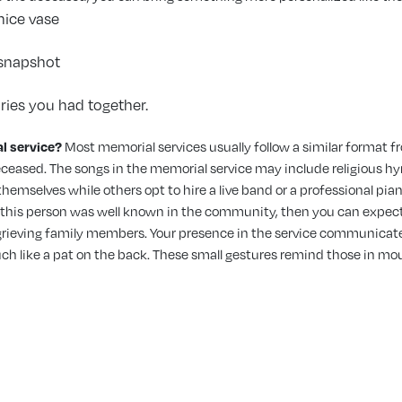
nice vase
l snapshot
ies you had together.
l service?
Most memorial services usually follow a similar format fr
eceased. The songs in the memorial service
may include religious hy
emselves while others opt to hire a live band or a professional pian
f this person was well known in the community, then you can expect
h grieving family members. Your presence in the service communicates 
ch like a pat on the back. These small gestures remind those in mou