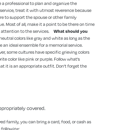
e a professional to plan and organize the
 service, treat it with utmost reverence because
ere to support the spouse or other family
. Most of all, make it a point to be there on time
 attention to the services.
What should you
eutral colors like gray and white as long as the
be an ideal ensemble for a memorial service.
ver, some cultures have specific grieving colors
te color like pink or purple. Follow what’s
 it is an appropriate outfit. Don’t forget the
appropriately covered.
ed family, you can bring a card, food, or cash as
 following: