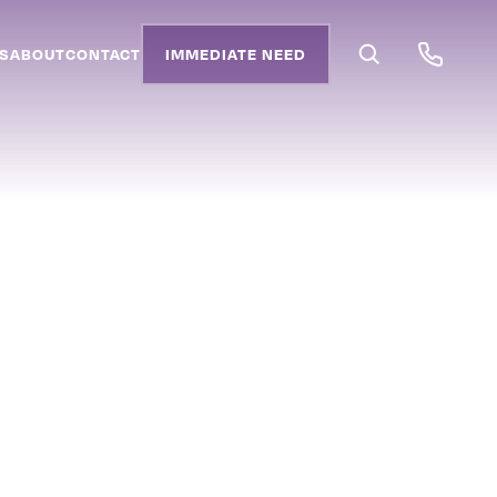
S
ABOUT
CONTACT
IMMEDIATE NEED