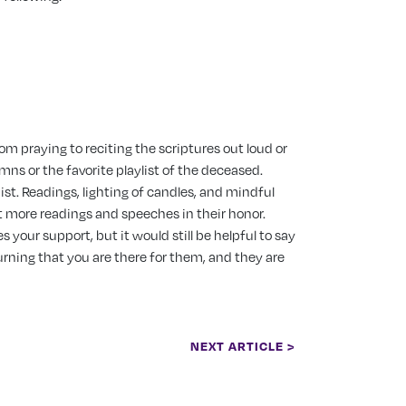
om praying to reciting the scriptures out loud or
mns or the favorite playlist of the deceased.
ist.
Readings, lighting of candles, and mindful
 more readings and speeches in their honor.
your support, but it would still be helpful to say
rning that you are there for them, and they are
NEXT ARTICLE >