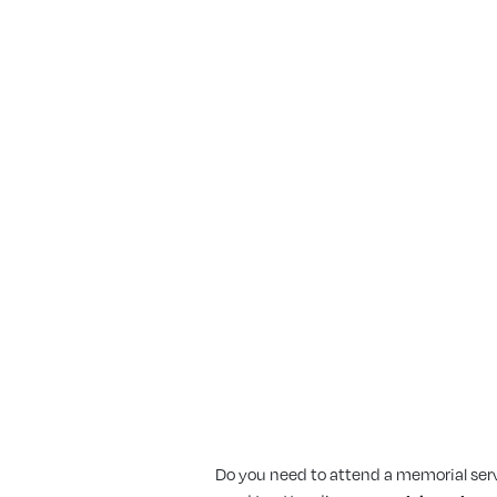
 Expect When I A
vice?
Do you need to attend a memorial servic