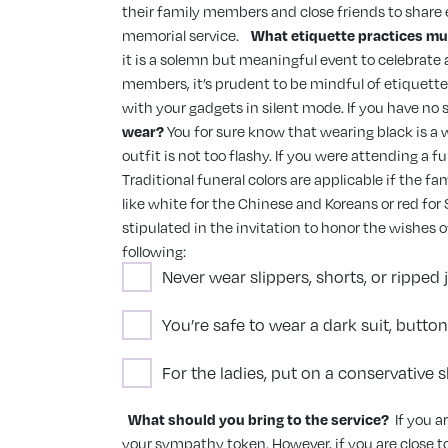
their family members and close friends to share e
memorial service.
What etiquette practices mu
it is a solemn but meaningful event to celebrate 
members, it’s prudent to be mindful of etiquette.
with your gadgets in silent mode. If you have no
wear?
You for sure know that wearing black is a w
outfit is not too flashy. If you were attending a
Traditional funeral colors are applicable if the f
like white for the Chinese and Koreans or red for 
stipulated in the invitation to honor the wishes 
following:
Never wear slippers, shorts, or ripped
You’re safe to wear a dark suit, butto
For the ladies, put on a conservative 
What should you bring to the service?
If you a
your sympathy token. However, if you are close t