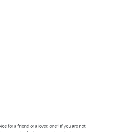
ttend A
e for a friend or a loved one? If you are not