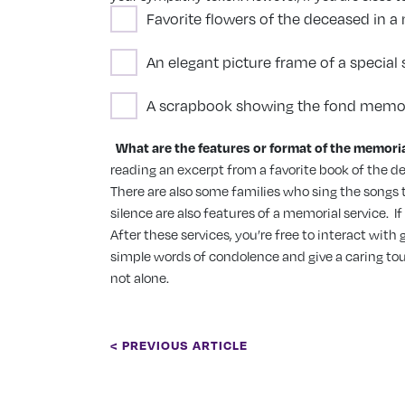
Favorite flowers of the deceased in a 
An elegant picture frame of a specia
A scrapbook showing the fond memor
What are the features or format of the memoria
reading an excerpt from a favorite book of the d
There are also some families who sing the songs th
silence are also features of a memorial service.
I
After these services, you’re free to interact wit
simple words of condolence and give a caring tou
not alone.
< PREVIOUS ARTICLE