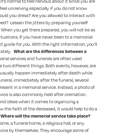
, it’s normal to feel nervous about it since you are
 feel unnerving especially if you do not know
ould you dress? Are you allowed to interact with
aved?
Lessen the jitters by preparing yourself
 When you get there prepared, you will not be as
tuations. If you have never been to a memorial
ect guide for you. With the right information, you’ll
ately.
What are the differences between a
rial services and funerals are often used
e two different things. Both events, however, are
 usually happen immediately after death while
neral, immediately after the funeral, several
resent in a memorial service. Instead, a photo of
vice is also commonly held after cremation.
and ideas when it comes to organizing a
w the faith of the deceased, it would help to do a
Where will the memorial service take place?
ome, a funeral home, a religious hall, or any
ervice by themselves. They encourage some of