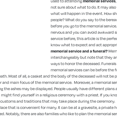
used to attending
memorial services
not sure about what to do. It may also
what will happen in the event. How sh
people? What do you say to the bere
before you go to the memorial service.
nervous and you can avoid awkward si
service before, this article is the perf
know what to expect and act appropri
memorial service and a funeral?
Memo
interchangeably but note that they ar
ways to honor the deceased. Funerals
memorial services can be before the fu
ath. Most of all, a casket and the body of the deceased will not be p
er and main focus of the memorial service.
Moreover, a memorial ser
g the ashes may be displayed. People usually have different plans 
might find yourself in a religious ceremony with a priest. If you kno
he customs and traditions that may take place during the ceremony.
ace that is convenient for many. It can be at a gravesite, a private h
. Notably, there are also families who like to plan the memorial s