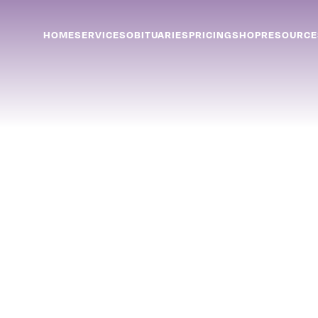
HOME
SERVICES
OBITUARIES
PRICING
SHOP
RESOURCE