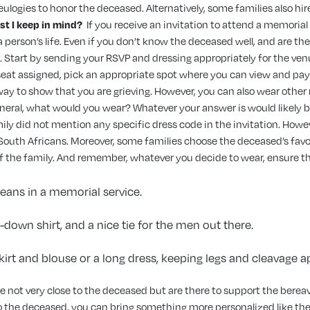
ulogies to honor the deceased. Alternatively, some families also hir
st I keep in mind?
If you receive an invitation to attend a memorial
a person’s life. Even if you don’t know the deceased well, and are th
 Start by sending your RSVP and dressing appropriately for the venue
 seat assigned, pick an appropriate spot where you can view and pay
ay to show that you are grieving. However, you can also wear other n
 funeral, what would you wear? Whatever your answer is would likely 
amily did not mention any specific dress code in the invitation. Howe
South Africans. Moreover, some families choose the deceased’s favori
of the family. And remember, whatever you decide to wear, ensure that
 jeans in a memorial service.
n-down shirt, and a nice tie for the men out there.
skirt and blouse or a long dress, keeping legs and cleavage 
re not very close to the deceased but are there to support the bereav
o the deceased, you can bring something more personalized like the