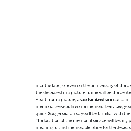
months later, or even on the anniversary of the de
the deceased in a picture frame will be the cent
Apart from a picture, a
customized urn
containin
memorial service. In some memorial services, you 
quick Google search so you’ll be familiar with t
The location of the memorial service will be any pl
meaningful and memorable place for the deceased