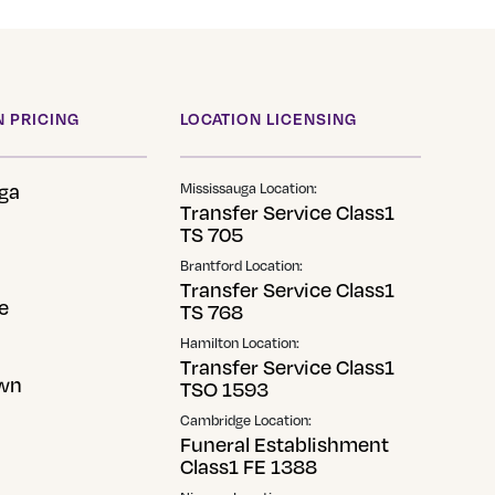
 PRICING
LOCATION LICENSING
ga
Mississauga Location:
Transfer Service Class1
TS 705
Brantford Location:
Transfer Service Class1
e
TS 768
Hamilton Location:
Transfer Service Class1
wn
TSO 1593
Cambridge Location:
Funeral Establishment
Class1 FE 1388