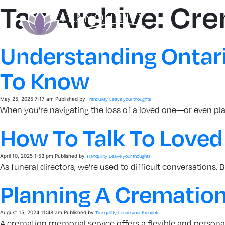
Tag Archive: Cr
Understanding Ontari
To Know
May 25, 2025 7:17 am
Published by
Tranquility
Leave your thoughts
When you’re navigating the loss of a loved one—or even pl
How To Talk To Loved
April 10, 2025 1:53 pm
Published by
Tranquility
Leave your thoughts
As funeral directors, we’re used to difficult conversations
Planning A Cremation
August 15, 2024 11:48 am
Published by
Tranquility
Leave your thoughts
A cremation memorial service offers a flexible and personali