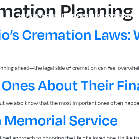
emation Planning
HOME
SERVICES
OBITUARIES
PRICING
SHOP
RESOURCE
o’s Cremation Laws: 
anning ahead—the legal side of cremation can feel overwhel
 Ones About Their Fin
. But we also know that the most important ones often happe
 Memorial Service
zed approach to honoring the life of a loved one. Unlike trad