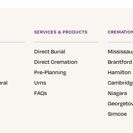
SERVICES & PRODUCTS
CREMATION
Direct Burial
Mississau
Direct Cremation
Brantford
Pre-Planning
Hamilton
eral
Urns
Cambridg
FAQs
Niagara
Georgeto
Simcoe