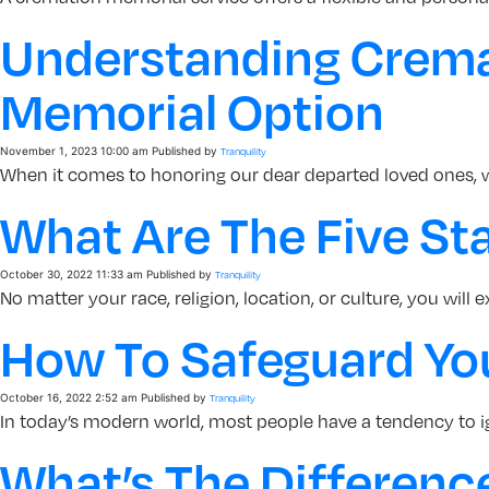
Understanding Cremat
Memorial Option
November 1, 2023 10:00 am
Published by
Tranquility
When it comes to honoring our dear departed loved ones, 
What Are The Five Sta
October 30, 2022 11:33 am
Published by
Tranquility
No matter your race, religion, location, or culture, you will 
How To Safeguard Yo
October 16, 2022 2:52 am
Published by
Tranquility
In today’s modern world, most people have a tendency to ig
What’s The Differenc