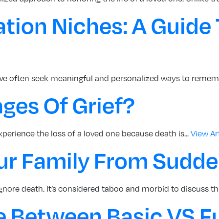
ion Niches: A Guide 
we often seek meaningful and personalized ways to rememb
ges Of Grief?
experience the loss of a loved one because death is...
View Ar
ur Family From Sudd
nore death. It’s considered taboo and morbid to discuss thi
e Between Basic VS Fu