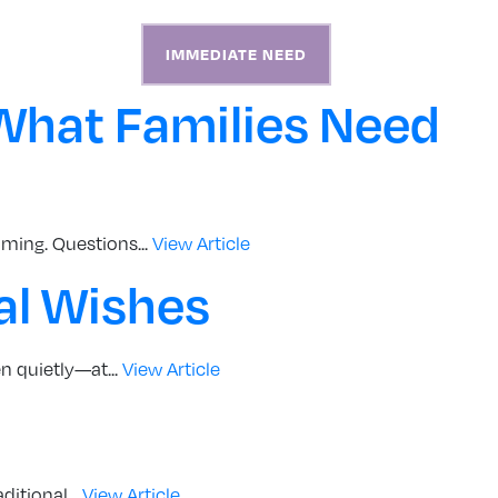
S
ABOUT
CONTACT
IMMEDIATE NEED
What Families Need
ming. Questions...
View Article
al Wishes
n quietly—at...
View Article
itional...
View Article