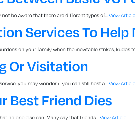
not be aware that there are different types of...
View Articl
tion Services To Help
 burdens on your family when the inevitable strikes, kudos to
 Or Visitation
service, you may wonder if you can still host a...
View Articl
 Best Friend Dies
 that no one else can. Many say that friends...
View Article