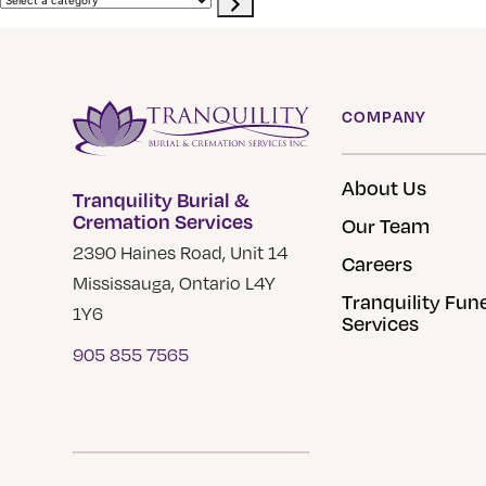
site
a
category
COMPANY
About Us
Tranquility Burial &
Cremation Services
Our Team
2390 Haines Road, Unit 14
Careers
Mississauga, Ontario L4Y
Tranquility Fun
1Y6
Services
905 855 7565