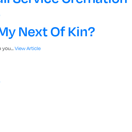
e
 My Next Of Kin?
 you...
View Article
e