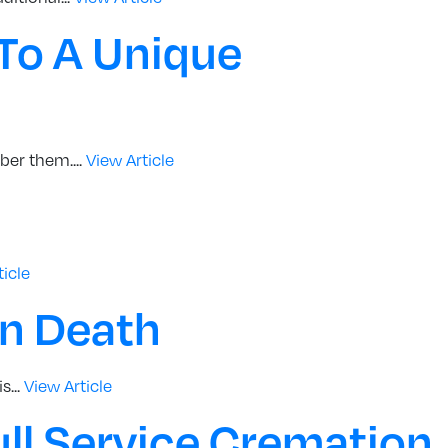
To A Unique
er them....
View Article
ticle
en Death
s...
View Article
ll Service Cremation