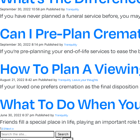
September 30, 2022 10:56 pm
Published by
Tranquility
If you have never planned a funeral service before, you may 
Can I Pre-Plan Crema
September 30, 2022 8:14 pm
Published by
Tranquility
If you’re pre-planning your end-of-life services to ease the
How To Plan A Viewing
August 21, 2022 8:42 am
Published by
Tranquility
Leave your thoughts
If your loved one prefers cremation as the final disposition 
What To Do When Your
June 30, 2022 6:37 pm
Published by
Tranquility
Friends fill a special place in life, playing an important role
1
2
3
Next »
Search
Search
the
Select