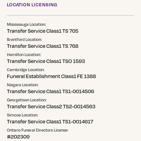
LOCATION LICENSING
Mississauga Location:
Transfer Service Class1 TS 705
Brantford Location:
Transfer Service Class1 TS 768
Hamilton Location:
Transfer Service Class1 TSO 1593
Cambridge Location:
Funeral Establishment Class1 FE 1388
Niagara Location:
Transfer Service Class1 TS1-0014506
Georgetown Location:
Transfer Service Class2 TS2-0014563
Simcoe Location:
Transfer Service Class1 TS1-0014617
Ontario Funeral Directors License:
#202309