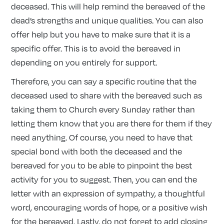
deceased. This will help remind the bereaved of the
dead’s strengths and unique qualities. You can also
offer help but you have to make sure that it is a
specific offer. This is to avoid the bereaved in
depending on you entirely for support.
Therefore, you can say a specific routine that the
deceased used to share with the bereaved such as
taking them to Church every Sunday rather than
letting them know that you are there for them if they
need anything. Of course, you need to have that
special bond with both the deceased and the
bereaved for you to be able to pinpoint the best
activity for you to suggest. Then, you can end the
letter with an expression of sympathy, a thoughtful
word, encouraging words of hope, or a positive wish
for the bereaved. Lastly, do not forget to add closing