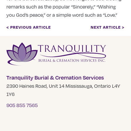
remarks such as the popular “Sincerely,” “Wishing
you God’s peace,” or a simple word such as “Love.”
< PREVIOUS ARTICLE
NEXT ARTICLE >
Tranquility Burial & Cremation Services
2390 Haines Road, Unit 14 Mississauga, Ontario L4Y
1Y6
905 855 7565