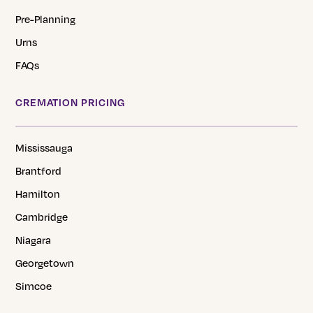
Pre-Planning
Urns
FAQs
CREMATION PRICING
Mississauga
Brantford
Hamilton
Cambridge
Niagara
Georgetown
Simcoe