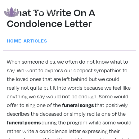
What To Write On A
Condolence Letter
|
HOME
ARTICLES
When someone dies, we often do not know what to
say. We want to express our deepest sympathies to
the loved ones that are left behind but we could
really not quite put it into words because we feel like
anything we say would not be enough. Some would
funeral songs
offer to sing one of the
that positively
describes the deceased or simply recite one of the
funeral poems
during the program while some would
rather write a condolence letter expressing their