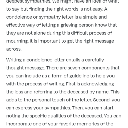
deepest sympathies. We might have an idea of what
to say but finding the right words is not easy. A
condolence or sympathy letter is a simple and
effective way of letting a grieving person know that
they are not alone during this difficult process of
mourning. It is important to get the right message
across.
Writing a condolence letter entails a carefully
thought message. There are seven components that
you can include as a form of guideline to help you
with the process of writing. First is acknowledging
the loss and referring to the deceased by name. This
adds to the personal touch of the letter. Second, you
can express your sympathies. Then, you can start
noting the specific qualities of the deceased. You can
incorporate one of your favorite memories of the