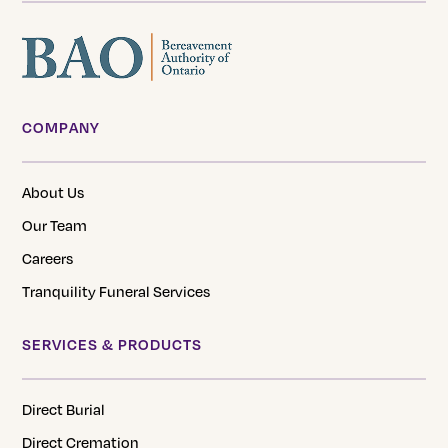
COMPANY
About Us
Our Team
Careers
Tranquility Funeral Services
SERVICES & PRODUCTS
Direct Burial
Direct Cremation