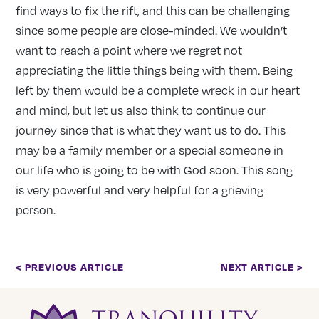
find ways to fix the rift, and this can be challenging
since some people are close-minded. We wouldn’t
want to reach a point where we regret not
appreciating the little things being with them. Being
left by them would be a complete wreck in our heart
and mind, but let us also think to continue our
journey since that is what they want us to do. This
may be a family member or a special someone in
our life who is going to be with God soon. This song
is very powerful and very helpful for a grieving
person.
< PREVIOUS ARTICLE
NEXT ARTICLE >