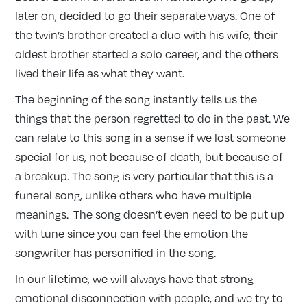
later on, decided to go their separate ways. One of
the twin’s brother created a duo with his wife, their
oldest brother started a solo career, and the others
lived their life as what they want.
The beginning of the song instantly tells us the
things that the person regretted to do in the past. We
can relate to this song in a sense if we lost someone
special for us, not because of death, but because of
a breakup. The song is very particular that this is a
funeral song, unlike others who have multiple
meanings. The song doesn’t even need to be put up
with tune since you can feel the emotion the
songwriter has personified in the song.
In our lifetime, we will always have that strong
emotional disconnection with people, and we try to