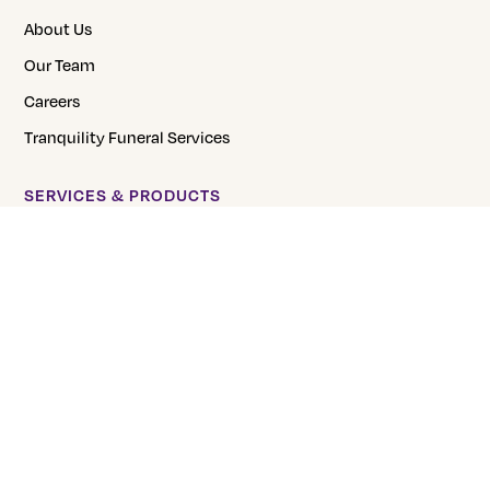
About Us
Our Team
Careers
Tranquility Funeral Services
SERVICES & PRODUCTS
Direct Burial
Direct Cremation
Pre-Planning
Urns
FAQs
CREMATION PRICING