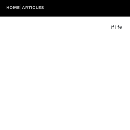
|
HOME
ARTICLES
If life