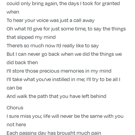
could only bring again, the days I took for granted
when
To hear your voice was just a call away
Oh what I’d give for just some time, to say the things
that slipped my mind
There’s so much now I’d really like to say
But I can never go back when we did the things we
did back then
I’ll store those precious memories in my mind
I’ll take what you’ve instilled in me; I’ll try to be all I
can be
And walk the path that you have left behind
Chorus
I sure miss you; life will never be the same with you
not here
Each passing day has brought much pain