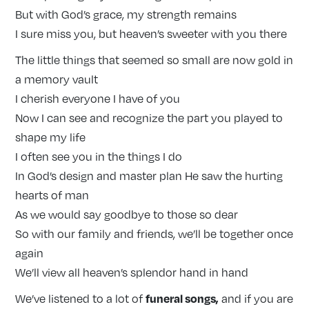
But with God’s grace, my strength remains
I sure miss you, but heaven’s sweeter with you there
The little things that seemed so small are now gold in
a memory vault
I cherish everyone I have of you
Now I can see and recognize the part you played to
shape my life
I often see you in the things I do
In God’s design and master plan He saw the hurting
hearts of man
As we would say goodbye to those so dear
So with our family and friends, we’ll be together once
again
We’ll view all heaven’s splendor hand in hand
funeral songs
,
We’ve listened to a lot of
and if you are