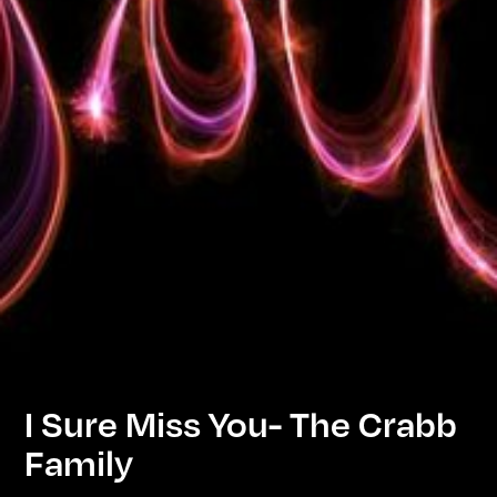
I Sure Miss You- The Crabb
Family