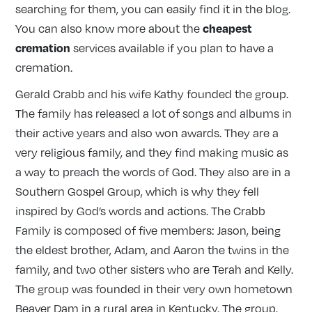
searching for them, you can easily find it in the blog.
cheapest
You can also know more about the
cremation
services available if you plan to have a
cremation.
Gerald Crabb and his wife Kathy founded the group.
The family has released a lot of songs and albums in
their active years and also won awards. They are a
very religious family, and they find making music as
a way to preach the words of God. They also are in a
Southern Gospel Group, which is why they fell
inspired by God’s words and actions. The Crabb
Family is composed of five members: Jason, being
the eldest brother, Adam, and Aaron the twins in the
family, and two other sisters who are Terah and Kelly.
The group was founded in their very own hometown
Beaver Dam in a rural area in Kentucky. The group,