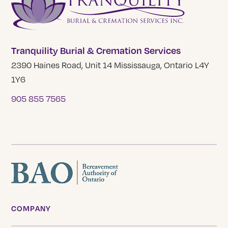
Tranquility Burial & Cremation Services
2390 Haines Road, Unit 14 Mississauga, Ontario L4Y
1Y6
905 855 7565
COMPANY