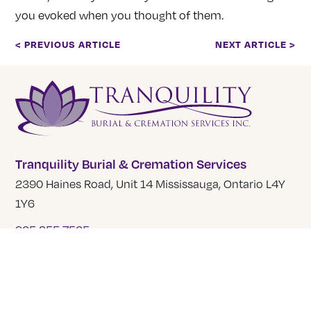
you evoked when you thought of them.
< PREVIOUS ARTICLE
NEXT ARTICLE >
Tranquility Burial & Cremation Services
2390 Haines Road, Unit 14 Mississauga, Ontario L4Y
1Y6
905 855 7565