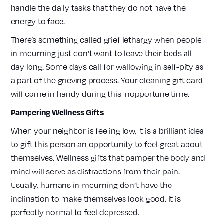
handle the daily tasks that they do not have the
energy to face.
There’s something called grief lethargy when people
in mourning just don’t want to leave their beds all
day long. Some days call for wallowing in self-pity as
a part of the grieving process. Your cleaning gift card
will come in handy during this inopportune time.
Pampering Wellness Gifts
When your neighbor is feeling low, it is a brilliant idea
to gift this person an opportunity to feel great about
themselves. Wellness gifts that pamper the body and
mind will serve as distractions from their pain.
Usually, humans in mourning don’t have the
inclination to make themselves look good. It is
perfectly normal to feel depressed.