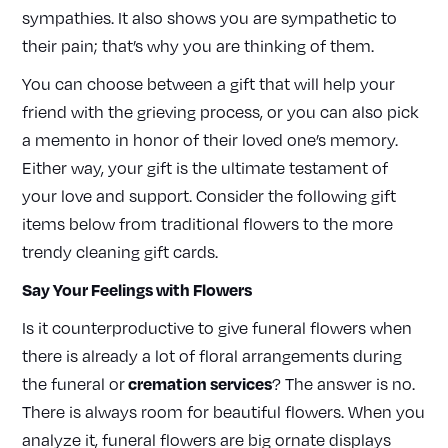
sympathies. It also shows you are sympathetic to
their pain; that’s why you are thinking of them.
You can choose between a gift that will help your
friend with the grieving process, or you can also pick
a memento in honor of their loved one’s memory.
Either way, your gift is the ultimate testament of
your love and support. Consider the following gift
items below from traditional flowers to the more
trendy cleaning gift cards.
Say Your Feelings with Flowers
Is it counterproductive to give funeral flowers when
there is already a lot of floral arrangements during
cremation services
the funeral or
? The answer is no.
There is always room for beautiful flowers. When you
analyze it, funeral flowers are big ornate displays