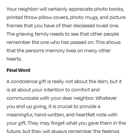
Your neighbor will certainly appreciate photo books,
printed throw pillow covers, photo mugs, and picture
frames that you have of their deceased loved one.
The grieving family needs to see that other people
remember the one who has passed on. This shows
that the person’s memory lives on many other
hearts.
Final Word
A condolence gift is really not about the item, but it
is all about your intention to comfort and
communicate with your dear neighbor. Whatever
you end up giving, it is crucial to provide a
meaningful, hand-written, and heartfelt note with
your gift. They may forget what you gave them in the
future, but they will always remember the feelings