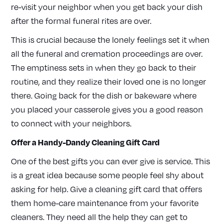
re-visit your neighbor when you get back your dish
after the formal funeral rites are over.
This is crucial because the lonely feelings set it when
all the funeral and cremation proceedings are over.
The emptiness sets in when they go back to their
routine, and they realize their loved one is no longer
there. Going back for the dish or bakeware where
you placed your casserole gives you a good reason
to connect with your neighbors.
Offer a Handy-Dandy Cleaning Gift Card
One of the best gifts you can ever give is service. This
is a great idea because some people feel shy about
asking for help. Give a cleaning gift card that offers
them home-care maintenance from your favorite
cleaners. They need all the help they can get to