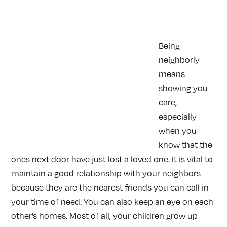
|
HOME
ARTICLES
Being
neighborly
means
showing you
care,
especially
when you
know that the
ones next door have just lost a loved one. It is vital to
maintain a good relationship with your neighbors
because they are the nearest friends you can call in
your time of need. You can also keep an eye on each
other’s homes. Most of all, your children grow up