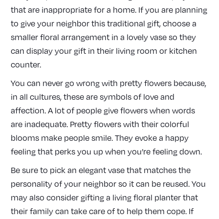
that are inappropriate for a home. If you are planning
to give your neighbor this traditional gift, choose a
smaller floral arrangement in a lovely vase so they
can display your gift in their living room or kitchen
counter.
You can never go wrong with pretty flowers because,
in all cultures, these are symbols of love and
affection. A lot of people give flowers when words
are inadequate. Pretty flowers with their colorful
blooms make people smile. They evoke a happy
feeling that perks you up when you’re feeling down.
Be sure to pick an elegant vase that matches the
personality of your neighbor so it can be reused. You
may also consider gifting a living floral planter that
their family can take care of to help them cope. If