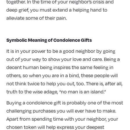
together. In the time of your neighbor’s crisis and
deep grief, you must extend a helping hand to
alleviate some of their pain.
Symbolic Meaning of Condolence Gifts
It is in your power to be a good neighbor by going
out of your way to show your love and care. Being a
decent human being inspires the same feeling in
others, so when you are in a bind, these people will
not think twice to help you out, too. There is, after all,
truth to the wise adage, “no man is an island.”
Buying a condolence gift is probably one of the most
challenging purchases you will ever have to make.
Apart from spending time with your neighbor, your
chosen token will help express your deepest