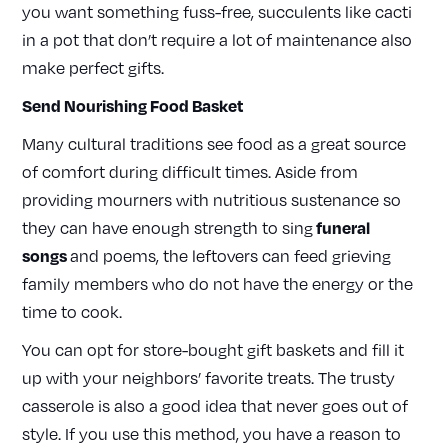
you want something fuss-free, succulents like cacti
in a pot that don’t require a lot of maintenance also
make perfect gifts.
Send Nourishing Food Basket
Many cultural traditions see food as a great source
of comfort during difficult times. Aside from
providing mourners with nutritious sustenance so
funeral
they can have enough strength to sing
songs
and poems, the leftovers can feed grieving
family members who do not have the energy or the
time to cook.
You can opt for store-bought gift baskets and fill it
up with your neighbors’ favorite treats. The trusty
casserole is also a good idea that never goes out of
style. If you use this method, you have a reason to