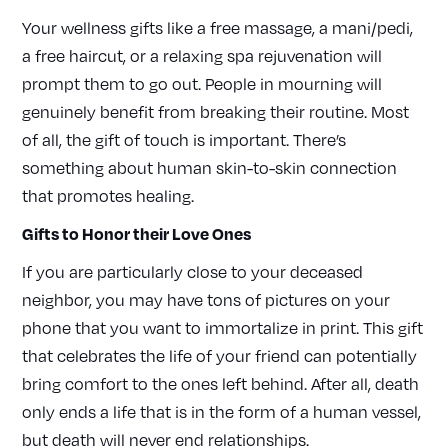
Your wellness gifts like a free massage, a mani/pedi,
a free haircut, or a relaxing spa rejuvenation will
prompt them to go out. People in mourning will
genuinely benefit from breaking their routine. Most
of all, the gift of touch is important. There’s
something about human skin-to-skin connection
that promotes healing.
Gifts to Honor their Love Ones
If you are particularly close to your deceased
neighbor, you may have tons of pictures on your
phone that you want to immortalize in print. This gift
that celebrates the life of your friend can potentially
bring comfort to the ones left behind. After all, death
only ends a life that is in the form of a human vessel,
but death will never end relationships.