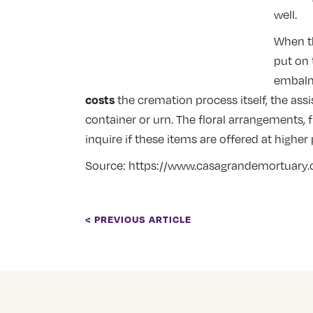
well.
When th
put on 
embalmi
costs
the cremation process itself, the as
container or urn. The floral arrangements,
inquire if these items are offered at higher
Source:
https://www.casagrandemortuary
< PREVIOUS ARTICLE