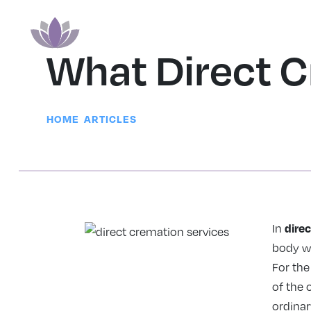
What Direct C
|
HOME
ARTICLES
dire
In
body wi
For the
of the 
ordinar