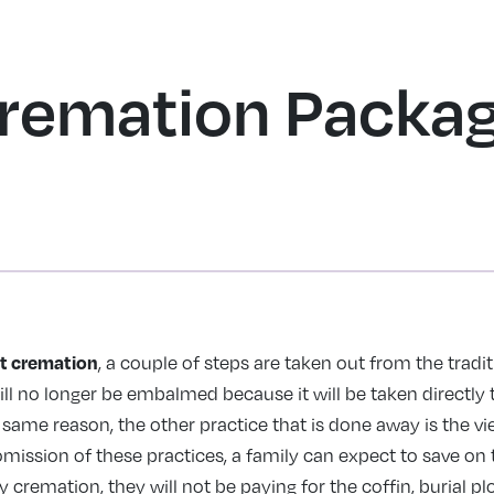
HOME
SERVICES
OBITUARIES
PRICING
SHOP
RESOURCE
remation Packag
ct cremation
, a couple of steps are taken out from the tradit
ll no longer be embalmed because it will be taken directly 
 same reason, the other practice that is done away is the v
omission of these practices, a family can expect to save on 
y cremation, they will not be paying for the coffin, burial p