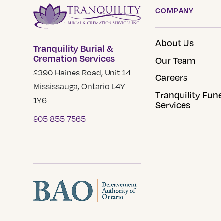
COMPANY
About Us
Tranquility Burial &
Cremation Services
Our Team
2390 Haines Road, Unit 14
Careers
Mississauga, Ontario L4Y
Tranquility Fun
1Y6
Services
905 855 7565