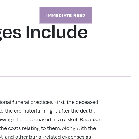
S
ABOUT
CONTACT
IMMEDIATE NEED
es Include
ional funeral practices. First, the deceased
to the crematorium right after the death.
iewing of the deceased in a casket. Because
the costs relating to them. Along with the
lot, and other burial-related expenses as