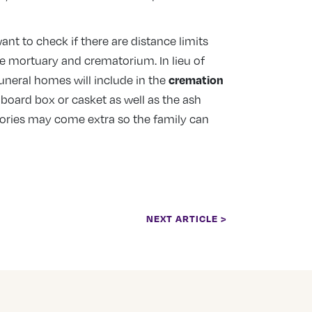
nt to check if there are distance limits
he mortuary and crematorium. In lieu of
cremation
uneral homes will include in the
dboard box or casket as well as the ash
sories may come extra so the family can
NEXT ARTICLE >