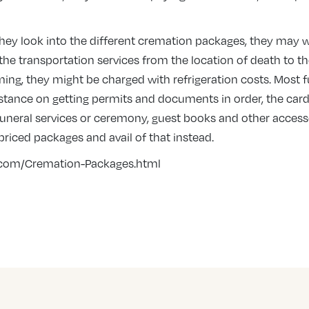
ey look into the different cremation packages, they may wa
the transportation services from the location of death to t
ng, they might be charged with refrigeration costs. Most f
sistance on getting permits and documents in order, the car
 funeral services or ceremony, guest books and other acces
 priced packages and avail of that instead.
.com/Cremation-Packages.html