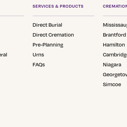
SERVICES & PRODUCTS
CREMATION
Direct Burial
Mississau
Direct Cremation
Brantford
Pre-Planning
Hamilton
eral
Urns
Cambridg
FAQs
Niagara
Georgeto
Simcoe