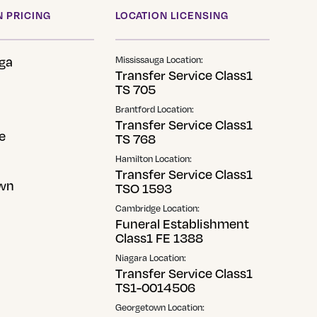
 PRICING
LOCATION LICENSING
ga
Mississauga Location:
Transfer Service Class1
TS 705
Brantford Location:
Transfer Service Class1
e
TS 768
Hamilton Location:
Transfer Service Class1
wn
TSO 1593
Cambridge Location:
Funeral Establishment
Class1 FE 1388
Niagara Location:
Transfer Service Class1
TS1-0014506
Georgetown Location: