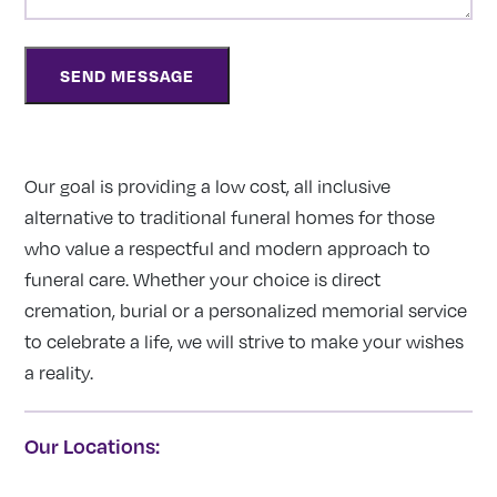
Our goal is providing a low cost, all inclusive
alternative to traditional funeral homes for those
who value a respectful and modern approach to
funeral care. Whether your choice is direct
cremation, burial or a personalized memorial service
to celebrate a life, we will strive to make your wishes
a reality.
Our Locations: