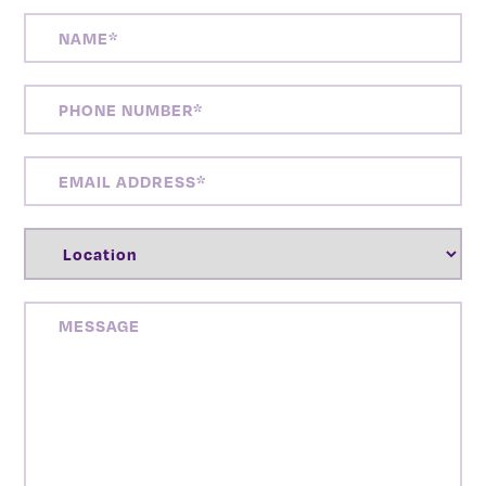
NAME
(REQUIRED)
PHONE
NUMBER
(REQUIRED)
EMAIL
ADDRESS
(REQUIRED)
LOCATION
(REQUIRED)
MESSAGE