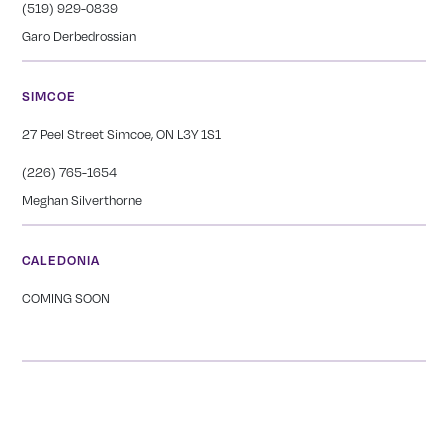
(519) 929-0839
Garo Derbedrossian
SIMCOE
27 Peel Street Simcoe, ON L3Y 1S1
(226) 765-1654
Meghan Silverthorne
CALEDONIA
COMING SOON