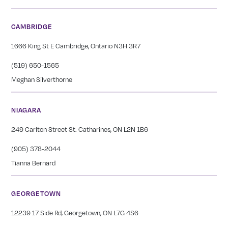
CAMBRIDGE
1666 King St E Cambridge, Ontario N3H 3R7
(519) 650-1565
Meghan Silverthorne
NIAGARA
249 Carlton Street St. Catharines, ON L2N 1B6
(905) 378-2044
Tianna Bernard
GEORGETOWN
12239 17 Side Rd, Georgetown, ON L7G 4S6