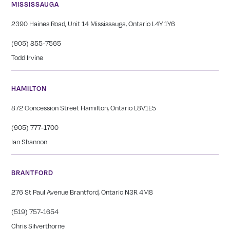
MISSISSAUGA
2390 Haines Road, Unit 14 Mississauga, Ontario L4Y 1Y6
(905) 855-7565
Todd Irvine
HAMILTON
872 Concession Street Hamilton, Ontario L8V1E5
(905) 777-1700
Ian Shannon
BRANTFORD
276 St Paul Avenue Brantford, Ontario N3R 4M8
(519) 757-1654
Chris Silverthorne