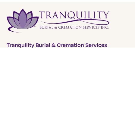
Tranquility Burial & Cremation Services
2390 Haines Road, Unit 14 Mississauga, Ontario L4Y
1Y6
905 855 7565