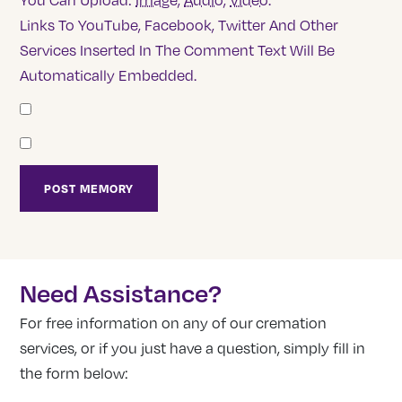
You Can Upload:
Image
,
Audio
,
Video
.
Links To YouTube, Facebook, Twitter And Other
Services Inserted In The Comment Text Will Be
Automatically Embedded.
Need Assistance?
For free information on any of our cremation
services, or if you just have a question, simply fill in
the form below: