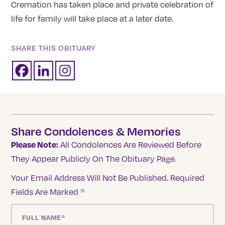
Cremation has taken place and private celebration of
life for family will take place at a later date.
SHARE THIS OBITUARY
Share Condolences & Memories
Please Note:
All Condolences Are Reviewed Before
They Appear Publicly On The Obituary Page.
Your Email Address Will Not Be Published.
Required
Fields Are Marked
*