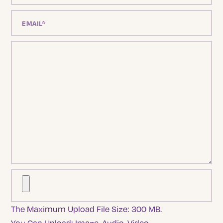
The Maximum Upload File Size: 300 MB.