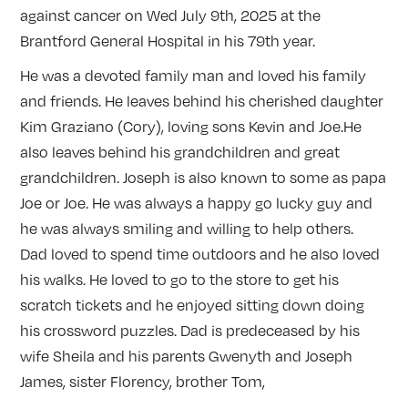
against cancer on Wed July 9th, 2025 at the
Brantford General Hospital in his 79th year.
He was a devoted family man and loved his family
and friends. He leaves behind his cherished daughter
Kim Graziano (Cory), loving sons Kevin and Joe.He
also leaves behind his grandchildren and great
grandchildren. Joseph is also known to some as papa
Joe or Joe. He was always a happy go lucky guy and
he was always smiling and willing to help others.
Dad loved to spend time outdoors and he also loved
his walks. He loved to go to the store to get his
scratch tickets and he enjoyed sitting down doing
his crossword puzzles. Dad is predeceased by his
wife Sheila and his parents Gwenyth and Joseph
James, sister Florency, brother Tom,