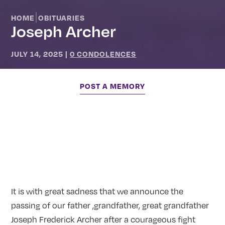
|
HOME
OBITUARIES
Joseph Archer
JULY 14, 2025
|
0 CONDOLENCES
POST A MEMORY
It is with great sadness that we announce the
passing of our father ,grandfather, great grandfather
Joseph Frederick Archer after a courageous fight