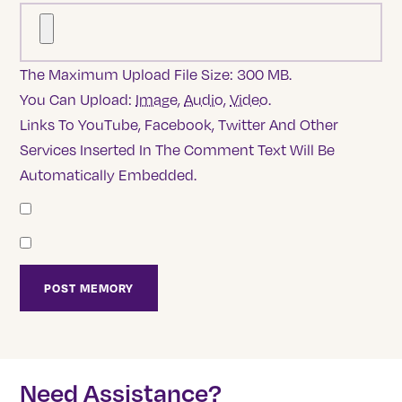
The Maximum Upload File Size: 300 MB.
You Can Upload:
Image
,
Audio
,
Video
.
Links To YouTube, Facebook, Twitter And Other
Services Inserted In The Comment Text Will Be
Automatically Embedded.
Need Assistance?