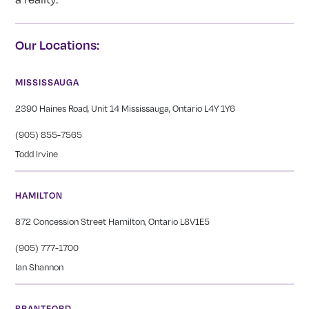
Our Locations:
MISSISSAUGA
2390 Haines Road, Unit 14 Mississauga, Ontario L4Y 1Y6
(905) 855-7565
Todd Irvine
HAMILTON
872 Concession Street Hamilton, Ontario L8V1E5
(905) 777-1700
Ian Shannon
BRANTFORD