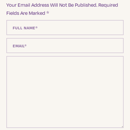
Your Email Address Will Not Be Published.
Required
Fields Are Marked
*