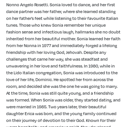
Nonno Angelo Rosetti. Sonia loved to dance, and her first
dance partner was her father, where she learned standing
on her father’s feet while listening to their favourite Italian
tunes. Those who knew Sonia remember her unique
fashion sense and infectious laugh, hallmarks she no doubt
inherited from her beautiful mother. Sonia learned her faith
from her Nonna in 1977 and immediately forged a lifelong
friendship with her loving God, Jehovah. Despite any
challenges that came her way, she was steadfast and
unwavering in her love and faithfulness. In 1980, while in
the Lido Italian congregation, Sonia was introduced to the
love of her life, Dominic. He spotted her from across the
room, and decided she was the one he was going to marry.
At the time, Sonia was still quite young, and a friendship
was formed. When Sonia was older, they started dating, and
were married in 1985. Two years later, their beautiful
daughter Erica was born, and the young family continued
on their journey of devotion to their God. Known for their