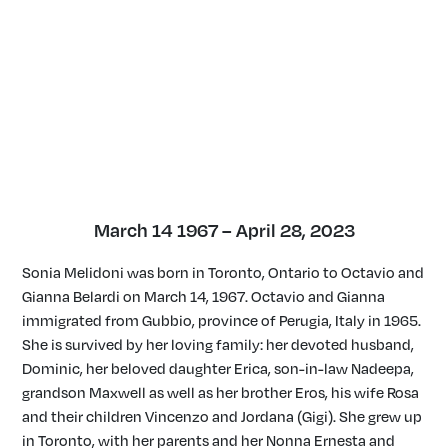
March 14 1967 – April 28, 2023
Sonia Melidoni was born in Toronto, Ontario to Octavio and
Gianna Belardi on March 14, 1967. Octavio and Gianna
immigrated from Gubbio, province of Perugia, Italy in 1965.
She is survived by her loving family: her devoted husband,
Dominic, her beloved daughter Erica, son-in-law Nadeepa,
grandson Maxwell as well as her brother Eros, his wife Rosa
and their children Vincenzo and Jordana (Gigi). She grew up
in Toronto, with her parents and her Nonna Ernesta and