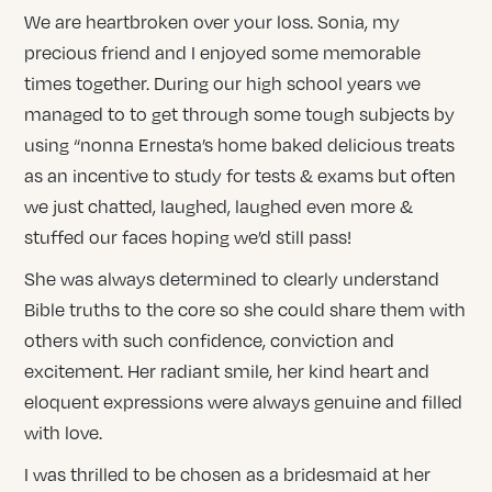
We are heartbroken over your loss. Sonia, my
precious friend and I enjoyed some memorable
times together. During our high school years we
managed to to get through some tough subjects by
using “nonna Ernesta’s home baked delicious treats
as an incentive to study for tests & exams but often
we just chatted, laughed, laughed even more &
stuffed our faces hoping we’d still pass!
She was always determined to clearly understand
Bible truths to the core so she could share them with
others with such confidence, conviction and
excitement. Her radiant smile, her kind heart and
eloquent expressions were always genuine and filled
with love.
I was thrilled to be chosen as a bridesmaid at her