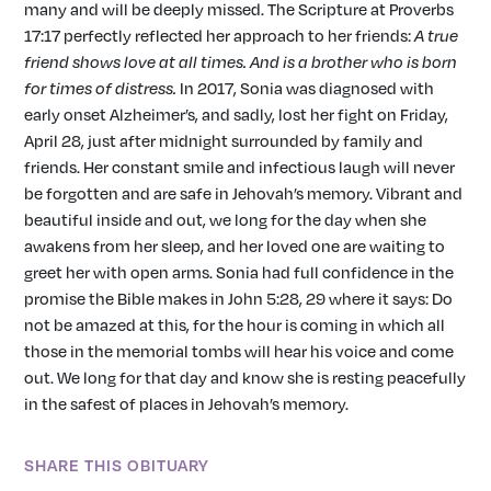
many and will be deeply missed. The Scripture at Proverbs
17:17 perfectly reflected her approach to her friends:
A true
friend shows
love at all times. And is a brother who is born
for times of distress.
In 2017, Sonia was diagnosed with
early onset Alzheimer’s, and sadly, lost her fight on Friday,
April 28, just after midnight surrounded by family and
friends. Her constant smile and infectious laugh will never
be forgotten and are safe in Jehovah’s memory. Vibrant and
beautiful inside and out, we long for the day when she
awakens from her sleep, and her loved one are waiting to
greet her with open arms. Sonia had full confidence in the
promise the Bible makes in John 5:28, 29 where it says: Do
not be amazed at this, for the hour is coming in which all
those in the memorial tombs will hear his voice and come
out. We long for that day and know she is resting peacefully
in the safest of places in Jehovah’s memory.
SHARE THIS OBITUARY