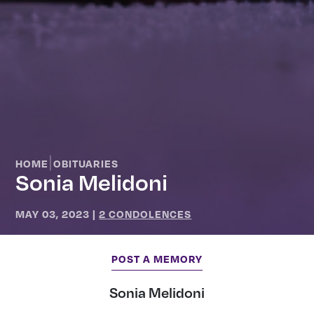
|
HOME
OBITUARIES
Sonia Melidoni
MAY 03, 2023
|
2 CONDOLENCES
POST A MEMORY
Sonia Melidoni