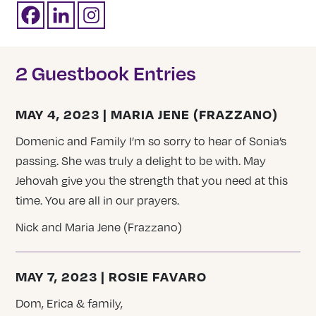
2 Guestbook Entries
MAY 4, 2023 | MARIA JENE (FRAZZANO)
Domenic and Family I’m so sorry to hear of Sonia’s
passing. She was truly a delight to be with. May
Jehovah give you the strength that you need at this
time. You are all in our prayers.
Nick and Maria Jene (Frazzano)
MAY 7, 2023 | ROSIE FAVARO
Dom, Erica & family,