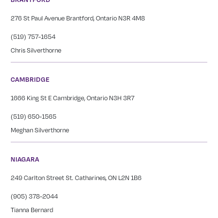
276 St Paul Avenue Brantford, Ontario N3R 4M8
(519) 757-1654
Chris Silverthorne
CAMBRIDGE
1666 King St E Cambridge, Ontario N3H 3R7
(519) 650-1565
Meghan Silverthorne
NIAGARA
249 Carlton Street St. Catharines, ON L2N 1B6
(905) 378-2044
Tianna Bernard