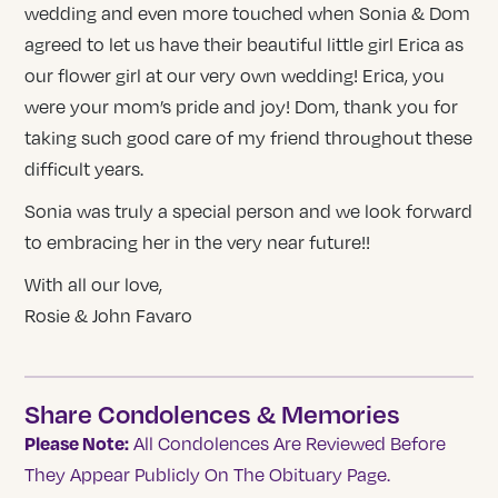
wedding and even more touched when Sonia & Dom
agreed to let us have their beautiful little girl Erica as
our flower girl at our very own wedding! Erica, you
were your mom’s pride and joy! Dom, thank you for
taking such good care of my friend throughout these
difficult years.
Sonia was truly a special person and we look forward
to embracing her in the very near future!!
With all our love,
Rosie & John Favaro
Share Condolences & Memories
Please Note:
All Condolences Are Reviewed Before
They Appear Publicly On The Obituary Page.