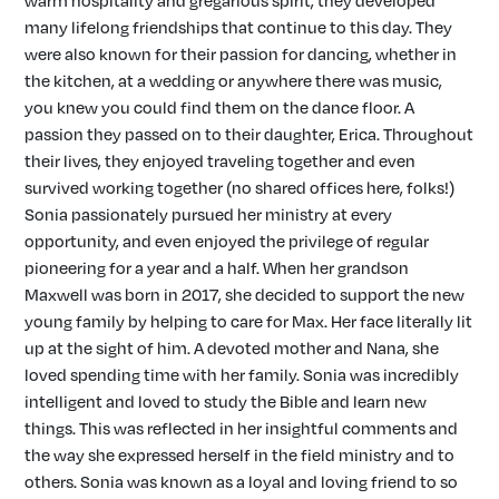
warm hospitality and gregarious spirit, they developed
many lifelong friendships that continue to this day. They
were also known for their passion for dancing, whether in
the kitchen, at a wedding or anywhere there was music,
you knew you could find them on the dance floor. A
passion they passed on to their daughter, Erica. Throughout
their lives, they enjoyed traveling together and even
survived working together (no shared offices here, folks!)
Sonia passionately pursued her ministry at every
opportunity, and even enjoyed the privilege of regular
pioneering for a year and a half. When her grandson
Maxwell was born in 2017, she decided to support the new
young family by helping to care for Max. Her face literally lit
up at the sight of him. A devoted mother and Nana, she
loved spending time with her family. Sonia was incredibly
intelligent and loved to study the Bible and learn new
things. This was reflected in her insightful comments and
the way she expressed herself in the field ministry and to
others. Sonia was known as a loyal and loving friend to so