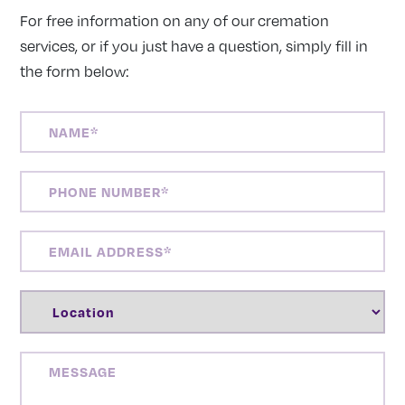
For free information on any of our cremation
services, or if you just have a question, simply fill in
the form below:
NAME
(REQUIRED)
PHONE
NUMBER
(REQUIRED)
EMAIL
ADDRESS
(REQUIRED)
LOCATION
(REQUIRED)
MESSAGE