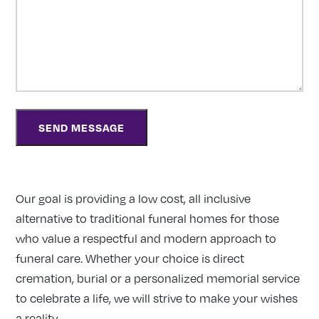
Our goal is providing a low cost, all inclusive
alternative to traditional funeral homes for those
who value a respectful and modern approach to
funeral care. Whether your choice is direct
cremation, burial or a personalized memorial service
to celebrate a life, we will strive to make your wishes
a reality.