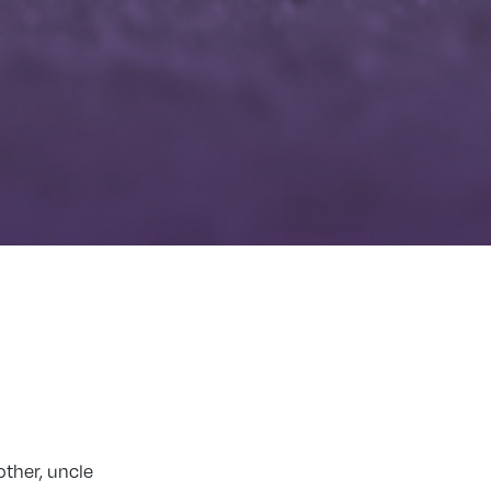
other, uncle