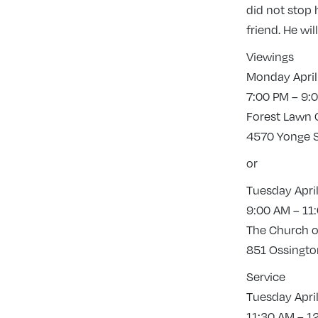
did not stop 
friend. He wi
Viewings
Monday April
7:00 PM – 9:
Forest Lawn
4570 Yonge S
or
Tuesday April
9:00 AM – 11
The Church of
851 Ossington
Service
Tuesday April
11:30 AM – 1