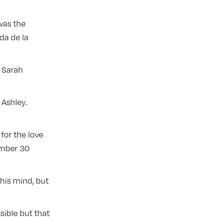
was the
da de la
d Sarah
 Ashley.
 for the love
ember 30
 his mind, but
sible but that