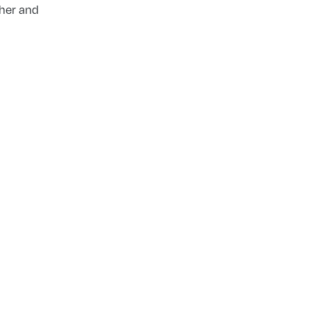
ther and