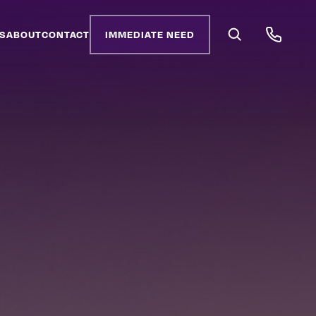
S
ABOUT
CONTACT
IMMEDIATE NEED