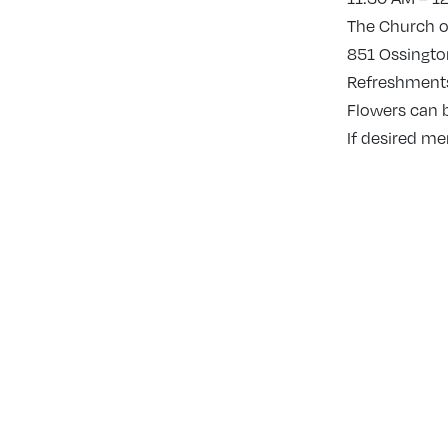
The Church of
851 Ossington
Refreshments 
Flowers can 
If desired m