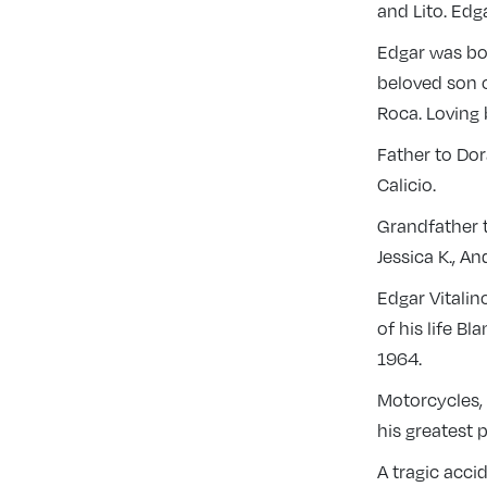
and Lito. Edg
Edgar was bor
beloved son o
Roca. Loving 
Father to Dor
Calicio.
Grandfather t
Jessica K., A
Edgar Vitalino
of his life B
1964.
Motorcycles, 
his greatest 
A tragic acci