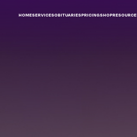
HOME
SERVICES
OBITUARIES
PRICING
SHOP
RESOURCE