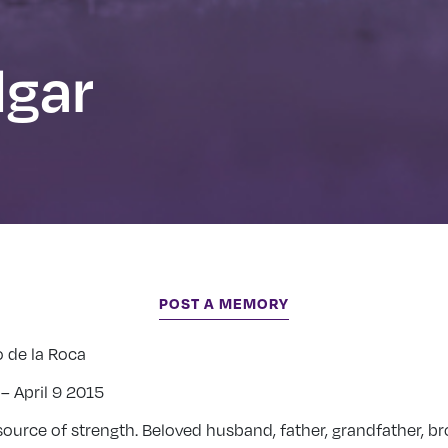
dgar
POST A MEMORY
o de la Roca
– April 9 2015
ource of strength. Beloved husband, father, grandfather, br