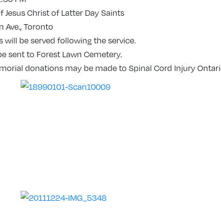
 Jesus Christ of Latter Day Saints
 Ave., Toronto
will be served following the service.
be sent to Forest Lawn Cemetery.
emorial donations may be made to Spinal Cord Injury Ontari