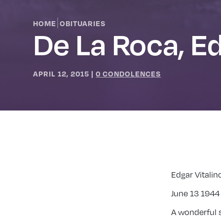
|
HOME
OBITUARIES
De La Roca, E
APRIL 12, 2015
|
0 CONDOLENCES
Edgar Vitalin
June 13 1944 
A wonderful s