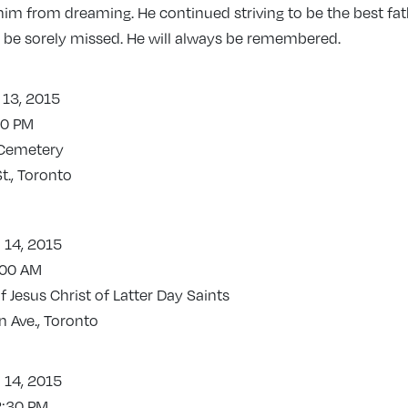
him from dreaming. He continued striving to be the best fa
ll be sorely missed. He will always be remembered.
 13, 2015
00 PM
 Cemetery
t., Toronto
 14, 2015
:00 AM
 Jesus Christ of Latter Day Saints
 Ave., Toronto
 14, 2015
2:30 PM