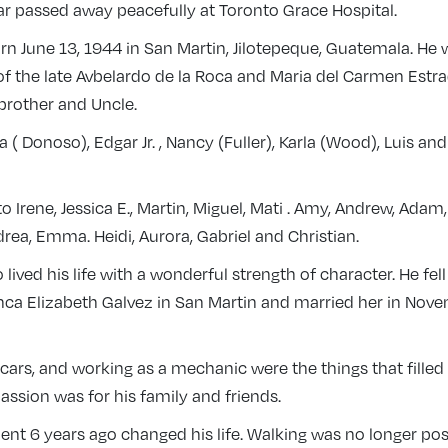
ar passed away peacefully at Toronto Grace Hospital.
n June 13, 1944 in San Martin, Jilotepeque, Guatemala. He 
f the late Avbelardo de la Roca and Maria del Carmen Estra
brother and Uncle.
a ( Donoso), Edgar Jr. , Nancy (Fuller), Karla (Wood), Luis an
o Irene, Jessica E., Martin, Miguel, Mati . Amy, Andrew, Adam,
ndrea, Emma. Heidi, Aurora, Gabriel and Christian.
 lived his life with a wonderful strength of character. He fell
lanca Elizabeth Galvez in San Martin and married her in Nov
cars, and working as a mechanic were the things that filled
passion was for his family and friends.
dent 6 years ago changed his life. Walking was no longer pos