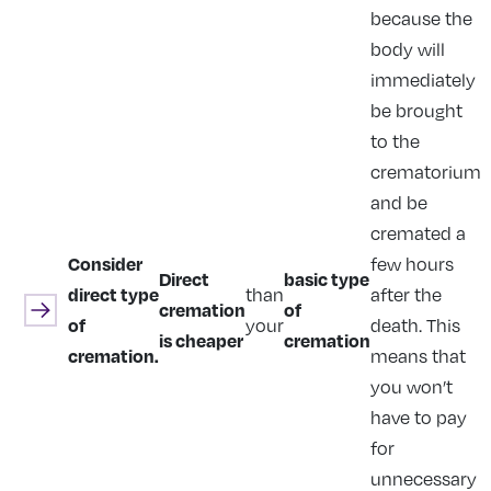
because the
body will
immediately
be brought
to the
crematorium
and be
cremated a
Consider
few hours
Direct
basic type
direct type
than
after the
cremation
of
of
your
death. This
is cheaper
cremation
cremation.
means that
you won’t
have to pay
for
unnecessary