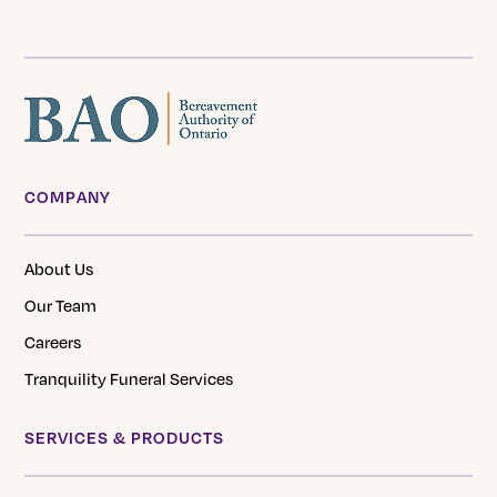
COMPANY
About Us
Our Team
Careers
Tranquility Funeral Services
SERVICES & PRODUCTS