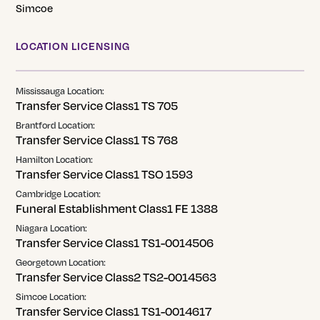
Simcoe
LOCATION LICENSING
Mississauga Location:
Transfer Service Class1 TS 705
Brantford Location:
Transfer Service Class1 TS 768
Hamilton Location:
Transfer Service Class1 TSO 1593
Cambridge Location:
Funeral Establishment Class1 FE 1388
Niagara Location:
Transfer Service Class1 TS1-0014506
Georgetown Location:
Transfer Service Class2 TS2-0014563
Simcoe Location:
Transfer Service Class1 TS1-0014617