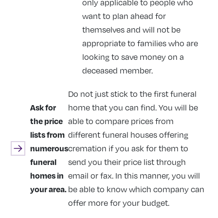
only applicable to people who
want to plan ahead for
themselves and will not be
appropriate to families who are
looking to save money on a
deceased member.
Do not just stick to the first funeral
Ask for
home that you can find. You will be
the price
able to compare prices from
lists from
different funeral houses offering
numerous
cremation if you ask for them to
funeral
send you their price list through
homes in
email or fax. In this manner, you will
your area.
be able to know which company can
offer more for your budget.