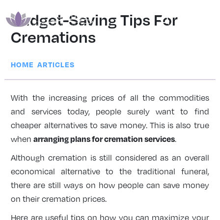
Budget-Saving Tips For
Cremations
|
HOME
ARTICLES
With the increasing prices of all the commodities
and services today, people surely want to find
cheaper alternatives to save money. This is also true
arranging plans for cremation services
when
.
Although cremation is still considered as an overall
economical alternative to the traditional funeral,
there are still ways on how people can save money
on their cremation prices.
Here are useful tips on how you can maximize your