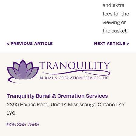
and extra
fees for the
viewing or
the casket.
< PREVIOUS ARTICLE
NEXT ARTICLE >
Tranquility Burial & Cremation Services
2390 Haines Road, Unit 14 Mississauga, Ontario L4Y
1Y6
905 855 7565