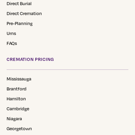
Direct Burial
Direct Cremation
Pre-Planning
Urns
FAQs
CREMATION PRICING
Mississauga
Brantford
Hamilton
Cambridge
Niagara
Georgetown