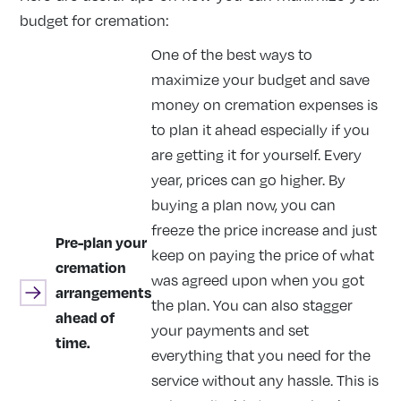
budget for cremation:
One of the best ways to
maximize your budget and save
money on cremation expenses is
to plan it ahead especially if you
are getting it for yourself. Every
year, prices can go higher. By
buying a plan now, you can
freeze the price increase and just
Pre-plan your
keep on paying the price of what
cremation
was agreed upon when you got
arrangements
the plan. You can also stagger
ahead of
your payments and set
time.
everything that you need for the
service without any hassle. This is