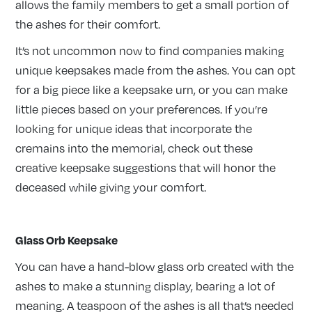
allows the family members to get a small portion of
the ashes for their comfort.
It’s not uncommon now to find companies making
unique keepsakes made from the ashes. You can opt
for a big piece like a keepsake urn, or you can make
little pieces based on your preferences. If you’re
looking for unique ideas that incorporate the
cremains into the memorial, check out these
creative keepsake suggestions that will honor the
deceased while giving your comfort.
Glass Orb Keepsake
You can have a hand-blow glass orb created with the
ashes to make a stunning display, bearing a lot of
meaning. A teaspoon of the ashes is all that’s needed