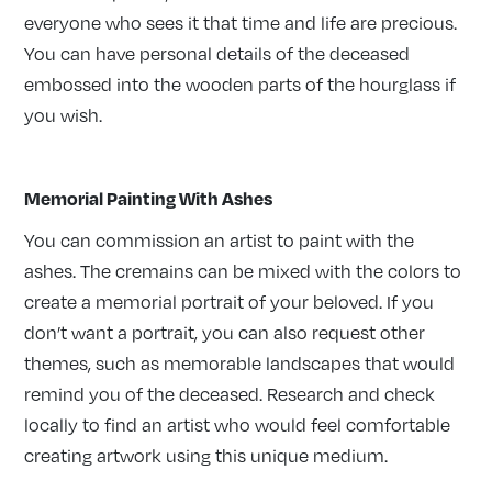
everyone who sees it that time and life are precious.
You can have personal details of the deceased
embossed into the wooden parts of the hourglass if
you wish.
Memorial Painting With Ashes
You can commission an artist to paint with the
ashes. The cremains can be mixed with the colors to
create a memorial portrait of your beloved. If you
don’t want a portrait, you can also request other
themes, such as memorable landscapes that would
remind you of the deceased. Research and check
locally to find an artist who would feel comfortable
creating artwork using this unique medium.