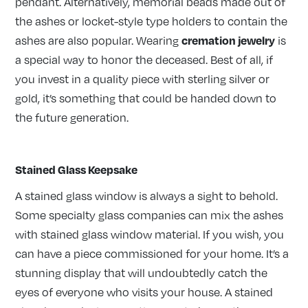
pendant. Alternatively, memorial beads made out of
the ashes or locket-style type holders to contain the
cremation jewelry
ashes are also popular. Wearing
is
a special way to honor the deceased. Best of all, if
you invest in a quality piece with sterling silver or
gold, it’s something that could be handed down to
the future generation.
Stained Glass Keepsake
A stained glass window is always a sight to behold.
Some specialty glass companies can mix the ashes
with stained glass window material. If you wish, you
can have a piece commissioned for your home. It’s a
stunning display that will undoubtedly catch the
eyes of everyone who visits your house. A stained