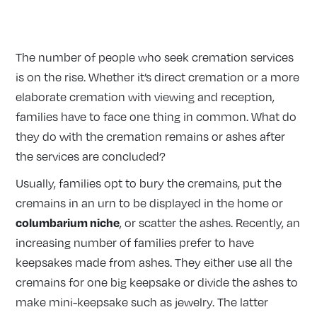
The number of people who seek cremation services
is on the rise. Whether it’s direct cremation or a more
elaborate cremation with viewing and reception,
families have to face one thing in common. What do
they do with the cremation remains or ashes after
the services are concluded?
Usually, families opt to bury the cremains, put the
cremains in an urn to be displayed in the home or
columbarium niche
, or scatter the ashes. Recently, an
increasing number of families prefer to have
keepsakes made from ashes. They either use all the
cremains for one big keepsake or divide the ashes to
make mini-keepsake such as jewelry. The latter