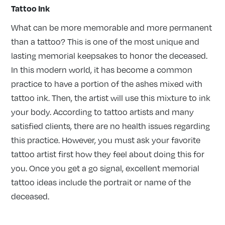
Tattoo Ink
What can be more memorable and more permanent
than a tattoo? This is one of the most unique and
lasting memorial keepsakes to honor the deceased.
In this modern world, it has become a common
practice to have a portion of the ashes mixed with
tattoo ink. Then, the artist will use this mixture to ink
your body. According to tattoo artists and many
satisfied clients, there are no health issues regarding
this practice. However, you must ask your favorite
tattoo artist first how they feel about doing this for
you. Once you get a go signal, excellent memorial
tattoo ideas include the portrait or name of the
deceased.