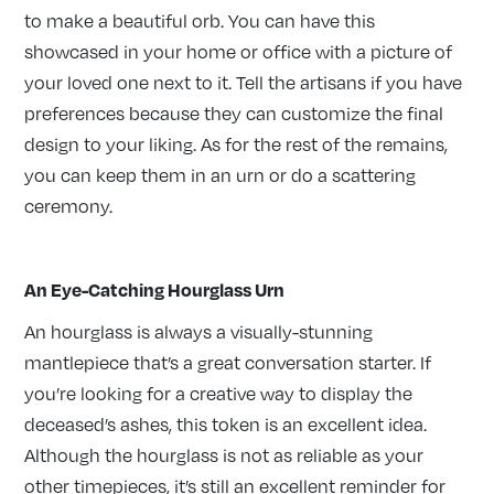
to make a beautiful orb. You can have this
showcased in your home or office with a picture of
your loved one next to it. Tell the artisans if you have
preferences because they can customize the final
design to your liking. As for the rest of the remains,
you can keep them in an urn or do a scattering
ceremony.
An Eye-Catching Hourglass Urn
An hourglass is always a visually-stunning
mantlepiece that’s a great conversation starter. If
you’re looking for a creative way to display the
deceased’s ashes, this token is an excellent idea.
Although the hourglass is not as reliable as your
other timepieces, it’s still an excellent reminder for