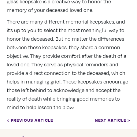
glass keepsake is a creative way to honor the
memory of your deceased loved one.
There are many different memorial keepsakes, and
it’s up to you to select the most meaningful way to
honor the deceased. But no matter the differences
between these keepsakes, they share a common
objective. They provide comfort after the death of a
loved one. They serve as physical reminders and
provide a direct connection to the deceased, which
helps in managing grief. These keepsakes encourage
those left behind to acknowledge and accept the
reality of death while bringing good memories to
mind to help lessen the blow.
< PREVIOUS ARTICLE
NEXT ARTICLE >