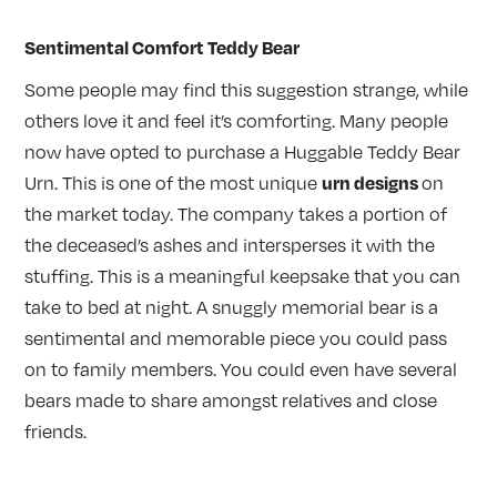
Sentimental Comfort Teddy Bear
Some people may find this suggestion strange, while
others love it and feel it’s comforting. Many people
now have opted to purchase a Huggable Teddy Bear
urn designs
Urn. This is one of the most unique
on
the market today. The company takes a portion of
the deceased’s ashes and intersperses it with the
stuffing. This is a meaningful keepsake that you can
take to bed at night. A snuggly memorial bear is a
sentimental and memorable piece you could pass
on to family members. You could even have several
bears made to share amongst relatives and close
friends.