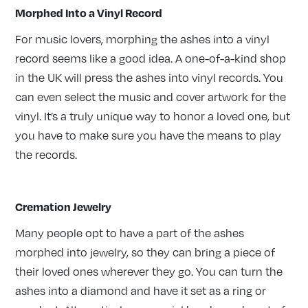
Morphed Into a Vinyl Record
For music lovers, morphing the ashes into a vinyl
record seems like a good idea. A one-of-a-kind shop
in the UK will press the ashes into vinyl records. You
can even select the music and cover artwork for the
vinyl. It’s a truly unique way to honor a loved one, but
you have to make sure you have the means to play
the records.
Cremation Jewelry
Many people opt to have a part of the ashes
morphed into jewelry, so they can bring a piece of
their loved ones wherever they go. You can turn the
ashes into a diamond and have it set as a ring or