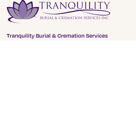
Tranquility Burial & Cremation Services
2390 Haines Road, Unit 14 Mississauga, Ontario L4Y
1Y6
905 855 7565
COMPANY