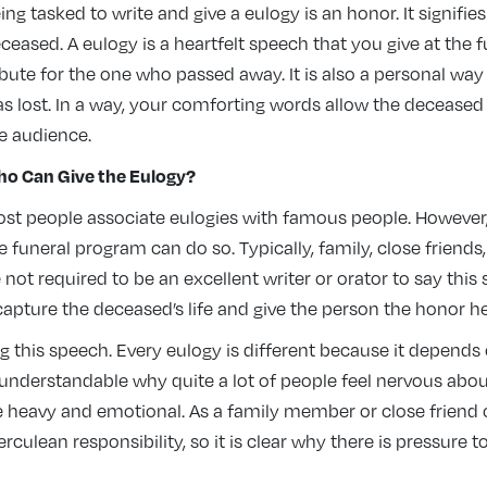
ing tasked to write and give a eulogy is an honor. It signifie
ceased. A eulogy is a heartfelt speech that you give at the 
ibute for the one who passed away. It is also a personal way
s lost. In a way, your comforting words allow the decease
e audience.
o Can Give the Eulogy
?
st people associate eulogies with famous people. However
e funeral program can do so. Typically, family, close friend
ot required to be an excellent writer or orator to say this s
apture the deceased’s life and give the person the honor he
g this speech. Every eulogy is different because it depends
 understandable why quite a lot of people feel nervous about 
e heavy and emotional. As a family member or close friend o
erculean responsibility, so it is clear why there is pressure t