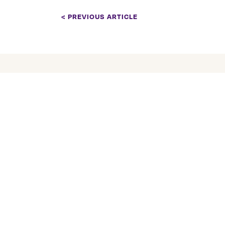
< PREVIOUS ARTICLE
COMPANY
About Us
Tranquility Burial &
Cremation Services
Our Team
2390 Haines Road, Unit 14
Careers
Mississauga, Ontario L4Y
Tranquility Fun
1Y6
Services
905 855 7565