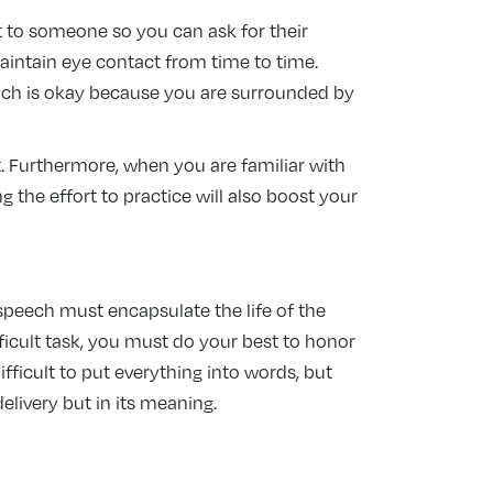
it to someone so you can ask for their
maintain eye contact from time to time.
which is okay because you are surrounded by
. Furthermore, when you are familiar with
the effort to practice will also boost your
 speech must encapsulate the life of the
fficult task, you must do your best to honor
ifficult to put everything into words, but
delivery but in its meaning.