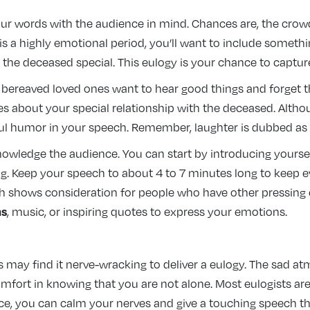
our words with the audience in mind. Chances are, the crow
 is a highly emotional period, you’ll want to include someth
he deceased special. This eulogy is your chance to capture 
 bereaved loved ones want to hear good things and forget 
s about your special relationship with the deceased. Althoug
teful humor in your speech. Remember, laughter is dubbed as 
knowledge the audience. You can start by introducing yourse
 Keep your speech to about 4 to 7 minutes long to keep ever
 shows consideration for people who have other pressing en
ms
, music, or inspiring quotes to express your emotions.
may find it nerve-wracking to deliver a eulogy. The sad at
omfort in knowing that you are not alone. Most eulogists ar
tice, you can calm your nerves and give a touching speech 