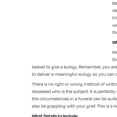
Be
de
tr
wa
th
Wh
Mo
th
tasked to give a eulogy. Remember, you are n
to deliver a meaningful eulogy so you can c
There is no right or wrong method of writin
deceased who is the subject. It is perfectly
the circumstances in a funeral can be quit
also be grappling with your grief. This is a h
What Details to Include