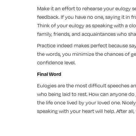
Make it an effort to rehearse your eulogy s
feedback. If you have no one, saying it in 
Think of your eulogy as speaking with a clo
family, friends, and acquaintances who shar
Practice indeed makes perfect because sayi
the words, you minimize the chances of gett
confidence level.
Final Word
Eulogies are the most difficult speeches an
who being laid to rest. How can anyone do j
the life once lived by your loved one. Nicely
speaking with your heart will help. After al