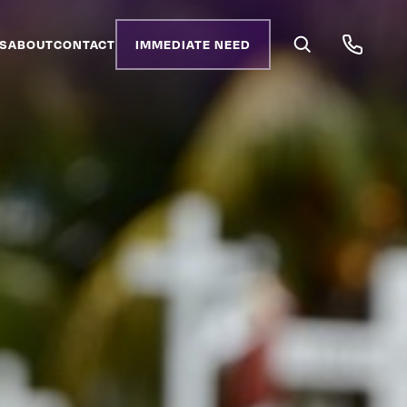
S
ABOUT
CONTACT
IMMEDIATE NEED