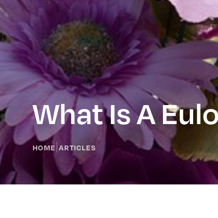
What Is A Eulo
|
HOME
ARTICLES