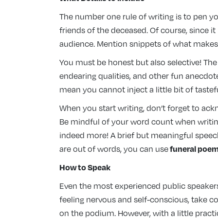
The number one rule of writing is to pen y
friends of the deceased. Of course, since it
audience. Mention snippets of what makes t
You must be honest but also selective! The
endearing qualities, and other fun anecdote
mean you cannot inject a little bit of tas
When you start writing, don’t forget to ac
Be mindful of your word count when writing.
indeed more! A brief but meaningful speech
funeral poe
are out of words, you can use
How to Speak
Even the most experienced public speakers 
feeling nervous and self-conscious, take c
on the podium. However, with a little prac