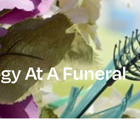
gy At A Funeral