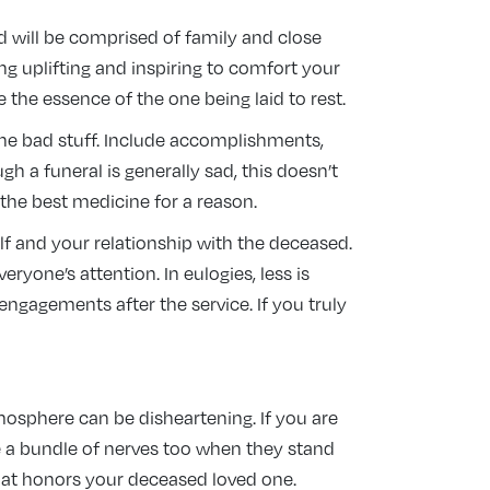
d will be comprised of family and close
ing uplifting and inspiring to comfort your
the essence of the one being laid to rest.
the bad stuff. Include accomplishments,
h a funeral is generally sad, this doesn’t
the best medicine for a reason.
lf and your relationship with the deceased.
yone’s attention. In eulogies, less is
gagements after the service. If you truly
mosphere can be disheartening. If you are
e a bundle of nerves too when they stand
that honors your deceased loved one.