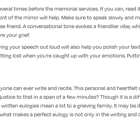
everal times before the memorial services. If you can, read 
front of the mirror will help. Make sure to speak slowly and 
se friend. A conversational tone evokes a friendlier vibe, 
e your grief.
ng your speech out loud will also help you polish your text
ing lost when you’re caught up with your emotions. Putting 
yone can ever write and recite. This personal and heartfelt
ustice to that in a span of a few minutes? Though it is a di
 written eulogies mean a lot to a grieving family. It may be d
l, what makes a perfect eulogy is not only in the writing and 