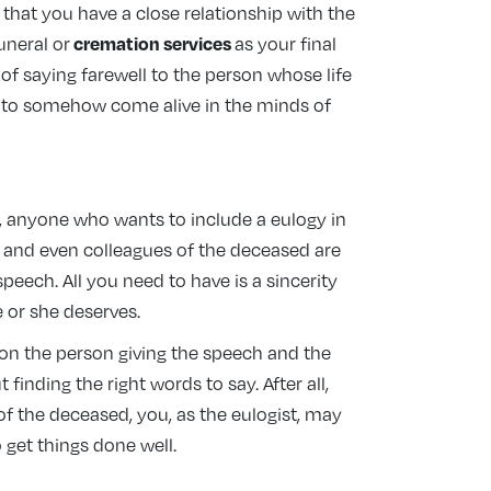
s that you have a close relationship with the
cremation services
funeral or
as your final
 of saying farewell to the person whose life
d to somehow come alive in the minds of
, anyone who wants to include a eulogy in
s, and even colleagues of the deceased are
peech. All you need to have is a sincerity
 or she deserves.
 on the person giving the speech and the
finding the right words to say. After all,
f the deceased, you, as the eulogist, may
o get things done well.