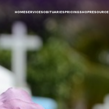
HOME
SERVICES
OBITUARIES
PRICING
SHOP
RESOURCE