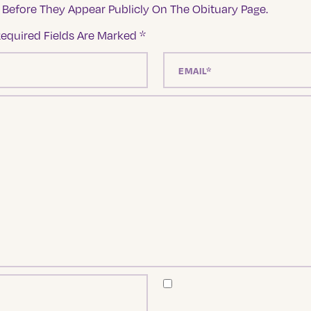
Before They Appear Publicly On The Obituary Page.
equired Fields Are Marked
*