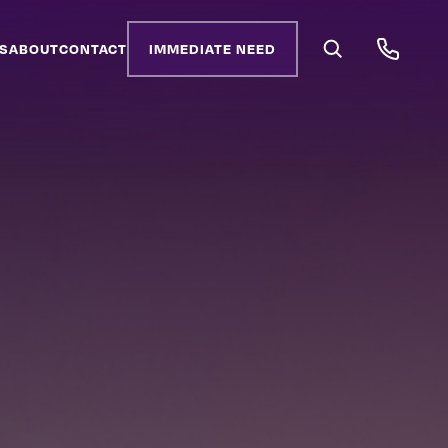
S
ABOUT
CONTACT
IMMEDIATE NEED