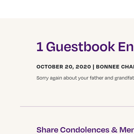
1 Guestbook En
OCTOBER 20, 2020 | BONNEE CH
Sorry again about your father and grandfath
Share Condolences & Me