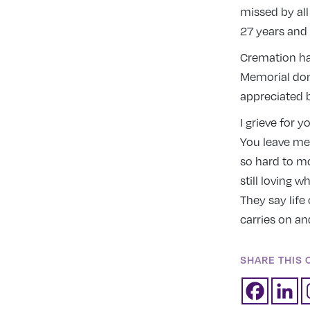
missed by all
27 years and 
Cremation has
Memorial dona
appreciated b
I grieve for y
You leave me
so hard to m
still loving w
They say life 
carries on an
SHARE THIS 