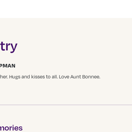
try
APMAN
er. Hugs and kisses to all. Love Aunt Bonnee.
mories