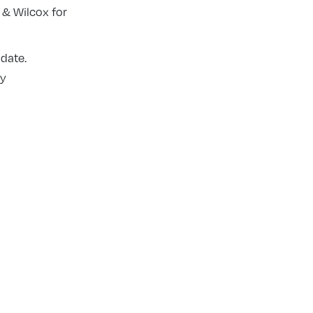
 & Wilcox for
 date.
ly