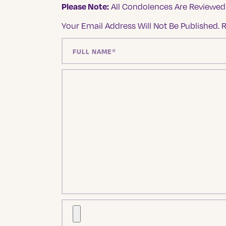
Please Note:
All Condolences Are Reviewed 
Your Email Address Will Not Be Published.
R