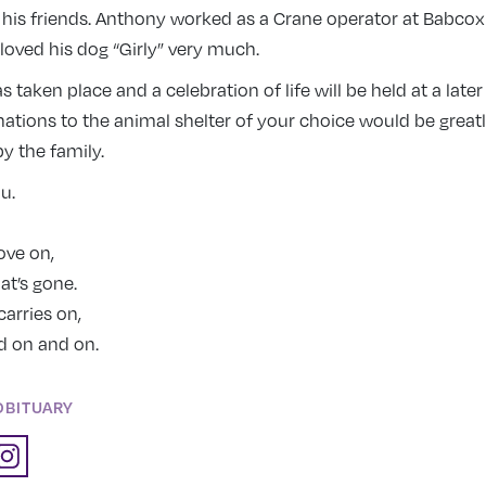
 his friends. Anthony worked as a Crane operator at Babcox
loved his dog “Girly” very much.
 taken place and a celebration of life will be held at a later
tions to the animal shelter of your choice would be great
y the family.
ou.
ove on,
hat’s gone.
carries on,
d on and on.
OBITUARY