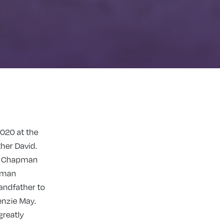
020 at the
her David.
s Cha
pman
pman
andfather to
enzie May.
greatly