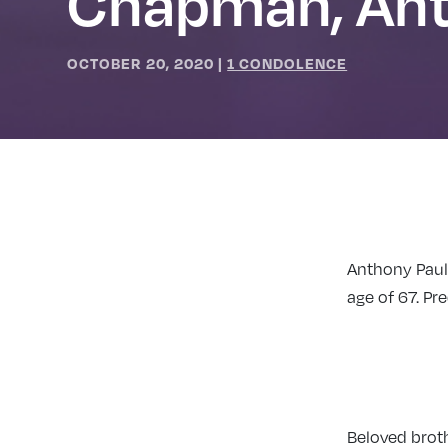
Chapman, An
OCTOBER 20, 2020
|
1 CONDOLENCE
Anthony Paul
age of 67. P
Beloved brot