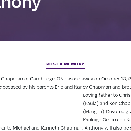
thony
POST A MEMORY
 Chapman of Cambridge, ON passed away on October 13, 2
redeceased by his parents Eric and Nancy Chapman and brot
Loving father to Chri
(Paula) and Ken Cha
(Meagan). Devoted gr
Kaeleigh Grace and K
her to Michael and Kenneth Chapman. Anthony will also be 