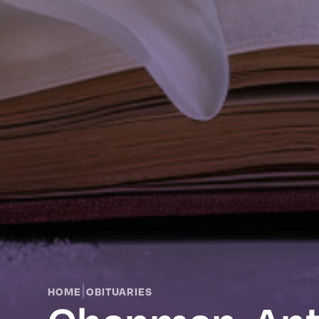
|
HOME
OBITUARIES