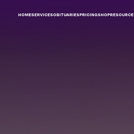
HOME
SERVICES
OBITUARIES
PRICING
SHOP
RESOURCE