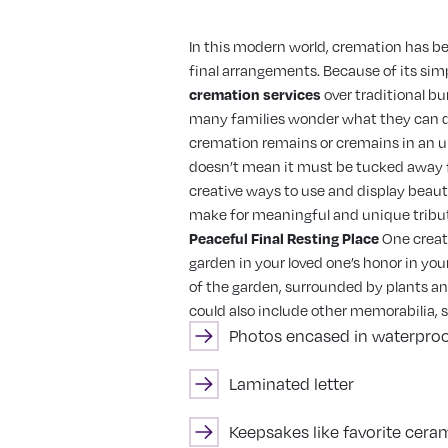
In this modern world, cremation has b
final arrangements. Because of its sim
cremation services
over traditional b
many families wonder what they can d
cremation remains or cremains in an urn
doesn’t mean it must be tucked away fr
creative ways to use and display beau
make for meaningful and unique tribut
Peaceful Final Resting Place
One creat
garden in your loved one’s honor in you
of the garden, surrounded by plants an
could also include other memorabilia, 
Photos encased in waterproo
Laminated letter
Keepsakes like favorite ceram