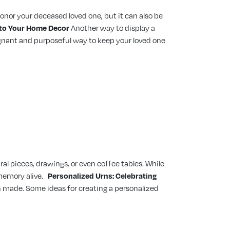
 honor your deceased loved one, but it can also be
into Your Home Decor
Another way to display a
poignant and purposeful way to keep your loved one
al pieces, drawings, or even coffee tables. While
memory alive.
Personalized Urns: Celebrating
rn made. Some ideas for creating a personalized