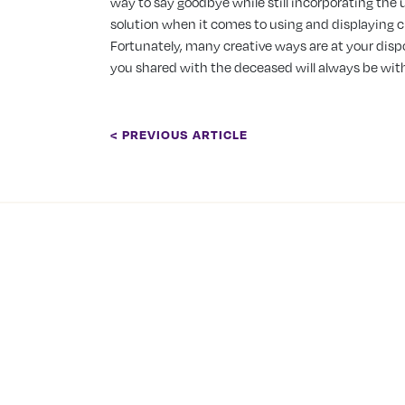
way to say goodbye while still incorporating the u
solution when it comes to using and displaying c
Fortunately, many creative ways are at your dis
you shared with the deceased will always be wit
< PREVIOUS ARTICLE
COMPANY
About Us
Tranquility Burial &
Cremation Services
Our Team
2390 Haines Road, Unit 14
Careers