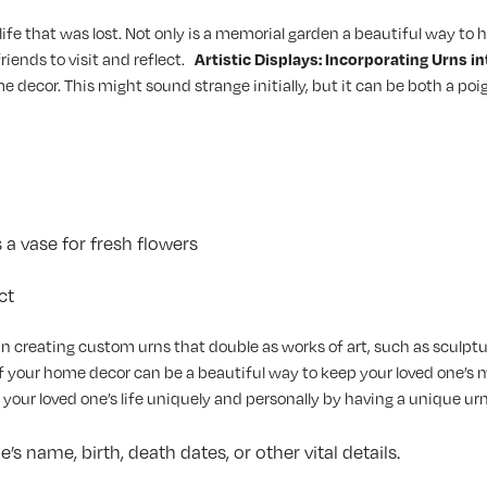
 life that was lost. Not only is a memorial garden a beautiful way to
iends to visit and reflect.
Artistic Displays: Incorporating Urns 
ome decor. This might sound strange initially, but it can be both a 
 a vase for fresh flowers
ct
n creating custom urns that double as works of art, such as sculptur
of your home decor can be a beautiful way to keep your loved one’s 
 your loved one’s life uniquely and personally by having a unique u
s name, birth, death dates, or other vital details.