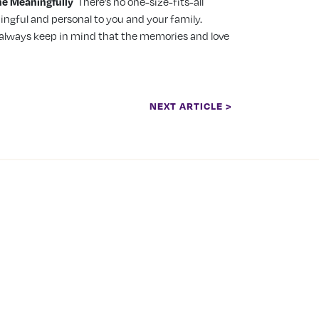
ne Meaningfully
There’s no one-size-fits-all
ingful and personal to you and your family.
, always keep in mind that the memories and love
NEXT ARTICLE >
 PRICING
LOCATION LICENSING
ga
Mississauga Location:
Transfer Service Class1
TS 705
Brantford Location: