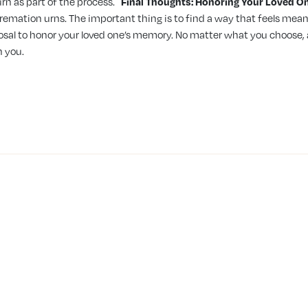
rn as part of the process.
Final Thoughts: Honoring Your Loved O
remation urns. The important thing is to find a way that feels mean
posal to honor your loved one’s memory. No matter what you choose
h you.
SERVICES & PRODUCTS
CREMATION
Direct Burial
Mississau
Direct Cremation
Brantford
Pre-Planning
Hamilton