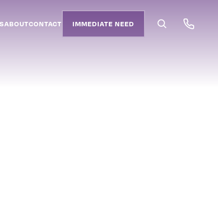
S
ABOUT
CONTACT
IMMEDIATE NEED