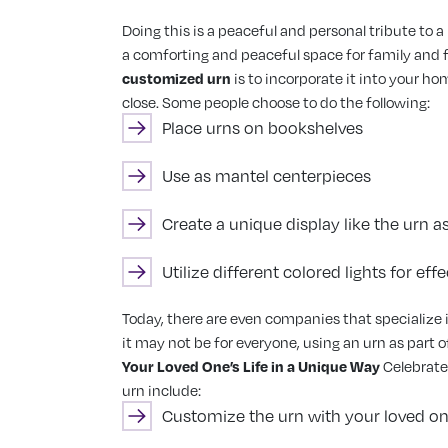
Doing this is a peaceful and personal tribute to a
a comforting and peaceful space for family and fr
customized urn
is to incorporate it into your h
close. Some people choose to do the following:
Place urns on bookshelves
Use as mantel centerpieces
Create a unique display like the urn as
Utilize different colored lights for effe
Today, there are even companies that specialize i
it may not be for everyone, using an urn as part 
Your Loved One’s Life in a Unique Way
Celebrate
urn include:
Customize the urn with your loved one’