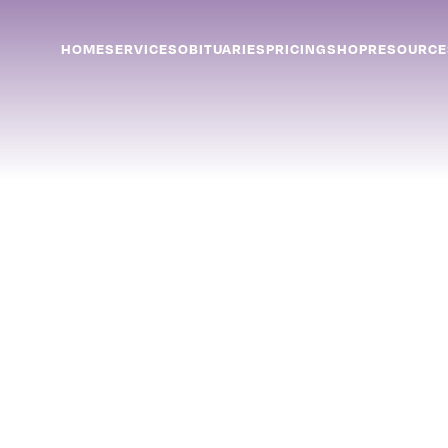
HOME
SERVICES
OBITUARIES
PRICING
SHOP
RESOURCE