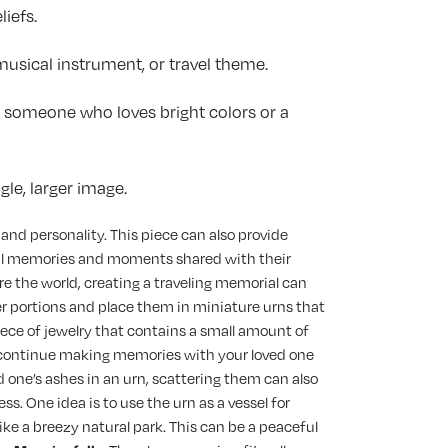
liefs.
 musical instrument, or travel theme.
or someone who loves bright colors or a
gle, larger image.
e and personality. This piece can also provide
rful memories and moments shared with their
re the world, creating a traveling memorial can
er portions and place them in miniature urns that
iece of jewelry that contains a small amount of
 to continue making memories with your loved one
 one’s ashes in an urn, scattering them can also
ss. One idea is to use the urn as a vessel for
like a breezy natural park. This can be a peaceful