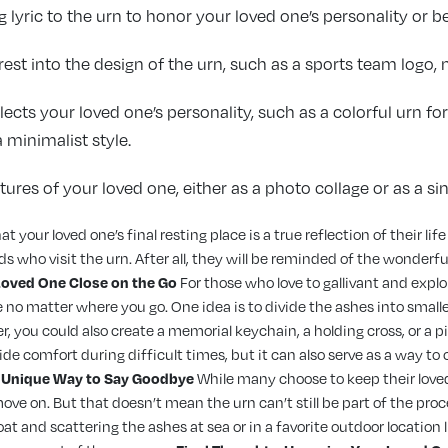
 lyric to the urn to honor your loved one’s personality or be
rest into the design of the urn, such as a sports team logo,
lects your loved one’s personality, such as a colorful urn f
minimalist style.
ures of your loved one, either as a photo collage or as a sin
 your loved one’s final resting place is a true reflection of their lif
s who visit the urn. After all, they will be reminded of the wonde
Loved One Close on the Go
For those who love to gallivant and explo
 no matter where you go. One idea is to divide the ashes into small
, you could also create a memorial keychain, a holding cross, or a p
vide comfort during difficult times, but it can also serve as a way
A Unique Way to Say Goodbye
While many choose to keep their loved
ove on. But that doesn’t mean the urn can’t still be part of the proce
oat and scattering the ashes at sea or in a favorite outdoor location 