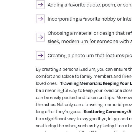
Adding a favorite quote, poem, or song
Incorporating a favorite hobby or inte
Choosing a material or design that ref
sleek, modern urn for someone with a 
Creating a photo urn that features pict
By creating a personalized urn, you can ensure that
comfort and solace to family members and friend
loved ones.
Traveling Memorials: Keeping Your 
be a meaningful way to keep your loved one close
can be easily packed and taken on trips.
Moreover
the ashes. Not only can a traveling memorial pro
long after they’re gone.
Scattering Ceremony: 
be a significant way to say goodbye, let go, and m
scattering the ashes, such as by placing it on a b