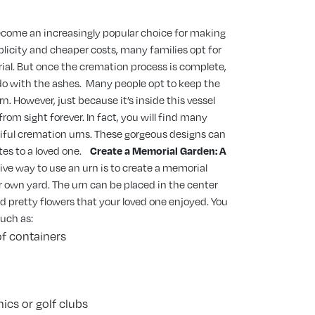
ecome an increasingly popular choice for making
plicity and cheaper costs, many families opt for
urial. But once the cremation process is complete,
o with the ashes.
Many people opt to keep the
. However, just because it’s inside this vessel
om sight forever. In fact, you will find many
tiful cremation urns. These gorgeous designs can
es to a loved one.
Create a Memorial Garden: A
ive way to use an urn is to create a memorial
r own yard. The urn can be placed in the center
d pretty flowers that your loved one enjoyed. You
such as:
f containers
ics or golf clubs