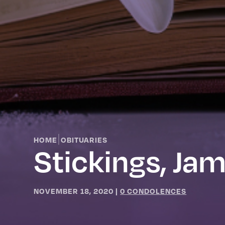
|
HOME
OBITUARIES
Stickings, Ja
NOVEMBER 18, 2020
|
0 CONDOLENCES