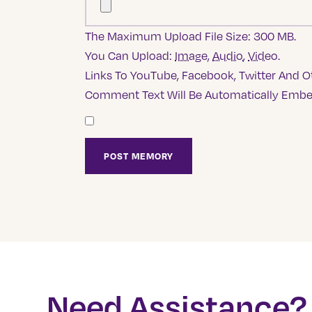
The Maximum Upload File Size: 300 MB.
You Can Upload:
Image
,
Audio
,
Video
.
Links To YouTube, Facebook, Twitter And Ot
Comment Text Will Be Automatically Emb
Need Assistance?