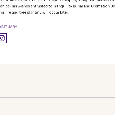
n per his wishes entrusted to Tranquility Burial and Cremation Ser
is life and tree planting will occur later.
OBITUARY