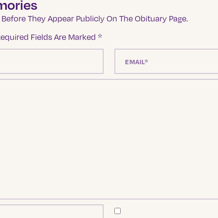
mories
Before They Appear Publicly On The Obituary Page.
equired Fields Are Marked
*