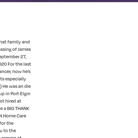
that family and
assing of James
September 27,
20 For the last
ancer, now he’s
rts especially
) He was an die
p in Port Elgin
ot hired at
ve a BIG THANK
IN Home Care
for the
u to the
 remain at