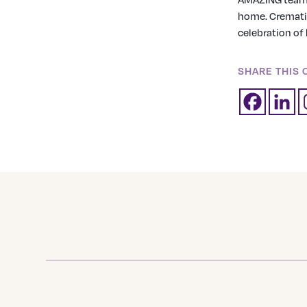
home. Crematio
celebration of h
SHARE THIS 