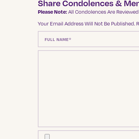
Share Condolences & Me
Please Note:
All Condolences Are Reviewed 
Your Email Address Will Not Be Published.
R