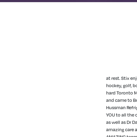
at rest. Stix e
hockey, golf, b
hard Toronto M
and came to Br
Hussman Refrig
YOU to all th
as well as Dr 
amazing care a
AMAZING team o