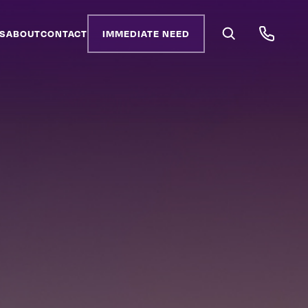
S
ABOUT
CONTACT
IMMEDIATE NEED