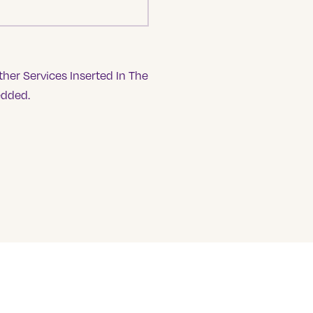
her Services Inserted In The
edded.