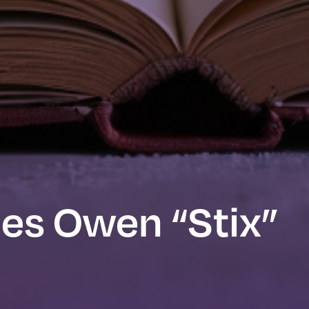
mes Owen “Stix”