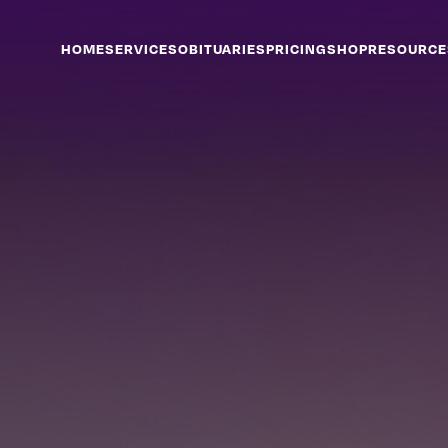
HOME
SERVICES
OBITUARIES
PRICING
SHOP
RESOURCE