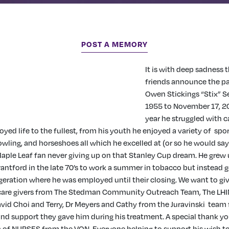
POST A MEMORY
It is with deep sadness 
friends announce the p
Owen Stickings “Stix” 
1955 to November 17, 20
year he struggled with c
njoyed life to the fullest, from his youth he enjoyed a variety of spo
owling, and horseshoes all which he excelled at (or so he would say
aple Leaf fan never giving up on that Stanley Cup dream. He grew u
antford in the late 70’s to work a summer in tobacco but instead g
eration where he was employed until their closing. We want to gi
e care givers from The Stedman Community Outreach Team, The LH
David Choi and Terry, Dr Meyers and Cathy from the Juravinski team 
nd support they gave him during his treatment. A special thank yo
f NURSES from the VON. Everyone helping to support his wish to