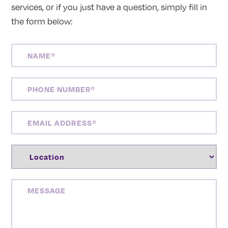
services, or if you just have a question, simply fill in
the form below:
NAME
(REQUIRED)
PHONE
NUMBER
(REQUIRED)
EMAIL
ADDRESS
(REQUIRED)
LOCATION
(REQUIRED)
MESSAGE