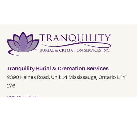
Tranquility Burial & Cremation Services
2390 Haines Road, Unit 14 Mississauga, Ontario L4Y
1Y6
905 855 7565