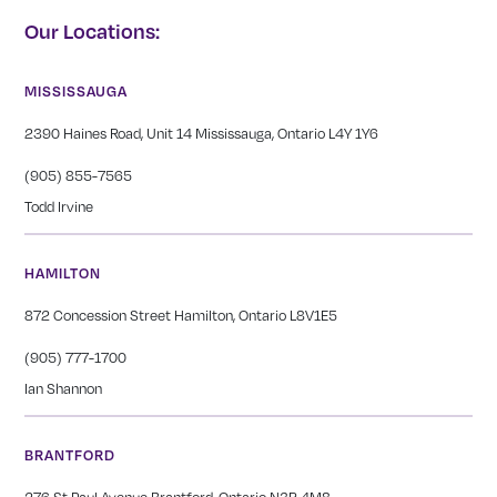
Our Locations:
MISSISSAUGA
2390 Haines Road, Unit 14 Mississauga, Ontario L4Y 1Y6
(905) 855-7565
Todd Irvine
HAMILTON
872 Concession Street Hamilton, Ontario L8V1E5
(905) 777-1700
Ian Shannon
BRANTFORD
276 St Paul Avenue Brantford, Ontario N3R 4M8