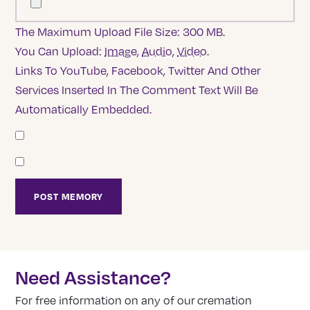
The Maximum Upload File Size: 300 MB.
You Can Upload:
Image
,
Audio
,
Video
.
Links To YouTube, Facebook, Twitter And Other
Services Inserted In The Comment Text Will Be
Automatically Embedded.
Need Assistance?
For free information on any of our cremation