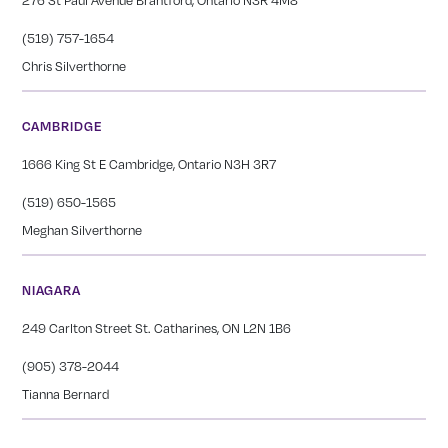
(519) 757-1654
Chris Silverthorne
CAMBRIDGE
1666 King St E Cambridge, Ontario N3H 3R7
(519) 650-1565
Meghan Silverthorne
NIAGARA
249 Carlton Street St. Catharines, ON L2N 1B6
(905) 378-2044
Tianna Bernard