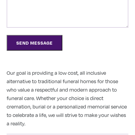
Our goal is providing a low cost, all inclusive
alternative to traditional funeral homes for those
who value a respectful and modern approach to
funeral care. Whether your choice is direct
cremation, burial or a personalized memorial service
to celebrate a life, we will strive to make your wishes
a reality.