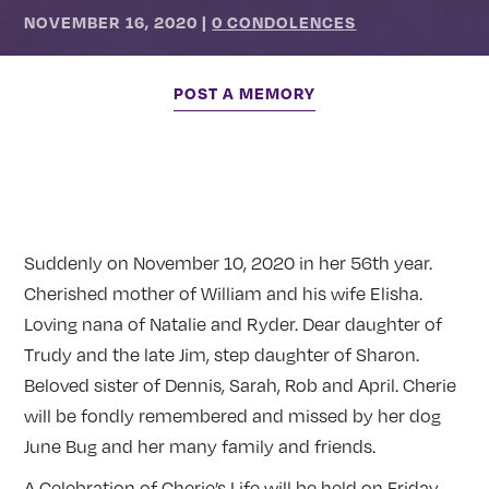
NOVEMBER 16, 2020
|
0 CONDOLENCES
POST A MEMORY
Suddenly on November 10, 2020 in her 56th year.
Cherished mother of William and his wife Elisha.
Loving nana of Natalie and Ryder. Dear daughter of
Trudy and the late Jim, step daughter of Sharon.
Beloved sister of Dennis, Sarah, Rob and April. Cherie
will be fondly remembered and missed by her dog
June Bug and her many family and friends.
A Celebration of Cherie’s Life will be held on Friday