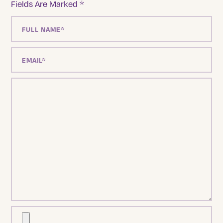
Fields Are Marked
*