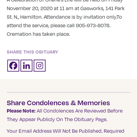
November 20, 2020 at 11 am at Gasworks, 141 Park
St. N., Hamilton. Attendance is by invitation only.To
attend the service, please call 905-973-8078.
Cremation has taken place.
SHARE THIS OBITUARY
Share Condolences & Memories
Please Note:
All Condolences Are Reviewed Before
They Appear Publicly On The Obituary Page.
Your Email Address Will Not Be Published.
Required