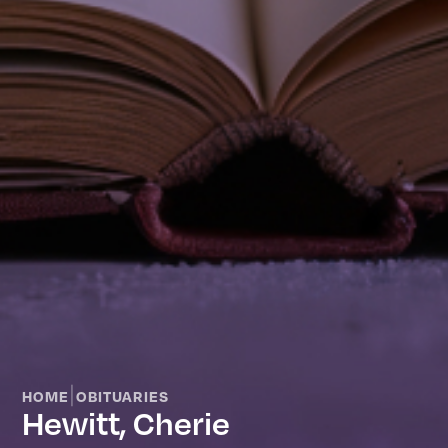
|
HOME
OBITUARIES
Hewitt, Cherie