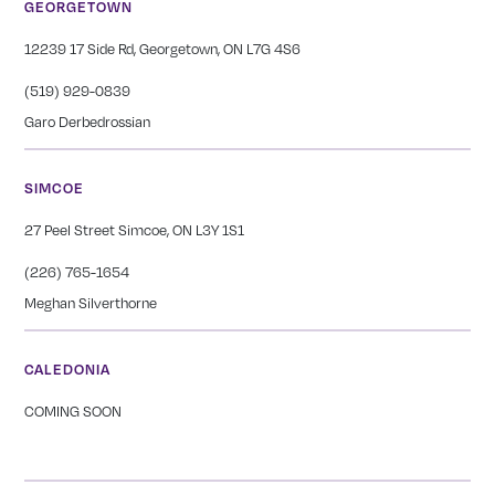
GEORGETOWN
12239 17 Side Rd, Georgetown, ON L7G 4S6
(519) 929-0839
Garo Derbedrossian
SIMCOE
27 Peel Street Simcoe, ON L3Y 1S1
(226) 765-1654
Meghan Silverthorne
CALEDONIA
COMING SOON