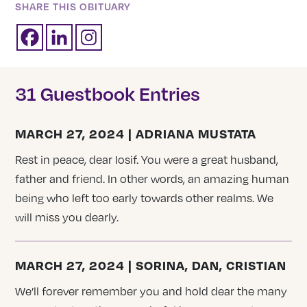
SHARE THIS OBITUARY
31 Guestbook Entries
MARCH 27, 2024 | ADRIANA MUSTATA
Rest in peace, dear Iosif. You were a great husband,
father and friend. In other words, an amazing human
being who left too early towards other realms. We
will miss you dearly.
MARCH 27, 2024 | SORINA, DAN, CRISTIAN
We’ll forever remember you and hold dear the many