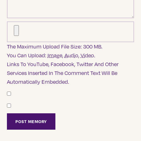
The Maximum Upload File Size: 300 MB.
You Can Upload:
Image
,
Audio
,
Video
.
Links To YouTube, Facebook, Twitter And Other
Services Inserted In The Comment Text Will Be
Automatically Embedded.