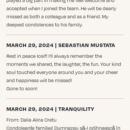
played a big part in making me feel welcome and
accepted when I joined the team. He will be dearly
missed as both a colleague and as a friend. My
deepest condolences to his family.
MARCH 29, 2024 | SEBASTIAN MUSTATA
Rest in peace Iosif! I’ll always remember the
moments we shared, the laughter, the fun. Your kind
soul touched everyone around you and your cheer
and happiness will be missed!
Gone to soon!
MARCH 29, 2024 | TRANQUILITY
From: Dalia Alina Cretu
Condoleanțe familiei! Dumnezeu să-l odihnească în