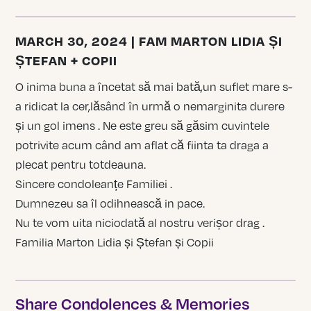
MARCH 30, 2024 | FAM MARTON LIDIA ȘI
ȘTEFAN + COPII
O inima buna a încetat să mai bată,un suflet mare s-
a ridicat la cer,lăsând în urmă o nemarginita durere
și un gol imens . Ne este greu să găsim cuvintele
potrivite acum când am aflat că fiinta ta draga a
plecat pentru totdeauna.
Sincere condoleanțe Familiei .
Dumnezeu sa îl odihnească in pace.
Nu te vom uita niciodată al nostru verișor drag .
Familia Marton Lidia și Ștefan și Copii
Share Condolences & Memories