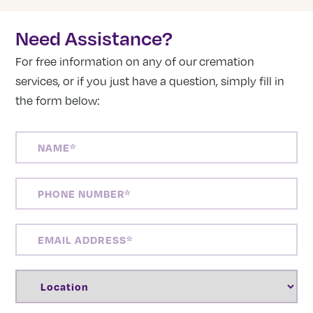
Need Assistance?
For free information on any of our cremation
services, or if you just have a question, simply fill in
the form below:
NAME
(REQUIRED)
PHONE
NUMBER
(REQUIRED)
EMAIL
ADDRESS
(REQUIRED)
LOCATION
(REQUIRED)