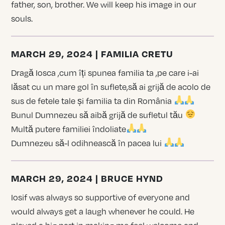
father, son, brother. We will keep his image in our
souls.
MARCH 29, 2024 | FAMILIA CRETU
Dragă Iosca ,cum îți spunea familia ta ,pe care i-ai
lăsat cu un mare gol în suflete,să ai grijă de acolo de
sus de fetele tale și familia ta din România
Bunul Dumnezeu să aibă grijă de sufletul tău
Multă putere familiei îndoliate
Dumnezeu să-l odihnească în pacea lui
MARCH 29, 2024 | BRUCE HYND
Iosif was always so supportive of everyone and
would always get a laugh whenever he could. He