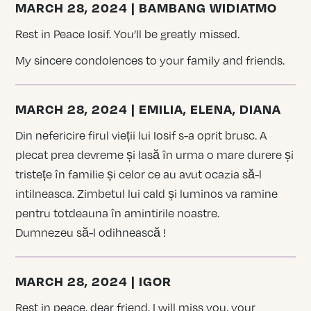
MARCH 28, 2024 | BAMBANG WIDIATMO
Rest in Peace Iosif. You’ll be greatly missed.
My sincere condolences to your family and friends.
MARCH 28, 2024 | EMILIA, ELENA, DIANA
Din nefericire firul vieții lui Iosif s-a oprit brusc. A
plecat prea devreme și lasă în urma o mare durere și
tristețe în familie și celor ce au avut ocazia să-l
intilneasca. Zimbetul lui cald și luminos va ramine
pentru totdeauna în amintirile noastre.
Dumnezeu să-l odihnească !
MARCH 28, 2024 | IGOR
Rest in peace, dear friend. I will miss you, your