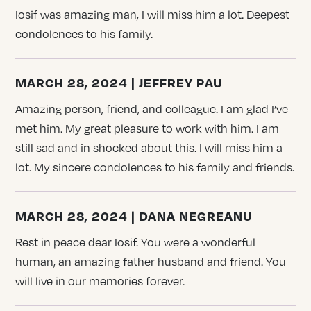
Iosif was amazing man, I will miss him a lot. Deepest
condolences to his family.
MARCH 28, 2024 | JEFFREY PAU
Amazing person, friend, and colleague. I am glad I’ve
met him. My great pleasure to work with him. I am
still sad and in shocked about this. I will miss him a
lot. My sincere condolences to his family and friends.
MARCH 28, 2024 | DANA NEGREANU
Rest in peace dear Iosif. You were a wonderful
human, an amazing father husband and friend. You
will live in our memories forever.