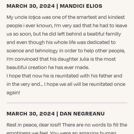
MARCH 30, 2024 | MANDICI ELIOS
My uncle Ioșca was one of the smartest and kindest
people i ever known, I’m very sad that he had to leave
us so soon, but he did left behind a beatiful familly
and even though his whole life was dedicated to
science and tehnology in order to help other people,
I’m convinced that his daughter Julia is the most
beautiful creation he has ever made.
I hope that now he is reunitated with his father and
in the very end… I hope we all will be reunitated once
again!
MARCH 30, 2024 | DAN NEGREANU
Rest in peace, dear Iosif! There are no words to fill the
emptiness we feel. You were an amazing human