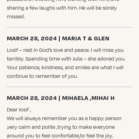
sharing a few laughs with him. He will be sorely
missed.
MARCH 28, 2024 | MARIA T & GLEN
Losif – rest in God’s love and peace. I will miss you
terribly. Spending time with Julia – she adored you.
Your patience, kindness, and smiles are what I will
continue to remember of you.
MARCH 28, 2024 | MIHAELA ,MIHAI H
Dear Iosif ,
We will always remember you as a happy person
,very calm and polite ,trying to make everyone
around you to feel confortable,to feel the joy.