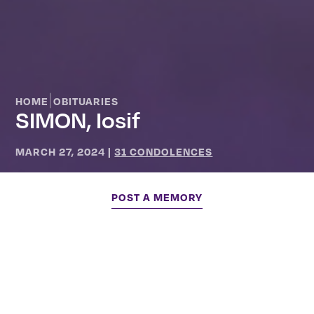
|
HOME
OBITUARIES
SIMON, Iosif
MARCH 27, 2024
|
31 CONDOLENCES
POST A MEMORY