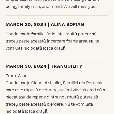
being, family man, and friend. We will miss you.
MARCH 30, 2024 | ALINA SOFIAN
Condoleanțe familiei îndoliate, multă putere să
treceți peste această încercare foarte grea. Nu te
vom uita niciodată Iosca dragă.
MARCH 30, 2024 | TRANQUILITY
From: Alina
Condoleanțe Claudiei și Juliei, Familiei din România
care este răpusă de durere, nu îmi vine să cred că a
plecat așa de repede dintre noi, multă putere să
treceți peste această pierdere. Nu te vom uita
niciodată Iosca dragă.