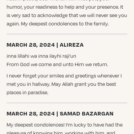
humor, your readiness to help and your presence. It
is very sad to acknowledge that we will never see you
again. My deepest condolences to the family.
MARCH 28, 2024 | ALIREZA
inna lillahi wa inna ilayhi raji’un
From God we come and unto Him we return.
I never forget your smiles and greetings whenever I
met you in hallway. May Allah grant you the best
places in paradise.
MARCH 28, 2024 | SAMAD BAZARGAN
My deepest condolences! I’m lucky to have had the
pleasure of knowing him, working with him, and