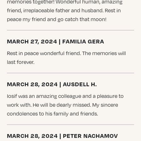
memories together! Wonderful human, amazing
friend, irreplaceable father and husband. Rest in
peace my friend and go catch that moon!
MARCH 27, 2024 | FAMILIA GERA
Rest in peace wonderful friend. The memories will
last forever.
MARCH 28, 2024 | AUSDELL H.
Iosif was an amazing colleague and a pleasure to
work with. He will be dearly missed. My sincere
condolences to his family and friends.
MARCH 28, 2024 | PETER NACHAMOV