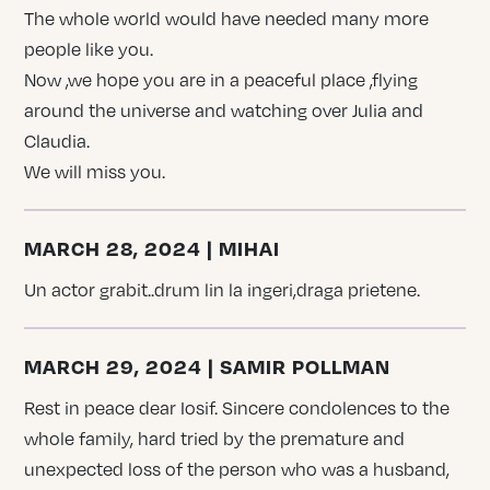
The whole world would have needed many more
people like you.
Now ,we hope you are in a peaceful place ,flying
around the universe and watching over Julia and
Claudia.
We will miss you.
MARCH 28, 2024 | MIHAI
Un actor grabit..drum lin la ingeri,draga prietene.
MARCH 29, 2024 | SAMIR POLLMAN
Rest in peace dear Iosif. Sincere condolences to the
whole family, hard tried by the premature and
unexpected loss of the person who was a husband,