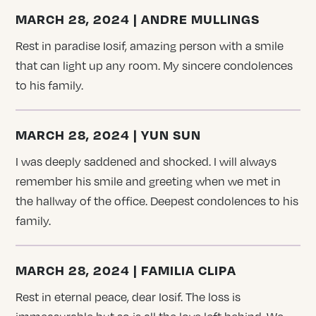
MARCH 28, 2024 | ANDRE MULLINGS
Rest in paradise Iosif, amazing person with a smile
that can light up any room. My sincere condolences
to his family.
MARCH 28, 2024 | YUN SUN
I was deeply saddened and shocked. I will always
remember his smile and greeting when we met in
the hallway of the office. Deepest condolences to his
family.
MARCH 28, 2024 | FAMILIA CLIPA
Rest in eternal peace, dear Iosif. The loss is