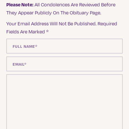
Please Note:
All Condolences Are Reviewed Before
They Appear Publicly On The Obituary Page.
Your Email Address Will Not Be Published.
Required
Fields Are Marked
*