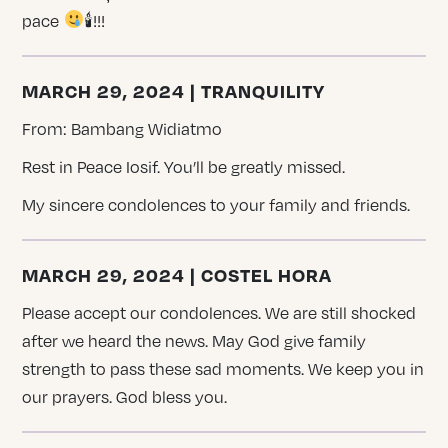
pace
🕯!!!
MARCH 29, 2024 | TRANQUILITY
From: Bambang Widiatmo
Rest in Peace Iosif. You’ll be greatly missed.
My sincere condolences to your family and friends.
MARCH 29, 2024 | COSTEL HORA
Please accept our condolences. We are still shocked
after we heard the news. May God give family
strength to pass these sad moments. We keep you in
our prayers. God bless you.