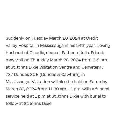
Suddenly on Tuesday March 26, 2024 at Credit
Valley Hospital in Mississauga in his 54th year. Loving
Husband of Claudia, dearest Father of Julia. Friends
may visit on Thursday March 28, 2024 from 6-8 pm.
at St. Johns Dixie Visitation Centre and Cemetery ,
737 Dundas St. E (Dundas & Cawthra), in
Mississauga. Visitation will also be held on Saturday
March 30, 2024 from 11:30 am – 1 pm. with a funeral
service held at 1 p.m at St. Johns Dixie with burial to
follow at St. Johns Dixie