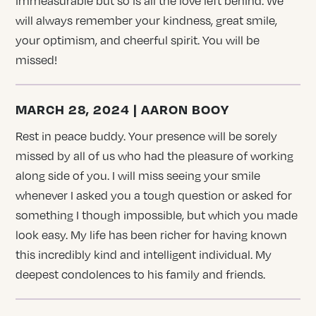
immeasurable but so is all the love left behind. We
will always remember your kindness, great smile,
your optimism, and cheerful spirit. You will be
missed!
MARCH 28, 2024 | AARON BOOY
Rest in peace buddy. Your presence will be sorely
missed by all of us who had the pleasure of working
along side of you. I will miss seeing your smile
whenever I asked you a tough question or asked for
something I though impossible, but which you made
look easy. My life has been richer for having known
this incredibly kind and intelligent individual. My
deepest condolences to his family and friends.