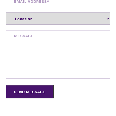
ADDRESS
(REQUIRED)
LOCATION
(REQUIRED)
MESSAGE