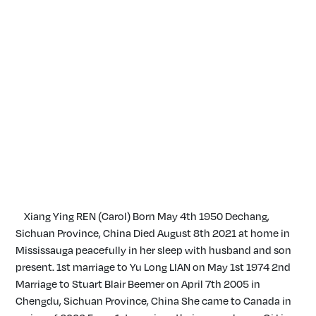
Xiang Ying REN (Carol) Born May 4th 1950 Dechang,
Sichuan Province, China Died August 8th 2021 at home in
Mississauga peacefully in her sleep with husband and son
present. 1st marriage to Yu Long LIAN on May 1st 1974 2nd
Marriage to Stuart Blair Beemer on April 7th 2005 in
Chengdu, Sichuan Province, China She came to Canada in