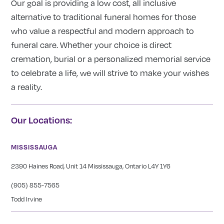
Our goal is providing a low cost, all inclusive
alternative to traditional funeral homes for those
who value a respectful and modern approach to
funeral care. Whether your choice is direct
cremation, burial or a personalized memorial service
to celebrate a life, we will strive to make your wishes
a reality.
Our Locations:
MISSISSAUGA
2390 Haines Road, Unit 14 Mississauga, Ontario L4Y 1Y6
(905) 855-7565
Todd Irvine