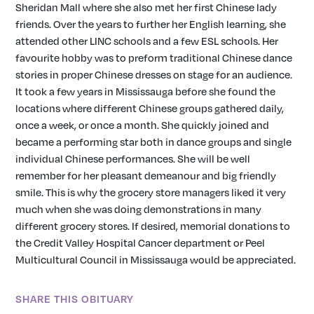
Sheridan Mall where she also met her first Chinese lady
friends. Over the years to further her English learning, she
attended other LINC schools and a few ESL schools. Her
favourite hobby was to preform traditional Chinese dance
stories in proper Chinese dresses on stage for an audience.
It took a few years in Mississauga before she found the
locations where different Chinese groups gathered daily,
once a week, or once a month. She quickly joined and
became a performing star both in dance groups and single
individual Chinese performances. She will be well
remember for her pleasant demeanour and big friendly
smile. This is why the grocery store managers liked it very
much when she was doing demonstrations in many
different grocery stores. If desired, memorial donations to
the Credit Valley Hospital Cancer department or Peel
Multicultural Council in Mississauga would be appreciated.
SHARE THIS OBITUARY