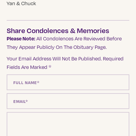
Yan & Chuck
Share Condolences & Memories
Please Note:
All Condolences Are Reviewed Before
They Appear Publicly On The Obituary Page.
Your Email Address Will Not Be Published.
Required
Fields Are Marked
*