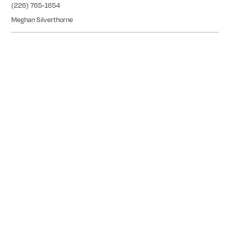
(226) 765-1654
Meghan Silverthorne
CALEDONIA
COMING SOON
Tranquility Burial & Cremation Services