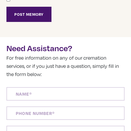
Need Assistance?
For free information on any of our cremation
services, or if you just have a question, simply fill in
the form below:
NAME
(REQUIRED)
PHONE
NUMBER
(REQUIRED)
EMAIL