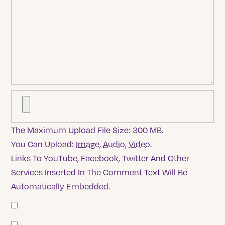
The Maximum Upload File Size: 300 MB.
You Can Upload:
Image
,
Audio
,
Video
.
Links To YouTube, Facebook, Twitter And Other
Services Inserted In The Comment Text Will Be
Automatically Embedded.