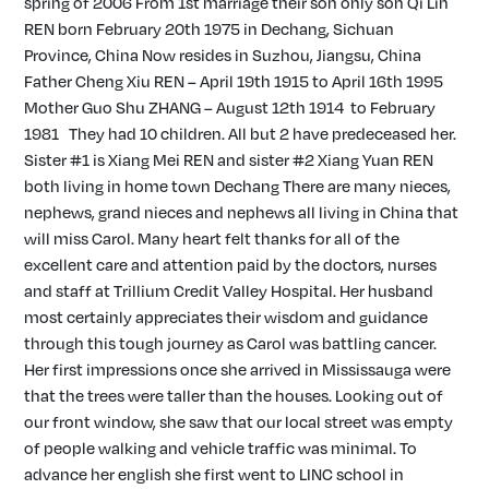
spring of 2006 From 1st marriage their son only son Qi Lin
REN born February 20th 1975 in Dechang, Sichuan
Province, China Now resides in Suzhou, Jiangsu, China
Father Cheng Xiu REN – April 19th 1915 to April 16th 1995
Mother Guo Shu ZHANG – August 12th 1914 to February
1981 They had 10 children. All but 2 have predeceased her.
Sister #1 is Xiang Mei REN and sister #2 Xiang Yuan REN
both living in home town Dechang There are many nieces,
nephews, grand nieces and nephews all living in China that
will miss Carol. Many heart felt thanks for all of the
excellent care and attention paid by the doctors, nurses
and staff at Trillium Credit Valley Hospital. Her husband
most certainly appreciates their wisdom and guidance
through this tough journey as Carol was battling cancer.
Her first impressions once she arrived in Mississauga were
that the trees were taller than the houses. Looking out of
our front window, she saw that our local street was empty
of people walking and vehicle traffic was minimal. To
advance her english she first went to LINC school in