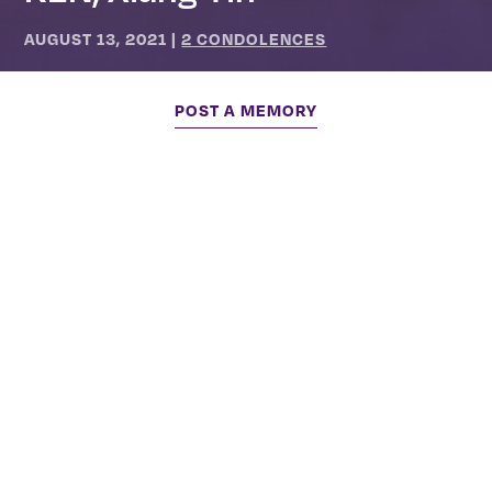
AUGUST 13, 2021
|
2 CONDOLENCES
POST A MEMORY