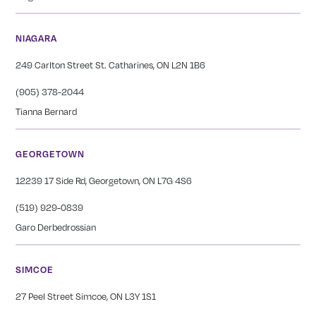
NIAGARA
249 Carlton Street St. Catharines, ON L2N 1B6
(905) 378-2044
Tianna Bernard
GEORGETOWN
12239 17 Side Rd, Georgetown, ON L7G 4S6
(519) 929-0839
Garo Derbedrossian
SIMCOE
27 Peel Street Simcoe, ON L3Y 1S1