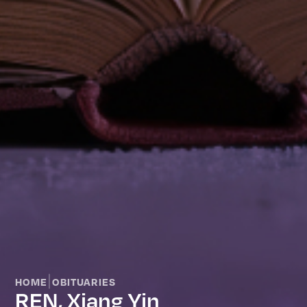
|
HOME
OBITUARIES
REN, Xiang Yin