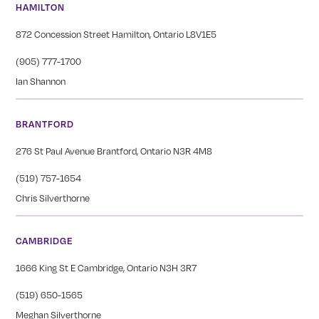
HAMILTON
872 Concession Street Hamilton, Ontario L8V1E5
(905) 777-1700
Ian Shannon
BRANTFORD
276 St Paul Avenue Brantford, Ontario N3R 4M8
(519) 757-1654
Chris Silverthorne
CAMBRIDGE
1666 King St E Cambridge, Ontario N3H 3R7
(519) 650-1565
Meghan Silverthorne