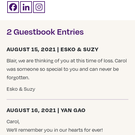
2 Guestbook Entries
AUGUST 15, 2021 | ESKO & SUZY
Blair, we are thinking of you at this time of loss. Carol
was someone so special to you and can never be
forgotten.
Esko & Suzy
AUGUST 16, 2021 | YAN GAO
Carol,
We’ll remember you in our hearts for ever!