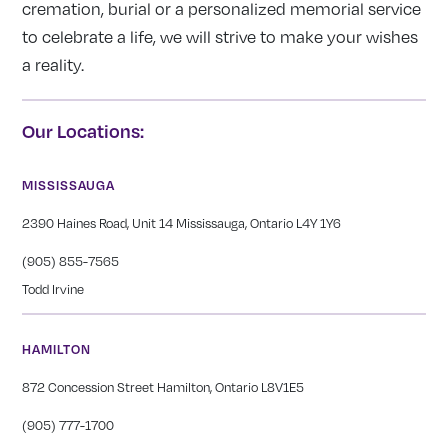
cremation, burial or a personalized memorial service
to celebrate a life, we will strive to make your wishes
a reality.
Our Locations:
MISSISSAUGA
2390 Haines Road, Unit 14 Mississauga, Ontario L4Y 1Y6
(905) 855-7565
Todd Irvine
HAMILTON
872 Concession Street Hamilton, Ontario L8V1E5
(905) 777-1700