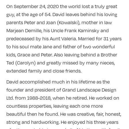
On September 24, 2020 the world lost a truly great
guy, at the age of 54. David leaves behind his loving
parents Peter and Joan (Kowalski), mother in law
Marjean Demille, his Uncle Frank Kaminsky and
predeceased by his Aunt Valeria. Married for 31 years
to his soul mate Jane and father of two wonderful
kids, Grace and Peter. Also leaving behind a Brother
Ted (Carolyn) and greatly missed by many nieces,
extended family and close friends.
David accomplished much in his lifetime as the
founder and president of Grand Landscape Design
Ltd. from 1988-2018, when he retired. He worked on
countless properties, leaving each one more
beautiful then he found. He was creative, fair, honest,
strong and hardworking. He enjoyed his three years