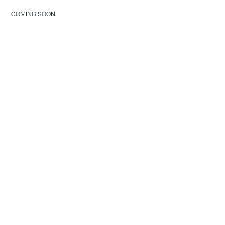
COMING SOON
Tranquility Burial & Cremation Services
2390 Haines Road, Unit 14 Mississauga, Ontario L4Y
1Y6
905 855 7565