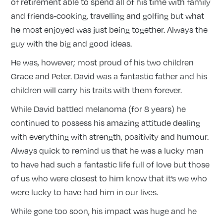
of retirement able to spend all of his time with family
and friends-cooking, travelling and golfing but what
he most enjoyed was just being together. Always the
guy with the big and good ideas.
He was, however; most proud of his two children
Grace and Peter. David was a fantastic father and his
children will carry his traits with them forever.
While David battled melanoma (for 8 years) he
continued to possess his amazing attitude dealing
with everything with strength, positivity and humour.
Always quick to remind us that he was a lucky man
to have had such a fantastic life full of love but those
of us who were closest to him know that it’s we who
were lucky to have had him in our lives.
While gone too soon, his impact was huge and he