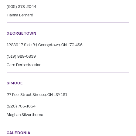
(905) 378-2044
Tianna Bernard
GEORGETOWN
12239 17 Side Rd, Georgetown, ON L7G 4S6
(519) 929-0839
Garo Derbedrossian
SIMCOE
27 Peel Street Simcoe, ON L3Y 1S1
(226) 765-1654
Meghan Silverthorne
CALEDONIA