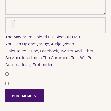
The Maximum Upload File Size: 300 MB.
You Can Upload:
Image
,
Audio
,
Video
.
Links To YouTube, Facebook, Twitter And Other
Services Inserted In The Comment Text Will Be
Automatically Embedded.