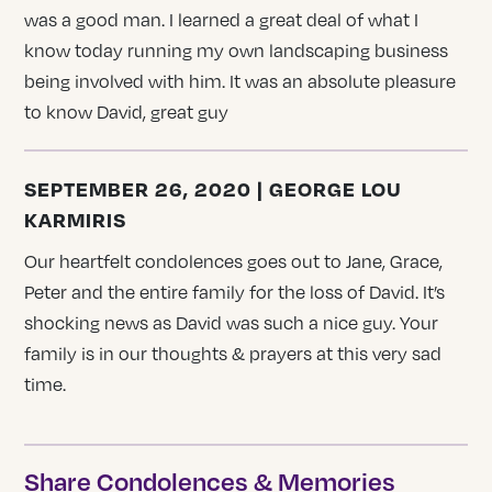
was a good man. I learned a great deal of what I
know today running my own landscaping business
being involved with him. It was an absolute pleasure
to know David, great guy
SEPTEMBER 26, 2020 | GEORGE LOU
KARMIRIS
Our heartfelt condolences goes out to Jane, Grace,
Peter and the entire family for the loss of David. It’s
shocking news as David was such a nice guy. Your
family is in our thoughts & prayers at this very sad
time.
Share Condolences & Memories