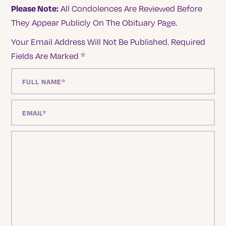
Please Note:
All Condolences Are Reviewed Before
They Appear Publicly On The Obituary Page.
Your Email Address Will Not Be Published.
Required
Fields Are Marked
*