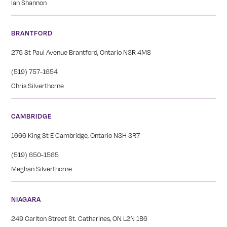
Ian Shannon
BRANTFORD
276 St Paul Avenue Brantford, Ontario N3R 4M8
(519) 757-1654
Chris Silverthorne
CAMBRIDGE
1666 King St E Cambridge, Ontario N3H 3R7
(519) 650-1565
Meghan Silverthorne
NIAGARA
249 Carlton Street St. Catharines, ON L2N 1B6