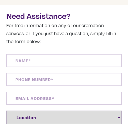
Need Assistance?
For free information on any of our cremation
services, or if you just have a question, simply fill in
the form below:
NAME
(REQUIRED)
PHONE
NUMBER
(REQUIRED)
EMAIL
ADDRESS
(REQUIRED)
LOCATION
(REQUIRED)