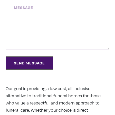
MESSAGE
Our goal is providing a low cost, all inclusive
alternative to traditional funeral homes for those
who value a respectful and modern approach to
funeral care. Whether your choice is direct