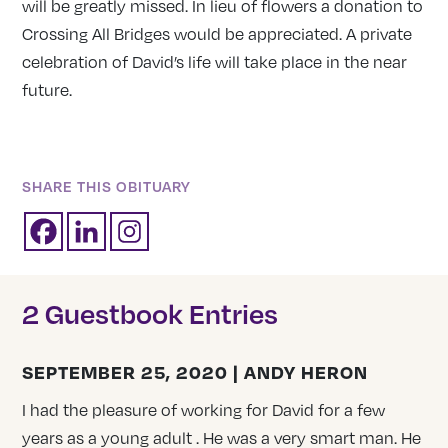
will be greatly missed. In lieu of flowers a donation to
Crossing All Bridges would be appreciated. A private
celebration of David’s life will take place in the near
future.
SHARE THIS OBITUARY
2 Guestbook Entries
SEPTEMBER 25, 2020 | ANDY HERON
I had the pleasure of working for David for a few
years as a young adult . He was a very smart man. He