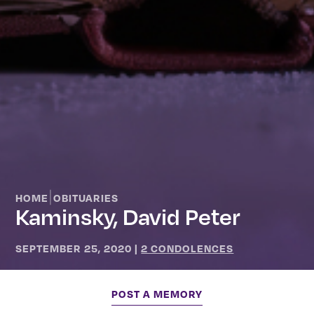
|
HOME
OBITUARIES
Kaminsky, David Peter
SEPTEMBER 25, 2020
|
2 CONDOLENCES
POST A MEMORY