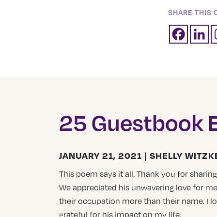
SHARE THIS 
25 Guestbook E
JANUARY 21, 2021 | SHELLY WITZK
This poem says it all. Thank you for sharing 
We appreciated his unwavering love for me
their occupation more than their name. I 
grateful for his impact on my life.