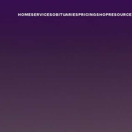
HOME
SERVICES
OBITUARIES
PRICING
SHOP
RESOURCE