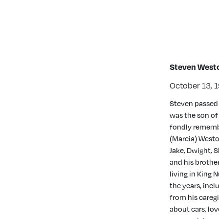
Steven West
October 13, 1
Steven passed 
was the son of
fondly remember
(Marcia) Westov
Jake, Dwight, 
and his brothe
living in King 
the years, inc
from his caregi
about cars, lo