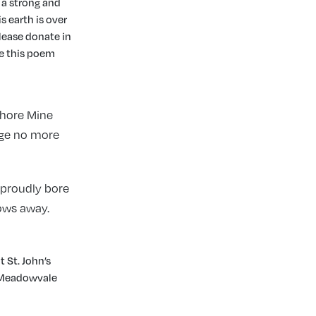
 a strong and
s earth is over
please donate in
te this poem
Shore Mine
age no more
 proudly bore
ows away.
t St. John’s
t Meadowvale