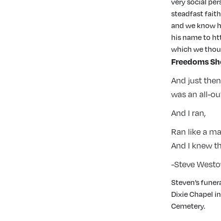
very social pe
steadfast faith
and we know he 
his name to ht
which we thou
Freedoms Sh
And just the
was an all-o
And I ran,
Ran like a m
And I knew t
-Steve Westo
Steven’s funera
Dixie Chapel i
Cemetery.