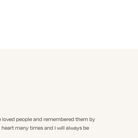
teve loved people and remembered them by
heart many times and I will always be