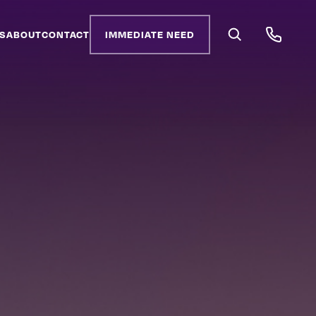
S
ABOUT
CONTACT
IMMEDIATE NEED