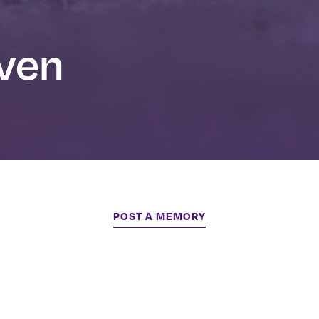
even
POST A MEMORY