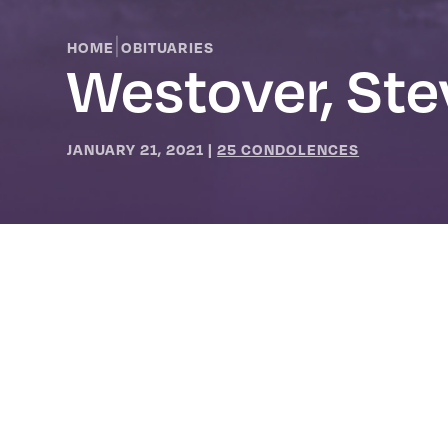
|
HOME
OBITUARIES
Westover, St
JANUARY 21, 2021
|
25 CONDOLENCES