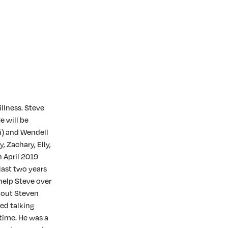
llness. Steve
e will be
ri) and Wendell
, Zachary, Elly,
 April 2019
last two years
 help Steve over
about Steven
yed talking
time. He was a