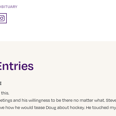
OBITUARY
ntries
E
this.
etings and his willingness to be there no matter what. S
love how he would tease Doug about hockey. He touched my 