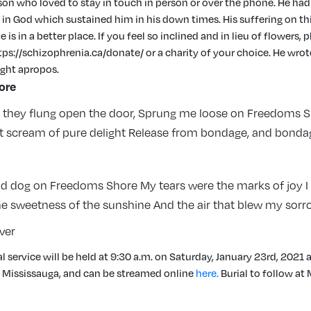
rson who loved to stay in touch in person or over the phone. He had
 in God which sustained him in his down times. His suffering on thi
is in a better place. If you feel so inclined and in lieu of flowers, 
tps://schizophrenia.ca/donate/ or a charity of your choice. He wro
ght apropos.
ore
n they flung open the door, Sprung me loose on Freedoms 
ut scream of pure delight Release from bondage, and bond
ad dog on Freedoms Shore My tears were the marks of joy I
he sweetness of the sunshine And the air that blew my sorr
ver
l service will be held at 9:30 a.m. on Saturday, January 23rd, 2021 a
n Mississauga, and can be streamed online
here.
Burial to follow a