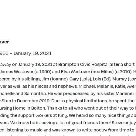
over
956 – January 19, 2021
away on January 19, 2021 at Brampton Civic Hospital after a short i
 James Westover (d.1990) and Elva Westover (nee Miles) (d.2010). H
ed by his siblings, Jim (Joanne), Gary (Lois), Lois (Ed), Murray (Lo
er as well as his nieces and nephews, Michael, Melanie, Katie, Avery
Shanelle and Samantha. He was predeceased by his sister Marlene in
r Stan in December 2019. Due to physical limitations, he spent the 
Nursing Home in Bolton. Thanks to all who went out of their way to
luding the support workers at King. We heard so many nice things 
vers. We know he is leaving a lot of good friends there! Steve enjo
ved listening to music and was known to write poetry from time to 