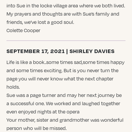
into Sue in the locke village area where we both lived.
My prayers and thoughts are with Sue’s family and
friends, we’ve lost a good soul.
Colette Cooper
SEPTEMBER 17, 2021 | SHIRLEY DAVIES
Life is like a book..some times sad,some times happy
and some times exciting. But is you never turn the
page you will never know what the next chapter
holds.
Sue was a page turner and may her next journey be
a successful one. We worked and laughed together
even enjoyed nights at the opera
Your mother, sister and grandmother was wonderful
person who will be missed.