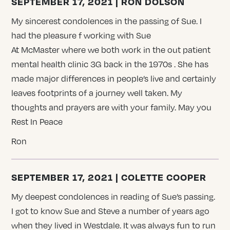
SEPTEMBER 17, 2021 | RON DOLSON
My sincerest condolences in the passing of Sue. I
had the pleasure f working with Sue
At McMaster where we both work in the out patient
mental health clinic 3G back in the 1970s . She has
made major differences in people’s live and certainly
leaves footprints of a journey well taken. My
thoughts and prayers are with your family. May you
Rest In Peace
Ron
SEPTEMBER 17, 2021 | COLETTE COOPER
My deepest condolences in reading of Sue’s passing.
I got to know Sue and Steve a number of years ago
when they lived in Westdale. It was always fun to run