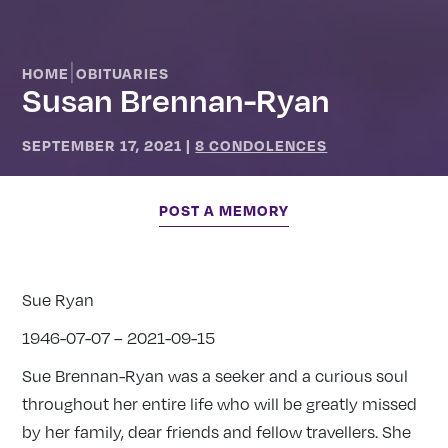
|
HOME
OBITUARIES
Susan Brennan-Ryan
SEPTEMBER 17, 2021
|
8 CONDOLENCES
POST A MEMORY
Sue Ryan
1946-07-07 – 2021-09-15
Sue Brennan-Ryan was a seeker and a curious soul
throughout her entire life who will be greatly missed
by her family, dear friends and fellow travellers. She