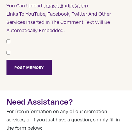
You Can Upload:
Image
,
Audio
,
Video
.
Links To YouTube, Facebook, Twitter And Other
Services Inserted In The Comment Text Will Be
Automatically Embedded.
Need Assistance?
For free information on any of our cremation
services, or if you just have a question, simply fill in
the form below: