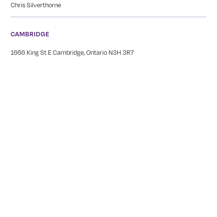
Chris Silverthorne
CAMBRIDGE
1666 King St E Cambridge, Ontario N3H 3R7
(519) 650-1565
Meghan Silverthorne
NIAGARA
249 Carlton Street St. Catharines, ON L2N 1B6
(905) 378-2044
Tianna Bernard
GEORGETOWN
12239 17 Side Rd, Georgetown, ON L7G 4S6