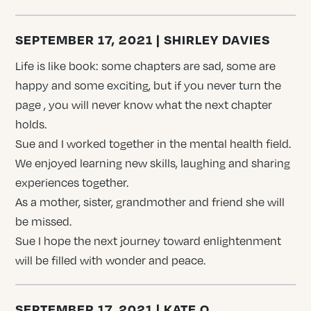
SEPTEMBER 17, 2021 | SHIRLEY DAVIES
Life is like book: some chapters are sad, some are
happy and some exciting, but if you never turn the
page , you will never know what the next chapter
holds.
Sue and I worked together in the mental health field.
We enjoyed learning new skills, laughing and sharing
experiences together.
As a mother, sister, grandmother and friend she will
be missed.
Sue I hope the next journey toward enlightenment
will be filled with wonder and peace.
SEPTEMBER 17, 2021 | KATE O