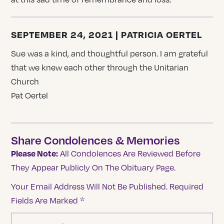
SEPTEMBER 24, 2021 | PATRICIA OERTEL
Sue was a kind, and thoughtful person. I am grateful
that we knew each other through the Unitarian
Church
Pat Oertel
Share Condolences & Memories
Please Note:
All Condolences Are Reviewed Before
They Appear Publicly On The Obituary Page.
Your Email Address Will Not Be Published.
Required
Fields Are Marked
*