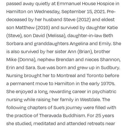
passed away quietly at Emmanuel House Hospice in
Hamilton on Wednesday, September 15, 2021. Pre-
deceased by her husband Steve (2012) and eldest
son Matthew (2016) and survived by daughter Katie
(Steve), son David (Melissa), daughter-in-law Beth
Sorbara and granddaughters Angelina and Emily. She
is also survived by her sister Ann (Brian), brother
Mike (Donna), nephew Brendan and nieces Shannon,
Erin and Sara. Sue was born and grew up in Sudbury.
Nursing brought her to Montreal and Toronto before
a permanent move to Hamilton in the early 1970’s.
She enjoyed a long, rewarding career in psychiatric
nursing while raising her family in Westdale. The
following chapters of Sue’s journey were filled with
the practice of Theravada Buddhism. For 25 years
she studied, meditated and attended retreats near