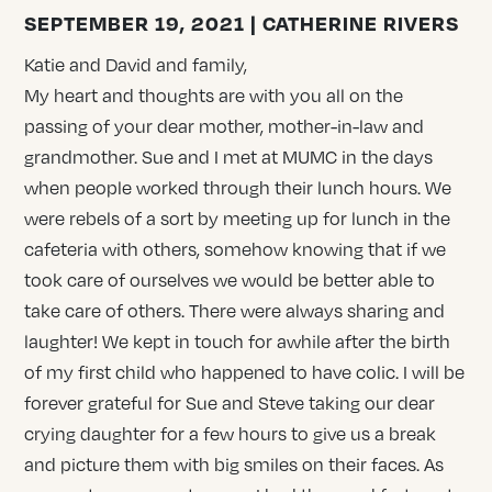
SEPTEMBER 19, 2021 | CATHERINE RIVERS
Katie and David and family,
My heart and thoughts are with you all on the
passing of your dear mother, mother-in-law and
grandmother. Sue and I met at MUMC in the days
when people worked through their lunch hours. We
were rebels of a sort by meeting up for lunch in the
cafeteria with others, somehow knowing that if we
took care of ourselves we would be better able to
take care of others. There were always sharing and
laughter! We kept in touch for awhile after the birth
of my first child who happened to have colic. I will be
forever grateful for Sue and Steve taking our dear
crying daughter for a few hours to give us a break
and picture them with big smiles on their faces. As