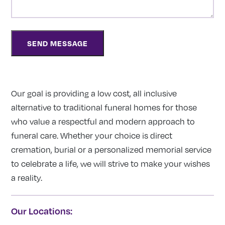
Our goal is providing a low cost, all inclusive
alternative to traditional funeral homes for those
who value a respectful and modern approach to
funeral care. Whether your choice is direct
cremation, burial or a personalized memorial service
to celebrate a life, we will strive to make your wishes
a reality.
Our Locations: