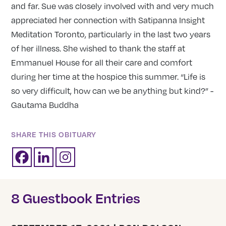
and far. Sue was closely involved with and very much
appreciated her connection with Satipanna Insight
Meditation Toronto, particularly in the last two years
of her illness. She wished to thank the staff at
Emmanuel House for all their care and comfort
during her time at the hospice this summer. “Life is
so very difficult, how can we be anything but kind?” -
Gautama Buddha
SHARE THIS OBITUARY
8 Guestbook Entries