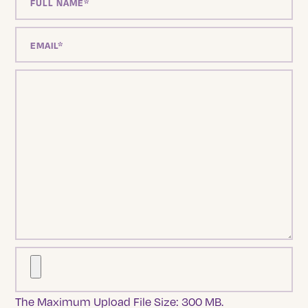
The Maximum Upload File Size: 300 MB.