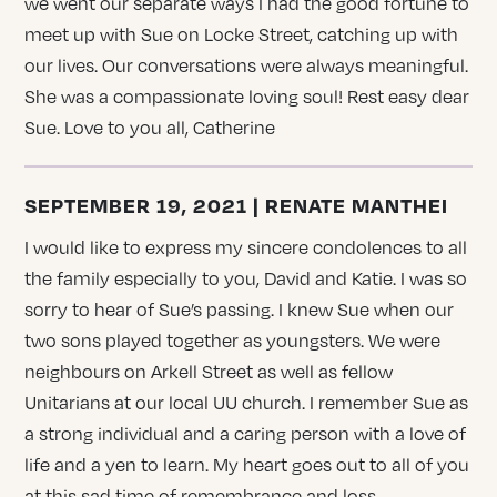
we went our separate ways I had the good fortune to
meet up with Sue on Locke Street, catching up with
our lives. Our conversations were always meaningful.
She was a compassionate loving soul! Rest easy dear
Sue. Love to you all, Catherine
SEPTEMBER 19, 2021 | RENATE MANTHEI
I would like to express my sincere condolences to all
the family especially to you, David and Katie. I was so
sorry to hear of Sue’s passing. I knew Sue when our
two sons played together as youngsters. We were
neighbours on Arkell Street as well as fellow
Unitarians at our local UU church. I remember Sue as
a strong individual and a caring person with a love of
life and a yen to learn. My heart goes out to all of you
at this sad time of remembrance and loss.