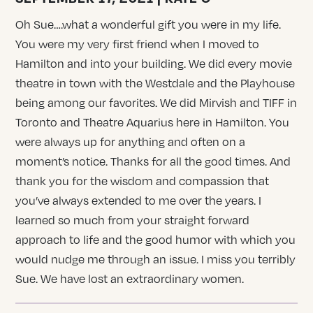
Oh Sue….what a wonderful gift you were in my life.
You were my very first friend when I moved to
Hamilton and into your building. We did every movie
theatre in town with the Westdale and the Playhouse
being among our favorites. We did Mirvish and TIFF in
Toronto and Theatre Aquarius here in Hamilton. You
were always up for anything and often on a
moment’s notice. Thanks for all the good times. And
thank you for the wisdom and compassion that
you’ve always extended to me over the years. I
learned so much from your straight forward
approach to life and the good humor with which you
would nudge me through an issue. I miss you terribly
Sue. We have lost an extraordinary women.