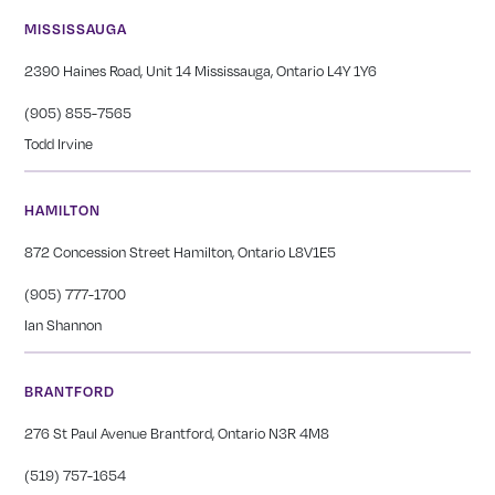
MISSISSAUGA
2390 Haines Road, Unit 14 Mississauga, Ontario L4Y 1Y6
(905) 855-7565
Todd Irvine
HAMILTON
872 Concession Street Hamilton, Ontario L8V1E5
(905) 777-1700
Ian Shannon
BRANTFORD
276 St Paul Avenue Brantford, Ontario N3R 4M8
(519) 757-1654