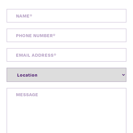
NAME
(REQUIRED)
PHONE
NUMBER
(REQUIRED)
EMAIL
ADDRESS
(REQUIRED)
LOCATION
(REQUIRED)
MESSAGE