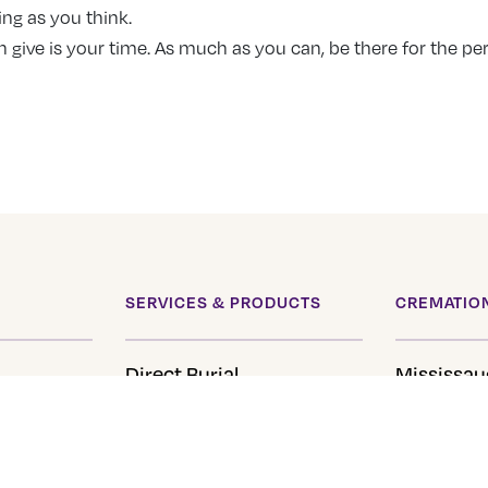
ing as you think.
n give is your time. As much as you can, be there for the pe
SERVICES & PRODUCTS
CREMATION
Direct Burial
Mississau
Direct Cremation
Brantford
Pre-Planning
Hamilton
eral
Urns
Cambridg