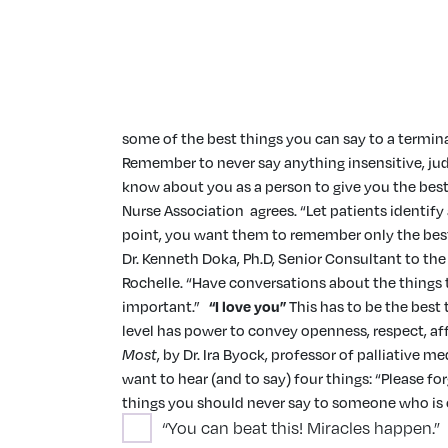
some of the best things you can say to a termina
Remember to never say anything insensitive, judg
know about you as a person to give you the best 
Nurse Association agrees. “Let patients identify
point, you want them to remember only the best 
Dr. Kenneth Doka, Ph.D, Senior Consultant to t
Rochelle. “Have conversations about the things t
important.”
“I love you”
This has to be the best 
level has power to convey openness, respect, af
Most
, by Dr. Ira Byock, professor of palliative
want to hear (and to say) four things: “Please for
things you should never say to someone who is cl
“You can beat this! Miracles happen.”