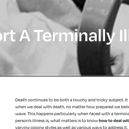
t A Terminally Il
Death continues to be both a touchy and tricky subject. It 
when we deal with death, no matter how prepared we believ
wave. This happens particularly when faced with a terminal
person’s illness is, what matters is to know
how to deal wit
varying coping styles as well as various ways to address it