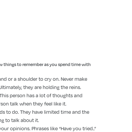
few things to remember as you spend time with
and or a shoulder to cry on. Never make
ltimately, they are holding the reins.
. This person has a lot of thoughts and
on talk when they feel like it.
ds to do. They have limited time and the
g to talk about it.
our opinions. Phrases like “Have you tried..”