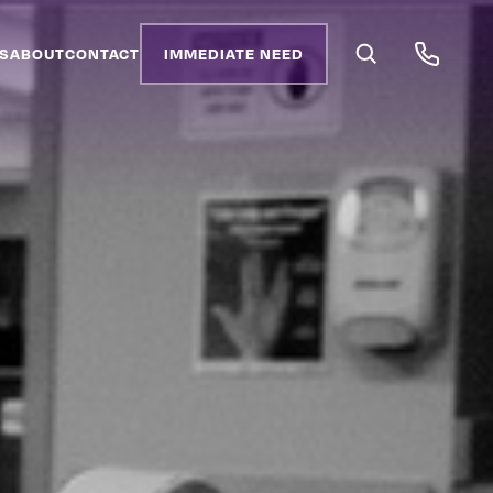
S
ABOUT
CONTACT
IMMEDIATE NEED