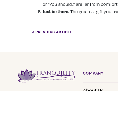
or “You should..” are far from comfort
Just be there.
The greatest gift you ca
< PREVIOUS ARTICLE
COMPANY
About Us
Tranquility Burial &
Cremation Services
Our Team
2390 Haines Road, Unit 14
Careers
Mississauga, Ontario L4Y
Tranquility Fun