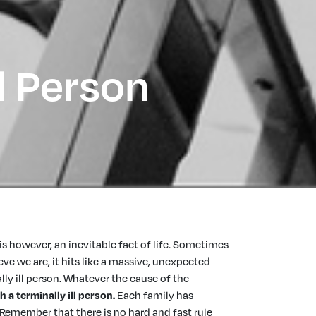
l Person
is however, an inevitable fact of life. Sometimes
e we are, it hits like a massive, unexpected
ly ill person. Whatever the cause of the
h a terminally ill person
.
Each family has
. Remember that there is no hard and fast rule