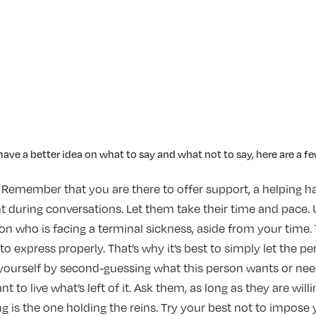
ave a better idea on what to say and what not to say, here are a 
Remember that you are there to offer support, a helping h
t during conversations. Let them take their time and pace. U
erson who is facing a terminal sickness, aside from your time
express properly. That’s why it’s best to simply let the pers
 yourself by second-guessing what this person wants or nee
to live what’s left of it. Ask them, as long as they are willin
g is the one holding the reins. Try your best not to impose y