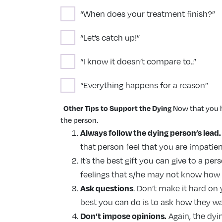
“When does your treatment finish?”
“Let’s catch up!”
“I know it doesn’t compare to..”
“Everything happens for a reason”
Other Tips to Support the Dying
Now that you h
the person.
Always follow the dying person’s lead.
that person feel that you are impatien
It’s the best gift you can give to a p
feelings that s/he may not know how to 
Ask questions
. Don’t make it hard on
best you can do is to ask how they want 
Don’t impose opinions.
Again, the dyin