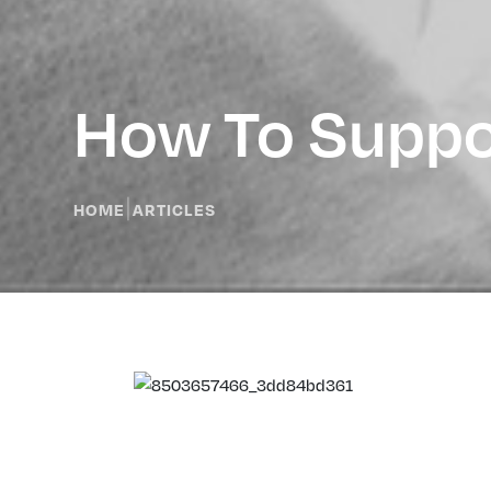
How To Suppor
|
HOME
ARTICLES