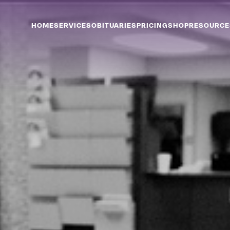
HOME
SERVICES
OBITUARIES
PRICING
SHOP
RESOURCE