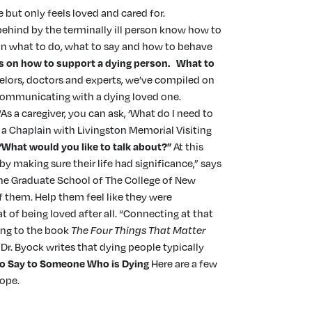
 but only feels loved and cared for.
t behind by the terminally ill person know how to
s on what to do, what to say and how to behave
ps on how to support a dying person
.
What to
elors, doctors and experts, we’ve compiled on
 communicating with a dying loved one.
s a caregiver, you can ask, ‘What do I need to
, a Chaplain with Livingston Memorial Visiting
“What would you like to talk about?”
At this
 making sure their life had significance,” says
the Graduate School of The College of New
f them. Help them feel like they were
at of being loved after all. “Connecting at that
ing to the book
The Four Things That Matter
Dr. Byock writes that dying people typically
o Say to Someone Who is Dying
Here are a few
 hope.