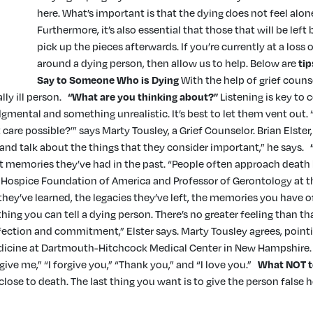
here. What’s important is that the dying does not feel alone
Furthermore, it’s also essential that those that will be lef
pick up the pieces afterwards. If you’re currently at a los
around a dying person, then allow us to help. Below are
ti
Say to Someone Who is Dying
With the help of grief couns
lly ill person.
“What are you thinking about?”
Listening is key to
mental and something unrealistic. It’s best to let them vent out. “A
care possible?’” says Marty Tousley, a Grief Counselor. Brian Elster
 and talk about the things that they consider important,” he says.
memories they’ve had in the past. “People often approach death by
he Hospice Foundation of America and Professor of Gerontology at 
hey’ve learned, the legacies they’ve left, the memories you have o
thing you can tell a dying person. There’s no greater feeling than th
fection and commitment,” Elster says. Marty Tousley agrees, point
 medicine at Dartmouth-Hitchcock Medical Center in New Hampshire. 
give me,” “I forgive you,” “Thank you,” and “I love you.”
What NOT t
ose to death. The last thing you want is to give the person false