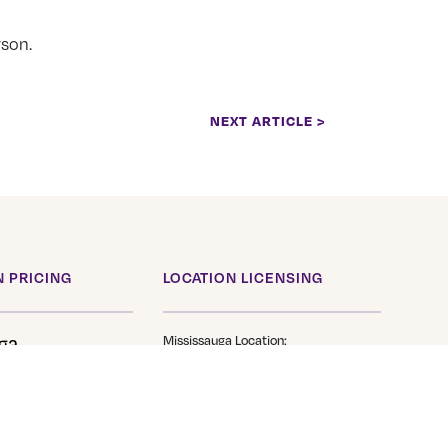
rson.
NEXT ARTICLE >
 PRICING
LOCATION LICENSING
ga
Mississauga Location:
Transfer Service Class1
TS 705
Brantford Location:
Transfer Service Class1
e