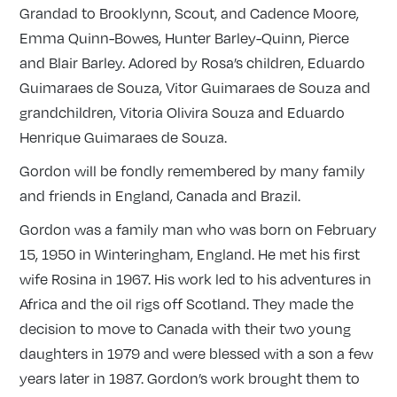
Grandad to Brooklynn, Scout, and Cadence Moore,
Emma Quinn-Bowes, Hunter Barley-Quinn, Pierce
and Blair Barley. Adored by Rosa’s children, Eduardo
Guimaraes de Souza, Vitor Guimaraes de Souza and
grandchildren, Vitoria Olivira Souza and Eduardo
Henrique Guimaraes de Souza.
Gordon will be fondly remembered by many family
and friends in England, Canada and Brazil.
Gordon was a family man who was born ‪on February
15, 1950 in Winteringham, England. He met his first
wife Rosina in 1967. His work led to his adventures in
Africa and the oil rigs off Scotland. They made the
decision to move to Canada with their two young
daughters in 1979 and were blessed with a son a few
years later in 1987. Gordon’s work brought them to