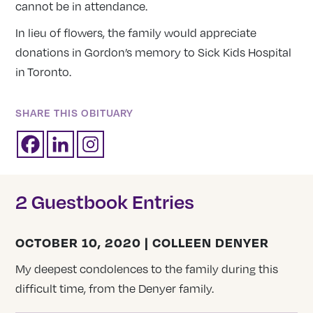
cannot be in attendance.
In lieu of flowers, the family would appreciate
donations in Gordon’s memory to Sick Kids Hospital
in Toronto.
SHARE THIS OBITUARY
2 Guestbook Entries
OCTOBER 10, 2020 | COLLEEN DENYER
My deepest condolences to the family during this
difficult time, from the Denyer family.