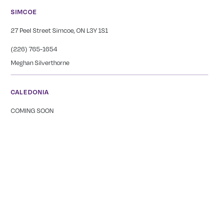
SIMCOE
27 Peel Street Simcoe, ON L3Y 1S1
(226) 765-1654
Meghan Silverthorne
CALEDONIA
COMING SOON