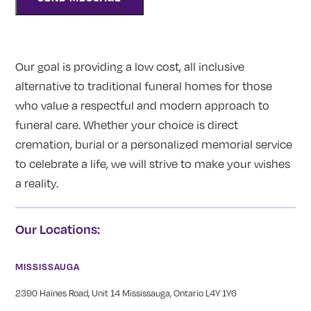
Our goal is providing a low cost, all inclusive
alternative to traditional funeral homes for those
who value a respectful and modern approach to
funeral care. Whether your choice is direct
cremation, burial or a personalized memorial service
to celebrate a life, we will strive to make your wishes
a reality.
Our Locations:
MISSISSAUGA
2390 Haines Road, Unit 14 Mississauga, Ontario L4Y 1Y6