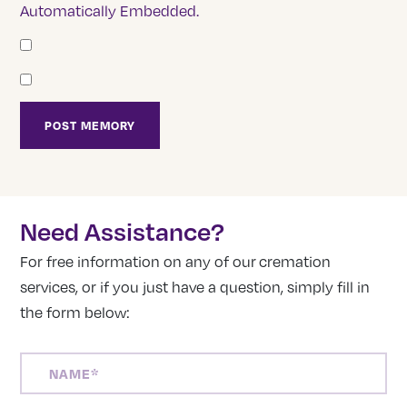
Automatically Embedded.
Need Assistance?
For free information on any of our cremation
services, or if you just have a question, simply fill in
the form below:
NAME
(REQUIRED)