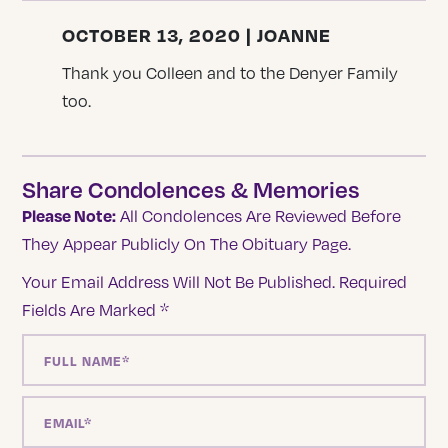
OCTOBER 13, 2020 | JOANNE
Thank you Colleen and to the Denyer Family
too.
Share Condolences & Memories
Please Note:
All Condolences Are Reviewed Before
They Appear Publicly On The Obituary Page.
Your Email Address Will Not Be Published.
Required
Fields Are Marked
*