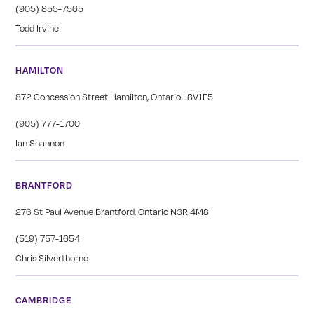
(905) 855-7565
Todd Irvine
HAMILTON
872 Concession Street Hamilton, Ontario L8V1E5
(905) 777-1700
Ian Shannon
BRANTFORD
276 St Paul Avenue Brantford, Ontario N3R 4M8
(519) 757-1654
Chris Silverthorne
CAMBRIDGE