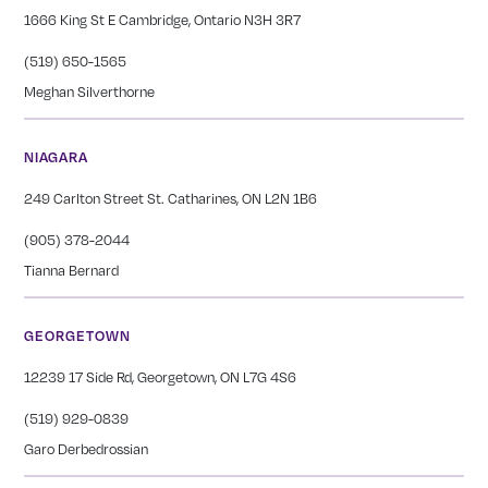
1666 King St E Cambridge, Ontario N3H 3R7
(519) 650-1565
Meghan Silverthorne
NIAGARA
249 Carlton Street St. Catharines, ON L2N 1B6
(905) 378-2044
Tianna Bernard
GEORGETOWN
12239 17 Side Rd, Georgetown, ON L7G 4S6
(519) 929-0839
Garo Derbedrossian