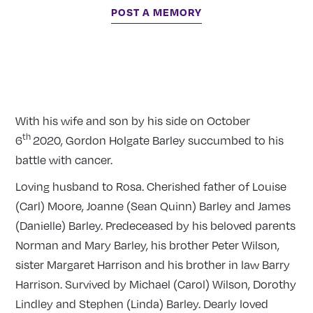
POST A MEMORY
With his wife and son by his side on October
th
6
2020, Gordon Holgate Barley succumbed to his
battle with cancer.
Loving husband to Rosa. Cherished father of Louise
(Carl) Moore, Joanne (Sean Quinn) Barley and James
(Danielle) Barley. Predeceased by his beloved parents
Norman and Mary Barley, his brother Peter Wilson,
sister Margaret Harrison and his brother in law Barry
Harrison. Survived by Michael (Carol) Wilson, Dorothy
Lindley and Stephen (Linda) Barley. Dearly loved