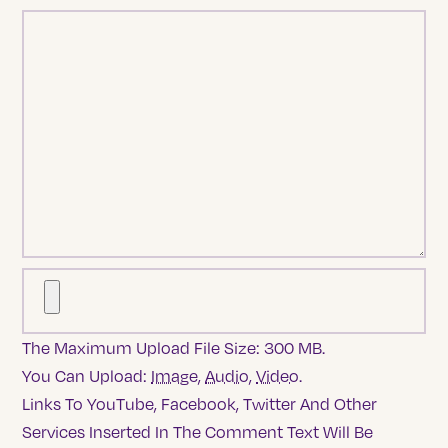
The Maximum Upload File Size: 300 MB.
You Can Upload:
Image
,
Audio
,
Video
.
Links To YouTube, Facebook, Twitter And Other
Services Inserted In The Comment Text Will Be