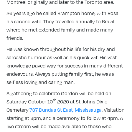
Montreal originally and later to the Toronto area.
26 years ago he called Brampton home, with Rosa
his second wife. They travelled annually to Brazil
where he met extended family and made many
friends.
He was known throughout his life for his dry and
sarcastic humour as well as his quick wit. His vast
knowledge paved way for success in many different
endeavours. Always putting family first, he was a
selfless loving and caring man.
A gathering to celebrate Gordon will be held ‪on
th
Saturday October 10
2020 at St. Johns Dixie
Cemetery
737 Dundas St East, Mississauga
. Visitation
‪starting at 3pm, and a ceremony to follow ‪at 4pm. A
live stream will be made available to those who