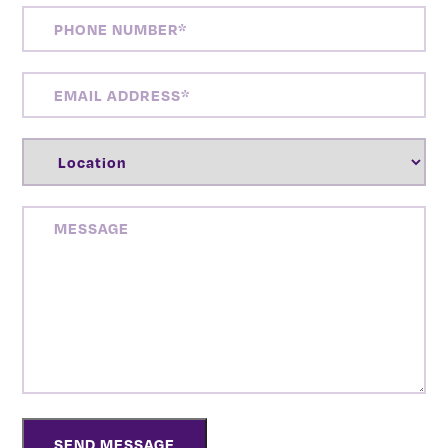
PHONE
NUMBER
(REQUIRED)
EMAIL
ADDRESS
(REQUIRED)
LOCATION
(REQUIRED)
MESSAGE