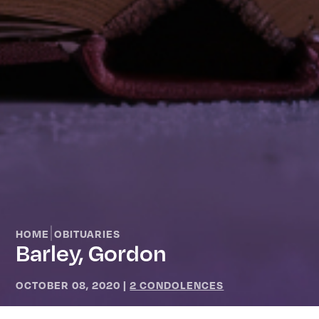
|
HOME
OBITUARIES
Barley, Gordon
OCTOBER 08, 2020
|
2 CONDOLENCES