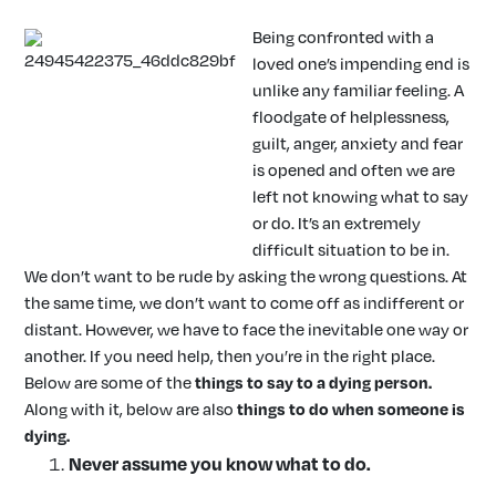
Being confronted with a
loved one’s impending end is
unlike any familiar feeling. A
floodgate of helplessness,
guilt, anger, anxiety and fear
is opened and often we are
left not knowing what to say
or do. It’s an extremely
difficult situation to be in.
We don’t want to be rude by asking the wrong questions. At
the same time, we don’t want to come off as indifferent or
distant. However, we have to face the inevitable one way or
another. If you need help, then you’re in the right place.
Below are some of the
things to say to a dying person
.
Along with it, below are also
things to do when someone is
dying
.
Never assume you know what to do.