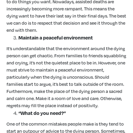
to do things you want. Nowadays, assisted deaths are
increasingly becoming more rampant. This means the
dying want to have their last say in their final days. The best
we can do is to respect that decision and see it through the
end with them.
Maintain a peaceful environment
It’s understandable that the environment around the dying
person can get chaotic. From families to friends squabbling
and crying, it’s not the quietest place to be in. However, one
must strive to maintain a peaceful environment,
particularly when the dying is unconscious. Should
families start to argue, it’s best to talk outside of the room.
Furthermore, make the place of the dying person a sacred
and calm one. Make it a room of love and care. Otherwise,
regrets may fill the place instead of positivity.
“What do you need?”
One of the common mistakes people make is they tend to
start an outpour of advice to the dying person. Sometimes,