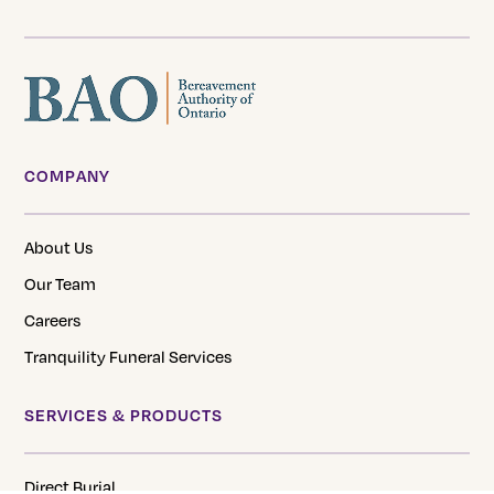
COMPANY
About Us
Our Team
Careers
Tranquility Funeral Services
SERVICES & PRODUCTS
Direct Burial