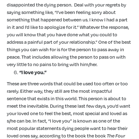
disappointed the dying person. Deal with your regrets by
saying something like, “I’ve been feeling sorry about
something that happened between us. I know I had a part
in it and I’d like to apologize for it.” Whatever the response,
you will know that you have done what you could to
address a painful part of your relationship.” One of the best
things you can wish for is for the person to pass away in
peace. That includes allowing the person to pass on with
very little to no pains to bring with him/her.
“I love you.”
These are three words that could be used too often or too
rarely. Either way, they still are the most impactful
sentence that exists in this world. This person is about to
meet the inevitable. During these last few days, you’d want
your loved one to feel the best, most special and loved as
s/he can be. In fact, “I love you” is known as one of the
most popular statements dying people want to hear their
loved ones say, according to the book the book
The Four