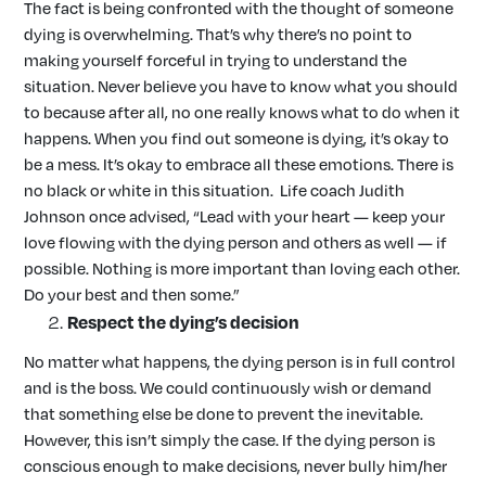
The fact is being confronted with the thought of someone
dying is overwhelming. That’s why there’s no point to
making yourself forceful in trying to understand the
situation. Never believe you have to know what you should
to because after all, no one really knows what to do when it
happens. When you find out someone is dying, it’s okay to
be a mess. It’s okay to embrace all these emotions. There is
no black or white in this situation. Life coach Judith
Johnson once advised, “Lead with your heart — keep your
love flowing with the dying person and others as well — if
possible. Nothing is more important than loving each other.
Do your best and then some.”
Respect the dying’s decision
No matter what happens, the dying person is in full control
and is the boss. We could continuously wish or demand
that something else be done to prevent the inevitable.
However, this isn’t simply the case. If the dying person is
conscious enough to make decisions, never bully him/her