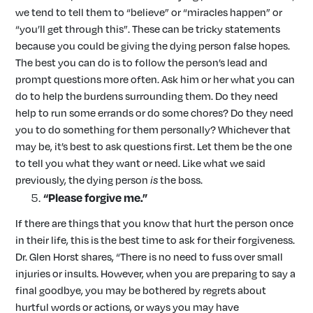
we tend to tell them to “believe” or “miracles happen” or
“you’ll get through this”. These can be tricky statements
because you could be giving the dying person false hopes.
The best you can do is to follow the person’s lead and
prompt questions more often. Ask him or her what you can
do to help the burdens surrounding them. Do they need
help to run some errands or do some chores? Do they need
you to do something for them personally? Whichever that
may be, it’s best to ask questions first. Let them be the one
to tell you what they want or need. Like what we said
previously, the dying person
is
the boss.
“Please forgive me.”
If there are things that you know that hurt the person once
in their life, this is the best time to ask for their forgiveness.
Dr. Glen Horst shares, “There is no need to fuss over small
injuries or insults. However, when you are preparing to say a
final goodbye, you may be bothered by regrets about
hurtful words or actions, or ways you may have