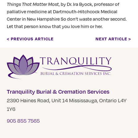
Things That Matter Most
, by Dr. Ira Byock, professor of
palliative medicine at Dartmouth-Hitchcock Medical
Center in New Hampshire So don’t waste another second.
Let that person know that you love him or her.
< PREVIOUS ARTICLE
NEXT ARTICLE >
Tranquility Burial & Cremation Services
2390 Haines Road, Unit 14 Mississauga, Ontario L4Y
1Y6
905 855 7565