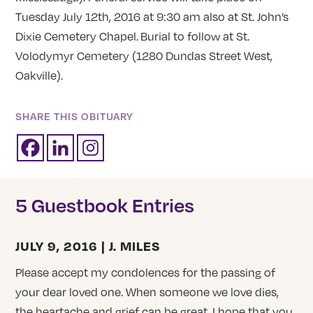
Tuesday July 12th, 2016 at 9:30 am also at St. John’s
Dixie Cemetery Chapel.
Burial to follow at St.
Volodymyr Cemetery (1280 Dundas Street West,
Oakville).
SHARE THIS OBITUARY
5 Guestbook Entries
JULY 9, 2016 | J. MILES
Please accept my condolences for the passing of
your dear loved one. When someone we love dies,
the heartache and grief can be great. I hope that you