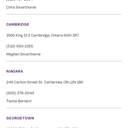
Chris Silverthorne
CAMBRIDGE
1666 King St E Cambridge, Ontario N3H 3R7
(519) 650-1565
Meghan Silverthorne
NIAGARA
249 Carlton Street St. Catharines, ON L2N 1B6
(905) 378-2044
Tianna Bernard
GEORGETOWN