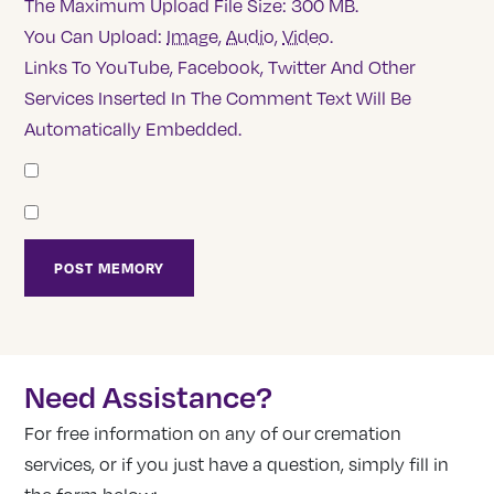
The Maximum Upload File Size: 300 MB.
You Can Upload:
Image
,
Audio
,
Video
.
Links To YouTube, Facebook, Twitter And Other
Services Inserted In The Comment Text Will Be
Automatically Embedded.
Need Assistance?
For free information on any of our cremation
services, or if you just have a question, simply fill in