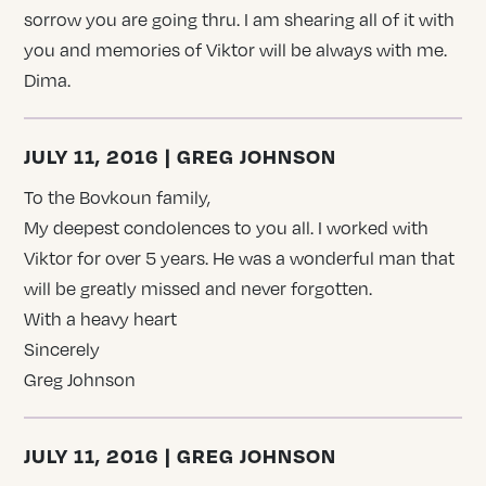
sorrow you are going thru. I am shearing all of it with
you and memories of Viktor will be always with me.
Dima.
JULY 11, 2016 | GREG JOHNSON
To the Bovkoun family,
My deepest condolences to you all. I worked with
Viktor for over 5 years. He was a wonderful man that
will be greatly missed and never forgotten.
With a heavy heart
Sincerely
Greg Johnson
JULY 11, 2016 | GREG JOHNSON