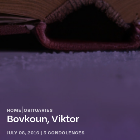
|
HOME
OBITUARIES
Bovkoun, Viktor
JULY 08, 2016
|
5 CONDOLENCES