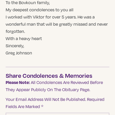
To the Bovkoun family,
My deepest condolences to you all
I worked with Viktor for over 5 years. He was a
wonderful man that will be greatly missed and never
forgotten.
With a heavy heart
Sincerely,
Greg Johnson
Share Condolences & Memories
Please Note:
All Condolences Are Reviewed Before
They Appear Publicly On The Obituary Page.
Your Email Address Will Not Be Published.
Required
Fields Are Marked
*