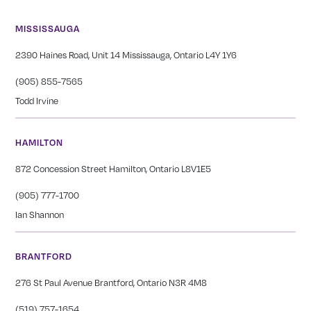
MISSISSAUGA
2390 Haines Road, Unit 14 Mississauga, Ontario L4Y 1Y6
(905) 855-7565
Todd Irvine
HAMILTON
872 Concession Street Hamilton, Ontario L8V1E5
(905) 777-1700
Ian Shannon
BRANTFORD
276 St Paul Avenue Brantford, Ontario N3R 4M8
(519) 757-1654