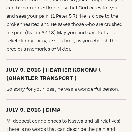
can be comforted knowing that God cares for you
and sees your pain. (1 Peter 5:7) “He is close to the
brokenhearted and He saves those who are crushed
in spirit. (Psalm 34:18) May you find comfort and
relief during this grievous time, as you cherish the
precious memories of Viktor.
JULY 9, 2016 | HEATHER KONONUK
(CHANTLER TRANSPORT )
So sorry for your loss , he was a wonderful person.
JULY 9, 2016 | DIMA
Mi deepest condolences to Nastya and all relatives!
There is no words that can describe the pain and