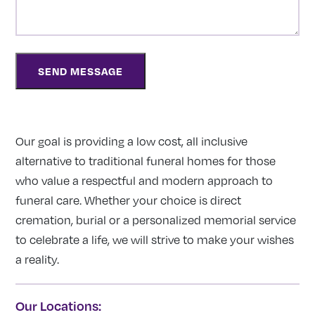
Our goal is providing a low cost, all inclusive
alternative to traditional funeral homes for those
who value a respectful and modern approach to
funeral care. Whether your choice is direct
cremation, burial or a personalized memorial service
to celebrate a life, we will strive to make your wishes
a reality.
Our Locations: