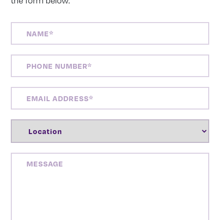
the form below:
NAME
(REQUIRED)
PHONE
NUMBER
(REQUIRED)
EMAIL
ADDRESS
(REQUIRED)
LOCATION
(REQUIRED)
MESSAGE