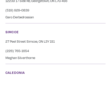
12239 17 Side Rd, Georgetown, ON L7G 4S6
(519) 929-0839
Garo Derbedrossian
SIMCOE
27 Peel Street Simcoe, ON L3Y 1S1
(226) 765-1654
Meghan Silverthorne
CALEDONIA
COMING SOON