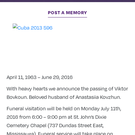
POST A MEMORY
April 11, 1963 – June 29, 2016
With heavy hearts we announce the passing of Viktor
Bovkoun. Beloved husband of Anastasiia Kovzhun.
Funeral visitation will be held on Monday July 11th,
2016 from 6:00 – 9:00 pm at St. John’s Dixie
Cemetery Chapel (737 Dundas Street East,
Mississauga). Funeral service will take place on