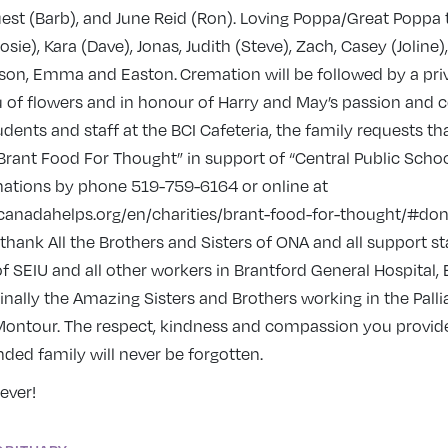
est (Barb), and June Reid (Ron). Loving Poppa/Great Poppa
osie), Kara (Dave), Jonas, Judith (Steve), Zach, Casey (Joline)
rayson, Emma and Easton. Cremation will be followed by a pri
ieu of flowers and in honour of Harry and May’s passion an
udents and staff at the BCI Cafeteria, the family requests t
rant Food For Thought” in support of “Central Public Schoo
ations by phone 519-759-6164 or online at
canadahelps.org/en/charities/brant-food-for-thought/#do
 thank All the Brothers and Sisters of ONA and all support sta
f SEIU and all other workers in Brantford General Hospital,
nally the Amazing Sisters and Brothers working in the Palli
 Montour. The respect, kindness and compassion you provid
ded family will never be forgotten.
ever!