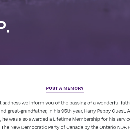
P.
POST A MEMORY
eat sadness we inform you of the passing of a wonderful fath
nd great-grandfather, in his 95th year, Harry Peppy Guest. A
t, he was also awarded a Lifetime Membership for his servi
o The New Democratic Party of Canada by the Ontario NDP. 