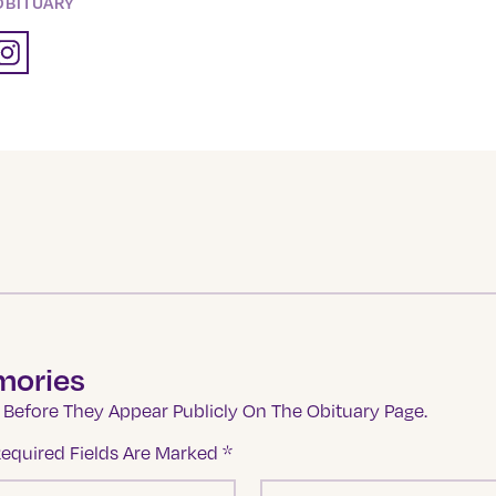
OBITUARY
mories
Before They Appear Publicly On The Obituary Page.
equired Fields Are Marked
*