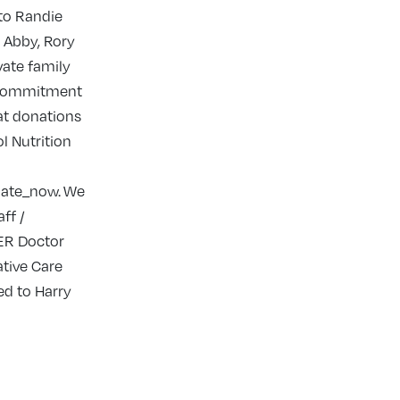
 to Randie
, Abby, Rory
vate family
d commitment
hat donations
l Nutrition
nate_now. We
ff /
 ER Doctor
ative Care
ed to Harry