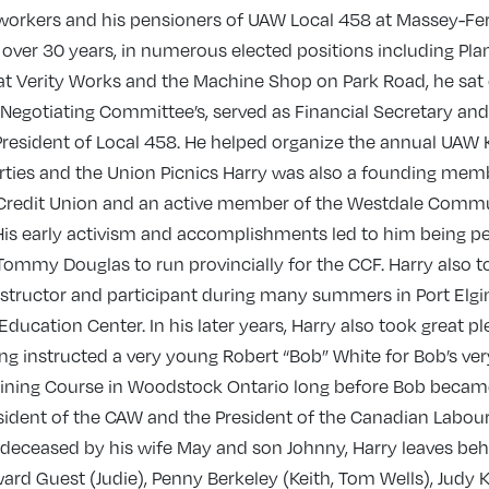
workers and his pensioners of UAW Local 458 at Massey-Fe
 over 30 years, in numerous elected positions including Pla
at Verity Works and the Machine Shop on Park Road, he sat
 Negotiating Committee’s, served as Financial Secretary and
President of Local 458. He helped organize the annual UAW 
rties and the Union Picnics Harry was also a founding mem
redit Union and an active member of the Westdale Comm
is early activism and accomplishments led to him being pe
Tommy Douglas to run provincially for the CCF. Harry also t
nstructor and participant during many summers in Port Elgin
Education Center. In his later years, Harry also took great p
ing instructed a very young Robert “Bob” White for Bob’s very
aining Course in Woodstock Ontario long before Bob becam
sident of the CAW and the President of the Canadian Labou
deceased by his wife May and son Johnny, Harry leaves behi
ard Guest (Judie), Penny Berkeley (Keith, Tom Wells), Judy