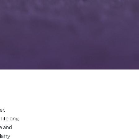
er,
 lifelong
ce and
Harry