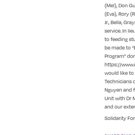
(Mel), Don Gu
(Eva), Rory (R
Jr., Bella, G
service. In l
to feeding st
be made to “B
Program” don
https://www.
would like to
Technicians o
Nguyen and fi
Unit with Dr
and our exten
Solidarity For