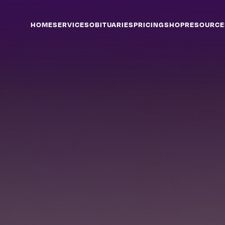
HOME
SERVICES
OBITUARIES
PRICING
SHOP
RESOURCE