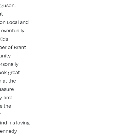
rguson,
nt
 on Local and
 eventually
Kids
ber of Brant
unity
rsonally
ook great
 at the
leasure
 first
e the
r
nd his loving
 Kennedy