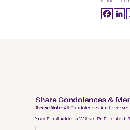
SHARE THIS 
Share Condolences & Me
Please Note:
All Condolences Are Reviewed 
Your Email Address Will Not Be Published.
R