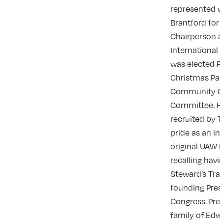
represented 
Brantford for
Chairperson 
International
was elected 
Christmas Pa
Community C
Committee. H
recruited by 
pride as an i
original UAW 
recalling hav
Steward’s Tr
founding Pre
Congress. Pre
family of Edw