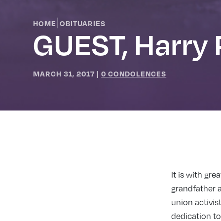
|
HOME
OBITUARIES
GUEST, Harry 
MARCH 31, 2017
|
0 CONDOLENCES
It is with gr
grandfather a
union activis
dedication t