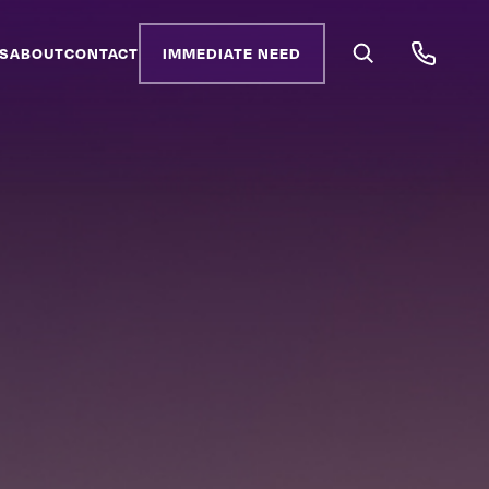
S
ABOUT
CONTACT
IMMEDIATE NEED