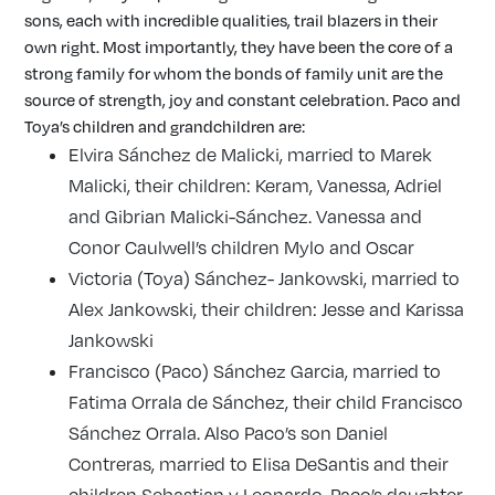
sons, each with incredible qualities, trail blazers in their
own right. Most importantly, they have been the core of a
strong family for whom the bonds of family unit are the
source of strength, joy and constant celebration. Paco and
Toya’s children and grandchildren are:
Elvira Sánchez de Malicki, married to Marek
Malicki, their children: Keram, Vanessa, Adriel
and Gibrian Malicki-Sánchez. Vanessa and
Conor Caulwell’s children Mylo and Oscar
Victoria (Toya) Sánchez- Jankowski, married to
Alex Jankowski, their children: Jesse and Karissa
Jankowski
Francisco (Paco) Sánchez Garcia, married to
Fatima Orrala de Sánchez, their child Francisco
Sánchez Orrala. Also Paco’s son Daniel
Contreras, married to Elisa DeSantis and their
children Sebastian y Leonardo. Paco’s daughter