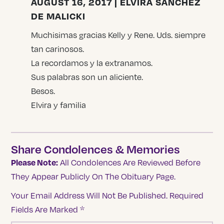
AUGUST 16, 2017 | ELVIRA SANCHEZ
DE MALICKI
Muchisimas gracias Kelly y Rene. Uds. siempre
tan carinosos.
La recordamos y la extranamos.
Sus palabras son un aliciente.
Besos.
Elvira y familia
Share Condolences & Memories
Please Note:
All Condolences Are Reviewed Before
They Appear Publicly On The Obituary Page.
Your Email Address Will Not Be Published.
Required
Fields Are Marked
*