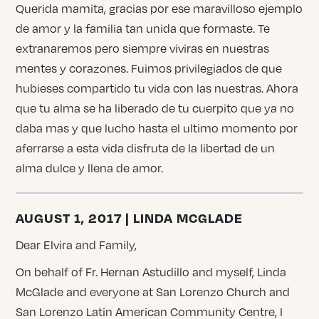
Querida mamita, gracias por ese maravilloso ejemplo
de amor y la familia tan unida que formaste. Te
extranaremos pero siempre viviras en nuestras
mentes y corazones. Fuimos privilegiados de que
hubieses compartido tu vida con las nuestras. Ahora
que tu alma se ha liberado de tu cuerpito que ya no
daba mas y que lucho hasta el ultimo momento por
aferrarse a esta vida disfruta de la libertad de un
alma dulce y llena de amor.
AUGUST 1, 2017 | LINDA MCGLADE
Dear Elvira and Family,
On behalf of Fr. Hernan Astudillo and myself, Linda
McGlade and everyone at San Lorenzo Church and
San Lorenzo Latin American Community Centre, I