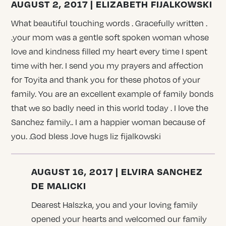
AUGUST 2, 2017 | ELIZABETH FIJALKOWSKI
What beautiful touching words . Gracefully written .
.your mom was a gentle soft spoken woman whose
love and kindness filled my heart every time I spent
time with her. I send you my prayers and affection
for Toyita and thank you for these photos of your
family. You are an excellent example of family bonds
that we so badly need in this world today . I love the
Sanchez family.. I am a happier woman because of
you. .God bless .love hugs liz fijalkowski
AUGUST 16, 2017 | ELVIRA SANCHEZ
DE MALICKI
Dearest Halszka, you and your loving family
opened your hearts and welcomed our family