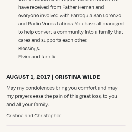
have received from Father Hernan and
everyone involved with Parroquia San Lorenzo
and Radio Voces Latinas. You have all managed
to help convert a community into a family that
cares and supports each other.
Blessings.
Elvira and familia
AUGUST 1, 2017 | CRISTINA WILDE
May my condolences bring you comfort and may
my prayers ease the pain of this great loss, to you
and all your family.
Cristina and Christopher