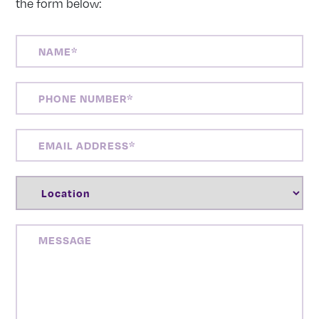
the form below:
NAME
(REQUIRED)
PHONE
NUMBER
(REQUIRED)
EMAIL
ADDRESS
(REQUIRED)
LOCATION
(REQUIRED)
MESSAGE