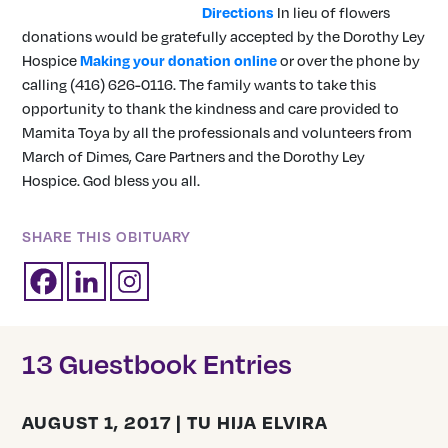
Directions
In lieu of flowers
donations would be gratefully accepted by the Dorothy Ley
Hospice
Making your donation online
or over the phone by
calling (416) 626-0116. The family wants to take this
opportunity to thank the kindness and care provided to
Mamita Toya by all the professionals and volunteers from
March of Dimes, Care Partners and the Dorothy Ley
Hospice. God bless you all.
SHARE THIS OBITUARY
13 Guestbook Entries
AUGUST 1, 2017 | TU HIJA ELVIRA