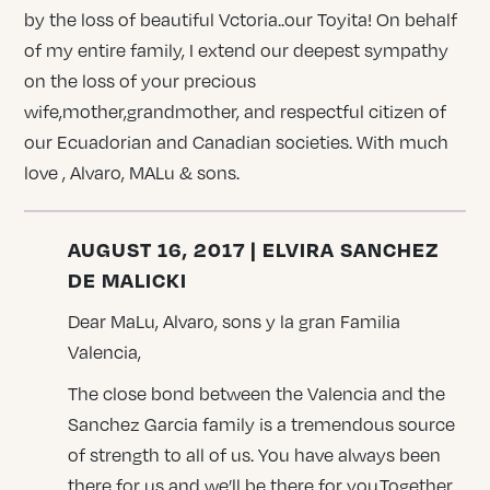
by the loss of beautiful Vctoria..our Toyita! On behalf
of my entire family, I extend our deepest sympathy
on the loss of your precious
wife,mother,grandmother, and respectful citizen of
our Ecuadorian and Canadian societies. With much
love , Alvaro, MALu & sons.
AUGUST 16, 2017 | ELVIRA SANCHEZ
DE MALICKI
Dear MaLu, Alvaro, sons y la gran Familia
Valencia,
The close bond between the Valencia and the
Sanchez Garcia family is a tremendous source
of strength to all of us. You have always been
there for us and we’ll be there for you.Together,