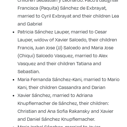
Francisca (Paquita) Sánchez de Exbrayat,
married to Cyril Exbrayat and their children Lea
and Gabriel
Patricia Sánchez Lauper, married to Cesar
Lauper, widow of Xavier Salcedo, their children
Francis, Juan Jose (JJ) Salcedo and Maria Jose
(Chiqui) Salcedo Vasquez, married to Alex
Vasquez and their children Tatiana and
Sebastian.
Maria Fernanda Sánchez-Kani, married to Mario
Kani, their children Cassandra and Darian
Xavier Sánchez, married to Adriana
Knupflemacher de Sánchez, their children:
Christian and Ana Sofia Rakansky and Xavier
and Daniel Sánchez Knupflemacher.
Maria Isabel Sánchez, married to Javier