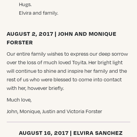
Hugs.
Elvira and family.
AUGUST 2, 2017 | JOHN AND MONIQUE
FORSTER
Our entire family wishes to express our deep sorrow
over the loss of much loved Toyita. Her bright light
will continue to shine and inspire her family and the
rest of us who were blessed to come into contact
with her, however briefly.
Much love,
John, Monique, Justin and Victoria Forster
AUGUST 16, 2017 | ELVIRA SANCHEZ