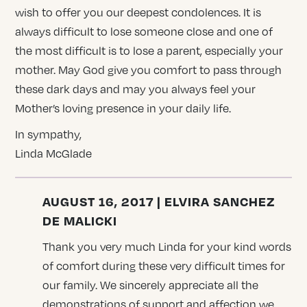
wish to offer you our deepest condolences. It is
always difficult to lose someone close and one of
the most difficult is to lose a parent, especially your
mother. May God give you comfort to pass through
these dark days and may you always feel your
Mother’s loving presence in your daily life.
In sympathy,
Linda McGlade
AUGUST 16, 2017 | ELVIRA SANCHEZ
DE MALICKI
Thank you very much Linda for your kind words
of comfort during these very difficult times for
our family. We sincerely appreciate all the
demonstrations of support and affection we