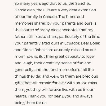
so many years ago that to us, the Sanchez
Garcia clan, the Fijis are a very dear extension
of our family in Canada. The times and
memories shared by your parents and ours is
the source of many nice anecdotes that my
father still likes to share, particularly of the time
your parents visited ours in Ecuador. Dear Bolek
and Ciocia Babcia are as sorely missed as our
mom now is. But their great capacity to love
and laugh, their creativity, sense of fun and
generosity and the fond memories of all the
things they did and we with them are precious
gifts that will remain for ever with us. We miss
them, yet they will forever live with us in our
hearts. Thank you for being you and always
being there for us.