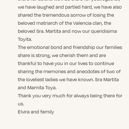
we have laughed and partied hard, we have also
shared the tremendous sorrow of losing the
beloved matriarch of the Valencia clan, the
beloved Sra. Martita and now our queridisima
Toyita.
The emotional bond and friendship our families
share is strong, we cherish them and are
thankful to have you in our lives to continue
sharing the memories and anecdotes of two of
the loveliest ladies we have known. Sra Martita
and Mamita Toya.
Thank you very much for always being there for
us.
Elvira and family