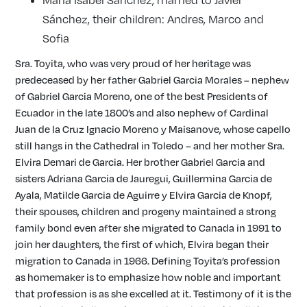
Sánchez, their children: Andres, Marco and
Sofia
Sra. Toyita, who was very proud of her heritage was
predeceased by her father Gabriel Garcia Morales – nephew
of Gabriel Garcia Moreno, one of the best Presidents of
Ecuador in the late 1800’s and also nephew of Cardinal
Juan de la Cruz Ignacio Moreno y Maisanove, whose capello
still hangs in the Cathedral in Toledo – and her mother Sra.
Elvira Demari de Garcia. Her brother Gabriel Garcia and
sisters Adriana Garcia de Jauregui, Guillermina Garcia de
Ayala, Matilde Garcia de Aguirre y Elvira Garcia de Knopf,
their spouses, children and progeny maintained a strong
family bond even after she migrated to Canada in 1991 to
join her daughters, the first of which, Elvira began their
migration to Canada in 1966. Defining Toyita’s profession
as homemaker is to emphasize how noble and important
that profession is as she excelled at it. Testimony of it is the