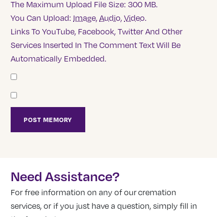
The Maximum Upload File Size: 300 MB.
You Can Upload:
Image
,
Audio
,
Video
.
Links To YouTube, Facebook, Twitter And Other
Services Inserted In The Comment Text Will Be
Automatically Embedded.
Need Assistance?
For free information on any of our cremation
services, or if you just have a question, simply fill in