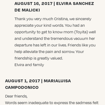
AUGUST 16, 2017 | ELVIRA SANCHEZ
DE MALICKI
Thank you very much Cristina, we sincerely
appreciate your kind words. You had an
opportunity to get to know mom (Toyita) well
and understand the tremendous vacuum her
departure has left in our lives. Friends like you
help alleviate the pain and sorrow. Your
friendship is greatly valued.
Elvira and family
AUGUST 1, 2017 | MARIALUISA
CAMPODONICO
Dear friends,
Words seem inadequate to express the sadmess felt