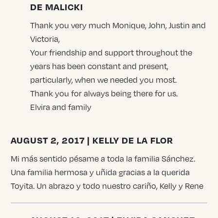
DE MALICKI
Thank you very much Monique, John, Justin and
Victoria,
Your friendship and support throughout the
years has been constant and present,
particularly, when we needed you most.
Thank you for always being there for us.
Elvira and family
AUGUST 2, 2017 | KELLY DE LA FLOR
Mi más sentido pésame a toda la familia Sánchez.
Una familia hermosa y uñida gracias a la querida
Toyita. Un abrazo y todo nuestro cariño, Kelly y Rene