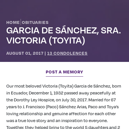
|
HOME
OBITUARIES
GARCIA DE SÁNCHEZ, SRA.
VICTORIA (TOYITA)
AUGUST 01, 2017
|
13 CONDOLENCES
POST A MEMORY
Our most beloved Victoria (Toyita) Garcia de Sánchez, born
in Ecuador, December 1, 1932 passed away peacefully at
the Dorothy Ley Hospice, on July 30, 2017. Married for 67
years to J. Francisco (Paco) Sánchez Arias, Paco and Toya’s
loving relationship and genuine affection for each other
was a true love story and an inspiration to everyone.
Together, they helped bring to the world 5 daughters and 2