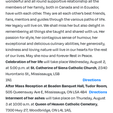
wonderful and all round supportive relationship all the
members of her family, both in Canada and in Ecuador,
have with each other. They are all each other’s best friends,
fans, mentors and guides through the various paths of life.
Her legacy will live on. We shall miss her but also delight in
remembering all things she taught and shared with us. Her
passion for style, her contagious sense of humour, her
exceptional and delicious culinary abilities, her generosity,
kindness and loving nature will live in our hearts for the rest
of our lives. May she now and forever Rest in Peace.
Celebration of her life
will take place Wednesday, August 2,
at 5:00 p.m. at
St. Catherine of Siena Catholic Church
, 2340
Hurontario St., Mississauga, L5B
1N1
Directions
After Mass Reception at
Boaden Banquet
Hall, Tudor Room,
505 Queensway Ave E, Mississauga, ON L5A 4B4
Directions
Interment of her ashes
will take place on Thursday, August
3 at 10:00 a.m. at
Queen of Heaven Catholic Cemetery
,
7300 Hwy 27, Woodbridge, ON L4L 1A5,