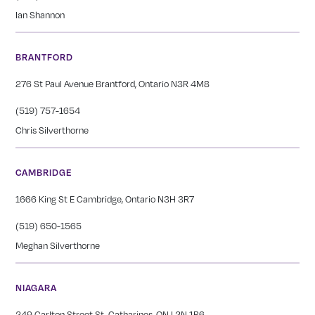
Ian Shannon
BRANTFORD
276 St Paul Avenue Brantford, Ontario N3R 4M8
(519) 757-1654
Chris Silverthorne
CAMBRIDGE
1666 King St E Cambridge, Ontario N3H 3R7
(519) 650-1565
Meghan Silverthorne
NIAGARA
249 Carlton Street St. Catharines, ON L2N 1B6