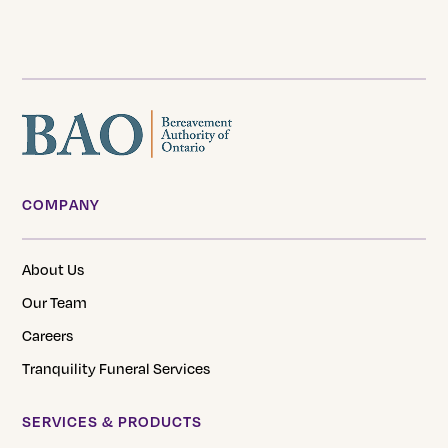
COMPANY
About Us
Our Team
Careers
Tranquility Funeral Services
SERVICES & PRODUCTS