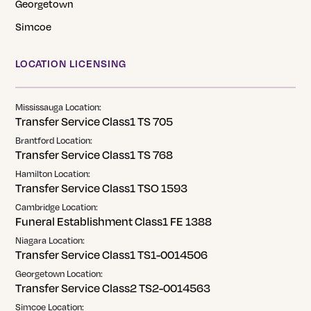
Georgetown
Simcoe
LOCATION LICENSING
Mississauga Location:
Transfer Service Class1 TS 705
Brantford Location:
Transfer Service Class1 TS 768
Hamilton Location:
Transfer Service Class1 TSO 1593
Cambridge Location:
Funeral Establishment Class1 FE 1388
Niagara Location:
Transfer Service Class1 TS1-0014506
Georgetown Location:
Transfer Service Class2 TS2-0014563
Simcoe Location: