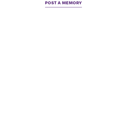
POST A MEMORY