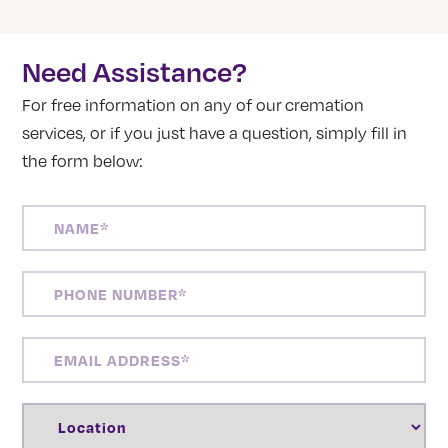
Need Assistance?
For free information on any of our cremation
services, or if you just have a question, simply fill in
the form below:
NAME
(REQUIRED)
PHONE
NUMBER
(REQUIRED)
EMAIL
ADDRESS
(REQUIRED)
LOCATION
(REQUIRED)