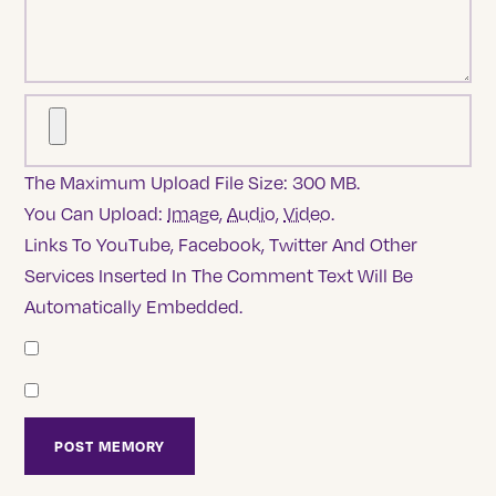
The Maximum Upload File Size: 300 MB.
You Can Upload:
Image
,
Audio
,
Video
.
Links To YouTube, Facebook, Twitter And Other
Services Inserted In The Comment Text Will Be
Automatically Embedded.