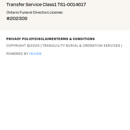
Transfer Service Class1 TS1-0014617
Ontario Funeral Directors License:
#202309
PRIVACY POLICY
DISCLAIMER
TERMS & CONDITIONS
COPYRIGHT ©2026 | TRANQUILITY BURIAL & CREMATION SERVICES |
POWERED BY
INVIEW