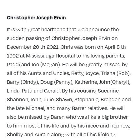
Christopher Joseph Ervin
It is with great heartache that we announce the
sudden passing of Christopher Joseph Ervin on
December 20 th 2021. Chris was born on April 8 th
1992 at Mississauga Hospital to his loving parents,
Paddi and Joe (Megan). He will be greatly missed by
all of his Aunts and Uncles, Betty, Joyce, Trisha (Rob),
Barry (Cindy), Doug (Penny), Katherine, John(Cheryl),
Linda, Patti and Gerald. By his cousins, Sueanne,
Shannon, John, Julie, Shawn, Stephanie, Brenden and
the late Michael, and many Barrer relatives. He will
also be missed by Daren who was like a big brother
to him most of his life and by his niece and nephew,
Shelby and Austin along with all of his lifelong