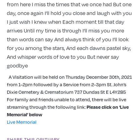
from here I miss the times that we once had But one
day, once again I’ll hold you close and laugh with you
I just wish I knew when Each moment till that day
arrives Until my time is through I’ll miss you more
than words can say And always think of you I’ll look
for you among the stars, And each dawns pastel sky,
And whisper words of love to you But never say
goodbye
A Visitation will be held on Thursday December 30th, 2021
from 1-2pm followed by a Service from 2-3pm St. John’s
Dixie Cemetery & Crematorium 737 Dundas St E L4Y2B5
For family and friends unable to attend, there will be live
streaming through the following link:
Please click on ‘Live
Memorial’ below
Live Memorial
SHARE THIS OBITUARY