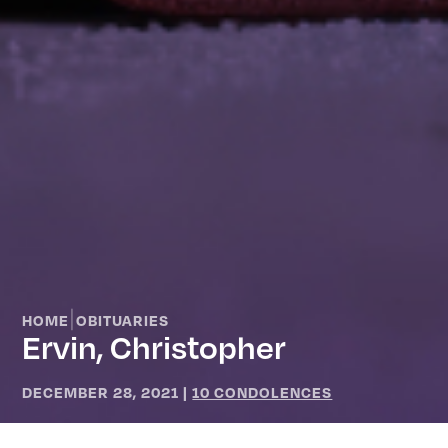
|
HOME
OBITUARIES
Ervin, Christopher
DECEMBER 28, 2021
|
10 CONDOLENCES