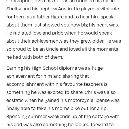
Christopher loved his role as an Uncle to his niece
Shelby and his nephew Austin. He played a vital role
for them as a father figure and to hear him speak
about them just showed you how big his heart was.
He radiated love and pride when he would speak
about their achievements as they grew older. He was
so proud to be an Uncle and loved all the moments
he had with both of them.
Earning his High School diploma was a huge
achievement for him and sharing that
accomplishment with his favourite teachers is
something he was excited to share. Chris was also
ecstatic when he gained his motorcycle license was
finally able to take his moms bike out for a rip.
Spending summer weekends up at the cottage with
his dad was also something he looked forward to,