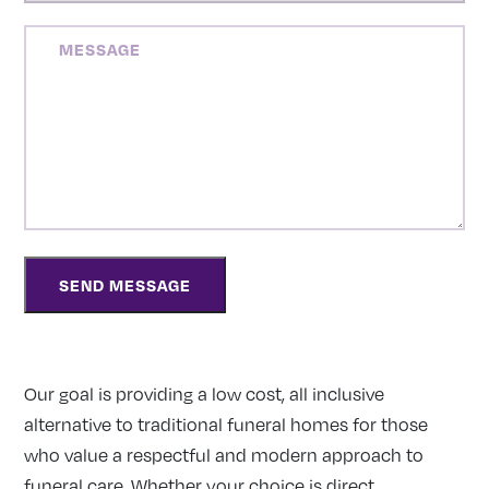
MESSAGE
Our goal is providing a low cost, all inclusive
alternative to traditional funeral homes for those
who value a respectful and modern approach to
funeral care. Whether your choice is direct