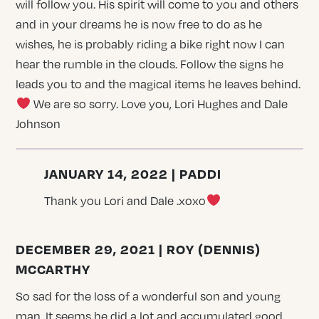
will follow you. His spirit will come to you and others
and in your dreams he is now free to do as he
wishes, he is probably riding a bike right now I can
hear the rumble in the clouds. Follow the signs he
leads you to and the magical items he leaves behind.
We are so sorry. Love you, Lori Hughes and Dale
Johnson
JANUARY 14, 2022 | PADDI
Thank you Lori and Dale .xoxo
DECEMBER 29, 2021 | ROY (DENNIS)
MCCARTHY
So sad for the loss of a wonderful son and young
man. It seems he did a lot and accumulated good