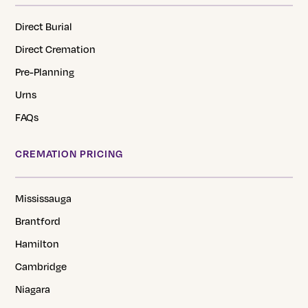
Direct Burial
Direct Cremation
Pre-Planning
Urns
FAQs
CREMATION PRICING
Mississauga
Brantford
Hamilton
Cambridge
Niagara