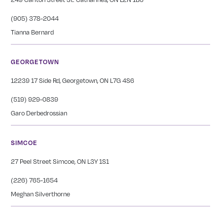
(905) 378-2044
Tianna Bernard
GEORGETOWN
12239 17 Side Rd, Georgetown, ON L7G 4S6
(519) 929-0839
Garo Derbedrossian
SIMCOE
27 Peel Street Simcoe, ON L3Y 1S1
(226) 765-1654
Meghan Silverthorne