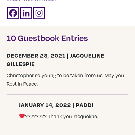
10 Guestbook Entries
DECEMBER 28, 2021 | JACQUELINE
GILLESPIE
Christopher so young to be taken from us. May you
Rest In Peace.
JANUARY 14, 2022 | PADDI
???????? Thank you Jacqueline.