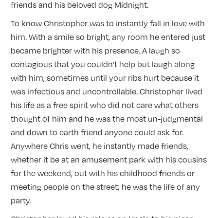
friends and his beloved dog Midnight.
To know Christopher was to instantly fall in love with
him. With a smile so bright, any room he entered just
became brighter with his presence. A laugh so
contagious that you couldn’t help but laugh along
with him, sometimes until your ribs hurt because it
was infectious and uncontrollable. Christopher lived
his life as a free spirit who did not care what others
thought of him and he was the most un-judgmental
and down to earth friend anyone could ask for.
Anywhere Chris went, he instantly made friends,
whether it be at an amusement park with his cousins
for the weekend, out with his childhood friends or
meeting people on the street; he was the life of any
party.