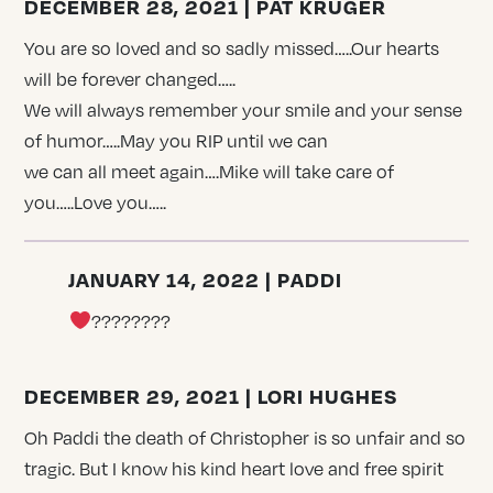
DECEMBER 28, 2021 | PAT KRUGER
You are so loved and so sadly missed…..Our hearts
will be forever changed…..
We will always remember your smile and your sense
of humor…..May you RIP until we can
we can all meet again….Mike will take care of
you…..Love you…..
JANUARY 14, 2022 | PADDI
????????
DECEMBER 29, 2021 | LORI HUGHES
Oh Paddi the death of Christopher is so unfair and so
tragic. But I know his kind heart love and free spirit