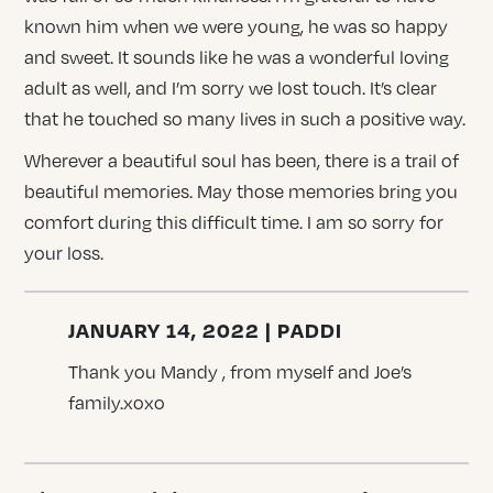
known him when we were young, he was so happy
and sweet. It sounds like he was a wonderful loving
adult as well, and I’m sorry we lost touch. It’s clear
that he touched so many lives in such a positive way.
Wherever a beautiful soul has been, there is a trail of
beautiful memories. May those memories bring you
comfort during this difficult time. I am so sorry for
your loss.
JANUARY 14, 2022 | PADDI
Thank you Mandy , from myself and Joe’s
family.xoxo