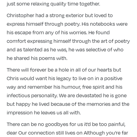
just some relaxing quality time together.
Christopher had a strong exterior but loved to
express himself through poetry. His notebooks were
his escape from any of his worries. He found
comfort expressing himself through the art of poetry
and as talented as he was, he was selective of who
he shared his poems with.
There will forever be a hole in all of our hearts but
Chris would want his legacy to live on in a positive
way and remember his humour, free spirit and his
infectious personality. We are devastated he is gone
but happy he lived because of the memories and the
impression he leaves us all with.
There can be no goodbyes for us it’d be too painful,
dear Our connection still lives on Although you’re far