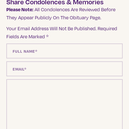
Share Condolences & Memories
Please Note:
All Condolences Are Reviewed Before
They Appear Publicly On The Obituary Page.
Your Email Address Will Not Be Published.
Required
Fields Are Marked
*