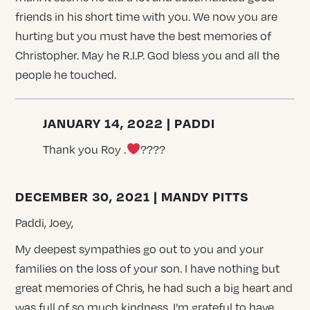
friends in his short time with you. We now you are
hurting but you must have the best memories of
Christopher. May he R.I.P. God bless you and all the
people he touched.
JANUARY 14, 2022 | PADDI
Thank you Roy .
????
DECEMBER 30, 2021 | MANDY PITTS
Paddi, Joey,
My deepest sympathies go out to you and your
families on the loss of your son. I have nothing but
great memories of Chris, he had such a big heart and
was full of so much kindness. I’m grateful to have