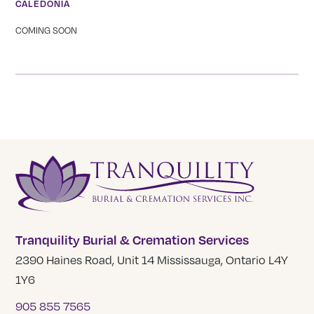
CALEDONIA
COMING SOON
Tranquility Burial & Cremation Services
2390 Haines Road, Unit 14 Mississauga, Ontario L4Y
1Y6
905 855 7565