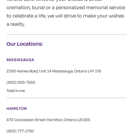
cremation, burial or a personalized memorial service
to celebrate a life, we will strive to make your wishes
a reality.
Our Locations:
MISSISSAUGA
2390 Haines Road, Unit 14 Mississauga, Ontario L4Y 1Y6
(905) 855-7565
Todd Irvine
HAMILTON
872 Concession Street Hamilton, Ontario L8V1E5
(905) 777-1700