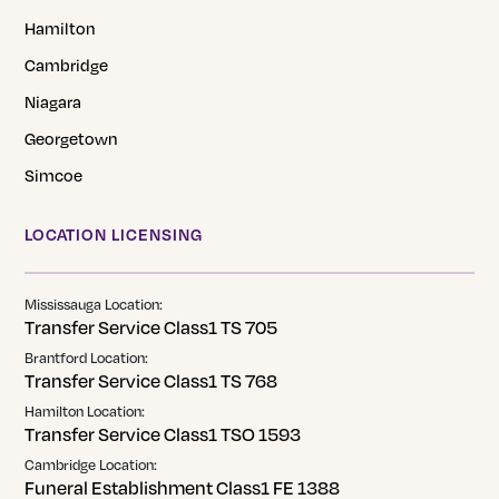
Hamilton
Cambridge
Niagara
Georgetown
Simcoe
LOCATION LICENSING
Mississauga Location:
Transfer Service Class1 TS 705
Brantford Location:
Transfer Service Class1 TS 768
Hamilton Location:
Transfer Service Class1 TSO 1593
Cambridge Location:
Funeral Establishment Class1 FE 1388