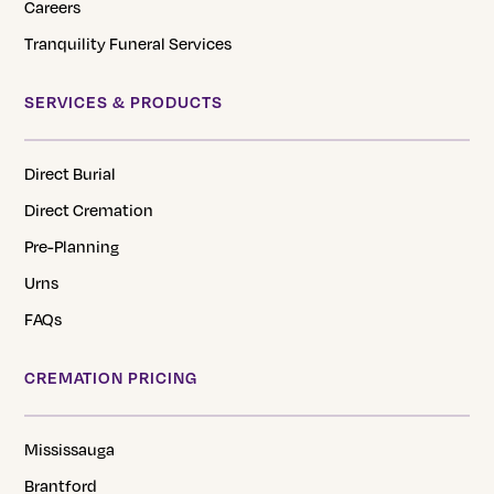
Careers
Tranquility Funeral Services
SERVICES & PRODUCTS
Direct Burial
Direct Cremation
Pre-Planning
Urns
FAQs
CREMATION PRICING
Mississauga
Brantford