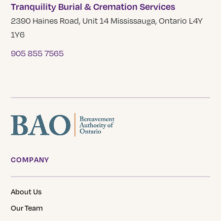
Tranquility Burial & Cremation Services
2390 Haines Road, Unit 14 Mississauga, Ontario L4Y
1Y6
905 855 7565
COMPANY
About Us
Our Team