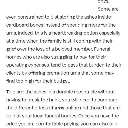
ones.
Some are
even constrained to just storing the ashes inside
cardboard boxes instead of spending more for the
urns. Indeed, this is a heartbreaking option especially
at a time when the family is still coping with their
grief over the loss of a beloved member. Funeral
homes who are also struggling to pay for their
operating expenses, tend to pass that burden to their
clients by offering cremation urns that some may
find too high for their budget.
To place the ashes in a durable receptacle without
having to break the bank, you will need to compare
urns
the different prices of
online and those that are
sold at your local funeral homes. Once you have the
price you are comfortable paying, you can also talk