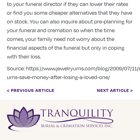
to your funeral director if they can lower their rates
or find you some cheaper alternatives that they have
on stock. You can also inquire about pre-planning for
your funeral and cremation so when the time
comes, your family need not worry about the
financial aspects of the funeral but only in coping
with their loss.
Source:
https://www.jewelryurns.com/blog/2009/07/11/
urns-save-money-after-losing-a-loved-one/
< PREVIOUS ARTICLE
NEXT ARTICLE >