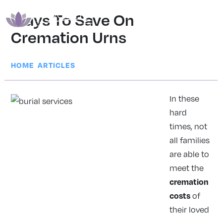
Ways To Save On
Cremation Urns
|
HOME
ARTICLES
In these
hard
times, not
all families
are able to
meet the
cremation
costs
of
their loved