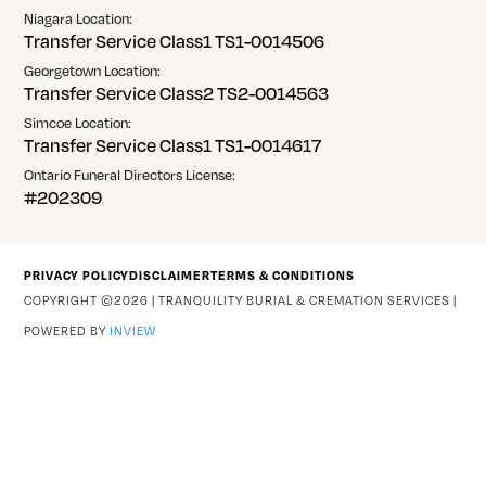
Niagara Location:
Transfer Service Class1 TS1-0014506
Georgetown Location:
Transfer Service Class2 TS2-0014563
Simcoe Location:
Transfer Service Class1 TS1-0014617
Ontario Funeral Directors License:
#202309
PRIVACY POLICY
DISCLAIMER
TERMS & CONDITIONS
COPYRIGHT ©2026 | TRANQUILITY BURIAL & CREMATION SERVICES |
POWERED BY
INVIEW