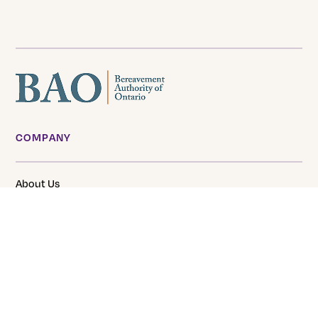
COMPANY
About Us
Our Team
Careers
Tranquility Funeral Services
SERVICES & PRODUCTS