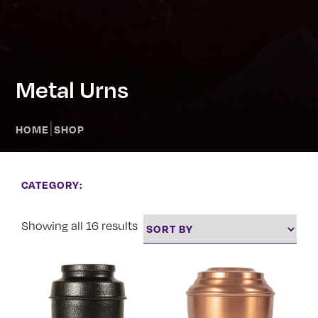
Metal Urns
|
HOME
SHOP
CATEGORY:
Showing all 16 results