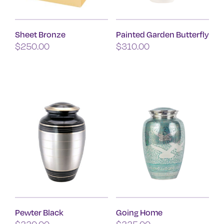
chosen
on
Sheet Bronze
Painted Garden Butterfly
the
$
250.00
$
310.00
product
page
Pewter Black
Going Home
$
330.00
$
335.00