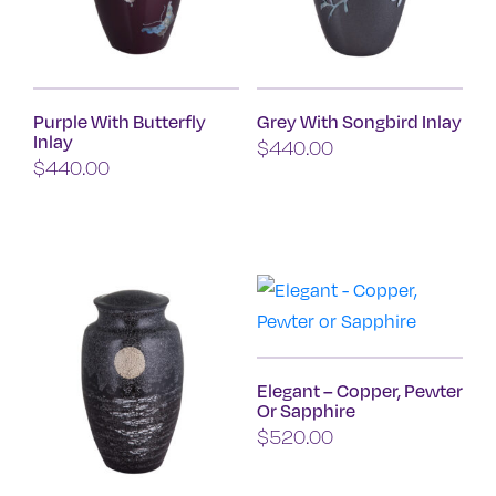
may
may
be
be
chosen
chosen
on
on
Purple With Butterfly
Grey With Songbird Inlay
the
the
Inlay
$
440.00
product
product
$
440.00
page
page
Elegant – Copper, Pewter
Or Sapphire
$
520.00
This