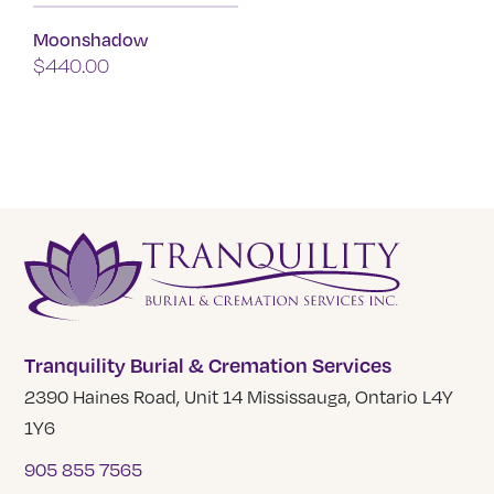
product
Moonshadow
has
$
440.00
multiple
variants.
The
options
may
be
chosen
on
the
product
Tranquility Burial & Cremation Services
page
2390 Haines Road, Unit 14 Mississauga, Ontario L4Y
1Y6
905 855 7565