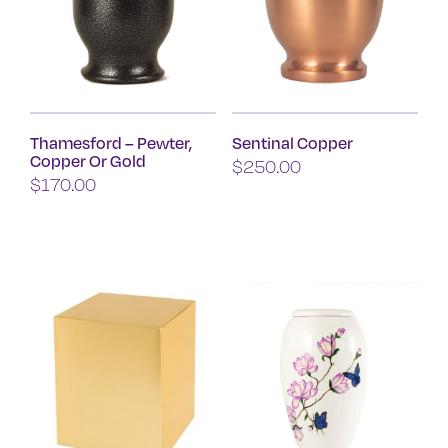
Thamesford – Pewter,
Sentinal Copper
Copper Or Gold
$
250.00
$
170.00
This
product
has
multiple
variants.
The
options
may
be