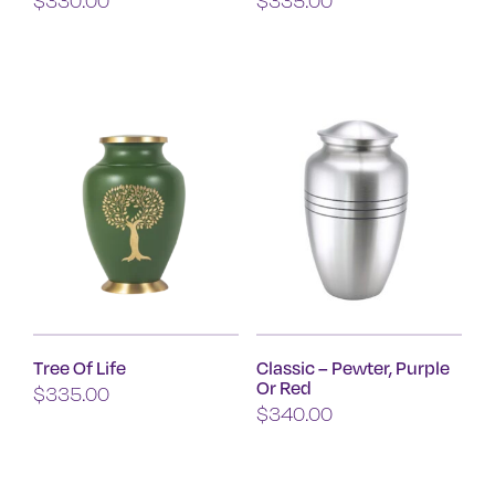
Tree Of Life
Classic – Pewter, Purple
Or Red
$
335.00
$
340.00
This
product