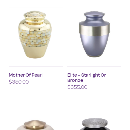
has
multiple
variants.
The
options
may
be
chosen
on
Mother Of Pearl
Elite – Starlight Or
the
Bronze
$
350.00
product
$
355.00
page
This
product
has
multiple