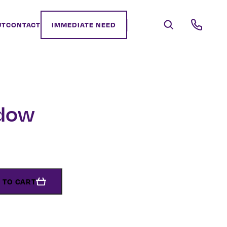
UT
CONTACT
IMMEDIATE NEED
dow
 TO CART