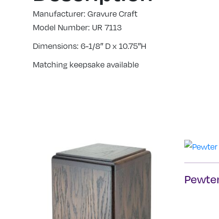
Manufacturer: Gravure Craft
Model Number: UR 7113
Dimensions: 6-1/8″ D x 10.75″H
Matching keepsake available
Pewter