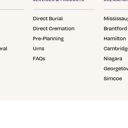
chosen
on
Direct Burial
Mississau
the
Direct Cremation
Brantford
product
Pre-Planning
Hamilton
page
eral
Urns
Cambridg
FAQs
Niagara
Georgeto
Simcoe