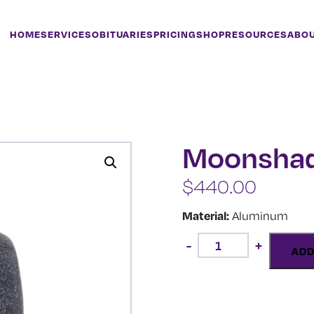
HOME
SERVICES
OBITUARIES
PRICING
SHOP
RESOURCES
ABO
Moonsha
$
440.00
Material:
Aluminum
Moonshadow
-
+
quantity
ADD