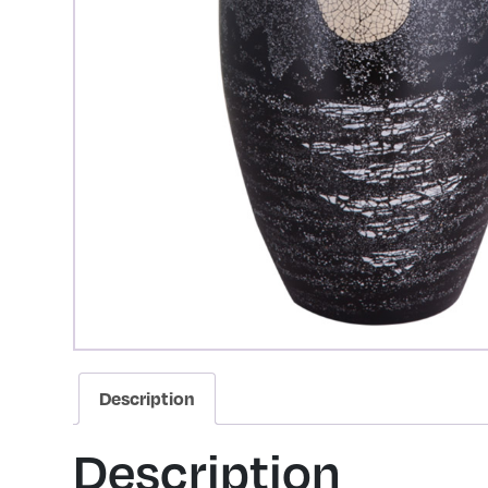
Description
Description