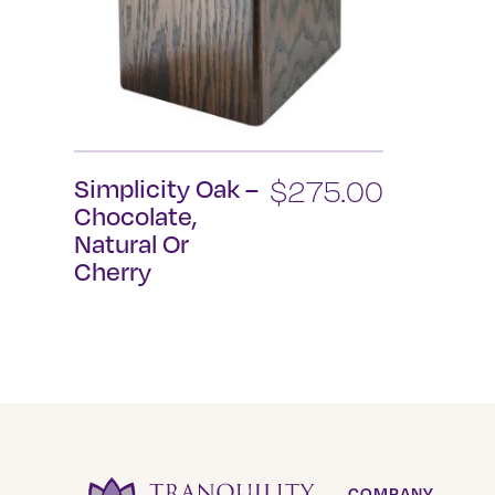
Simplicity Oak –
$
275.00
Chocolate,
Natural Or
Cherry
This
product
has
multiple
variants.
The
options
COMPANY