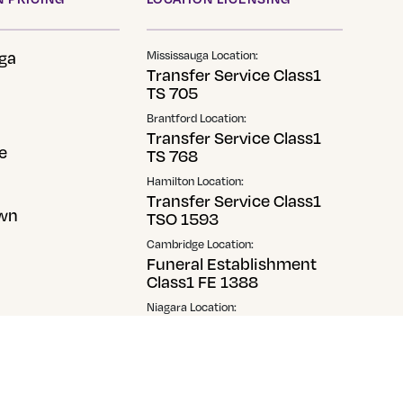
ga
Mississauga Location:
Transfer Service Class1
TS 705
Brantford Location:
Transfer Service Class1
e
TS 768
Hamilton Location:
Transfer Service Class1
wn
TSO 1593
Cambridge Location:
Funeral Establishment
Class1 FE 1388
Niagara Location:
Transfer Service Class1
TS1-0014506
Georgetown Location:
Transfer Service Class2