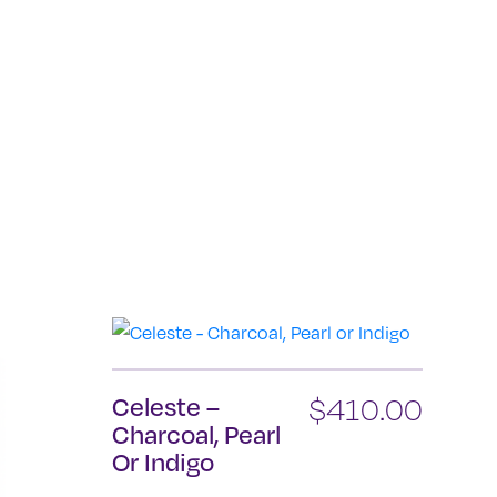
Celeste –
$
410.00
Charcoal, Pearl
Or Indigo
This