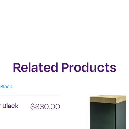
Related Products
 Black
$
330.00