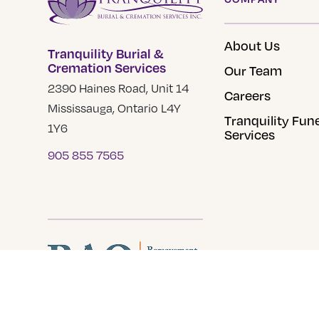
may
be
About Us
Tranquility Burial &
chosen
Cremation Services
Our Team
on
2390 Haines Road, Unit 14
the
Careers
Mississauga, Ontario L4Y
product
Tranquility Fun
1Y6
page
Services
905 855 7565