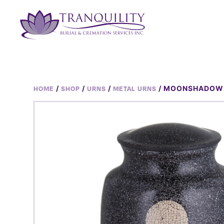
/
/
/
/ MOONSHADOW
HOME
SHOP
URNS
METAL URNS