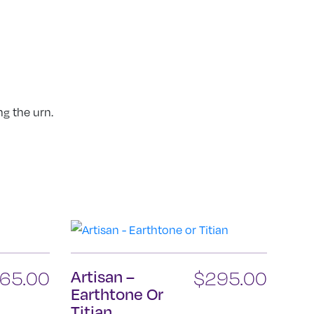
ng the urn.
65.00
Artisan –
$
295.00
Earthtone Or
Titian