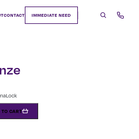
UT
CONTACT
IMMEDIATE NEED
onze
rmaLock
 TO CART