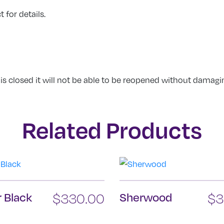
 for details.
 is closed it will not be able to be reopened without damagi
Related Products
 Black
$
330.00
Sherwood
$
3