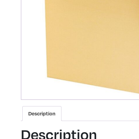
Description
Description