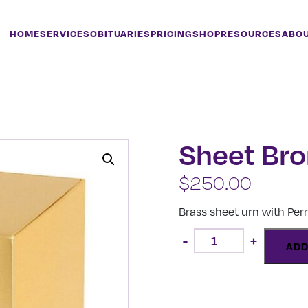
HOME
SERVICES
OBITUARIES
PRICING
SHOP
RESOURCES
ABO
Sheet Br
$
250.00
Brass sheet urn with Pe
Sheet
-
+
Bronze
ADD
quantity