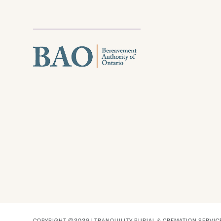
COPYRIGHT ©2026 | TRANQUILITY BURIAL & CREMATION SERVIC