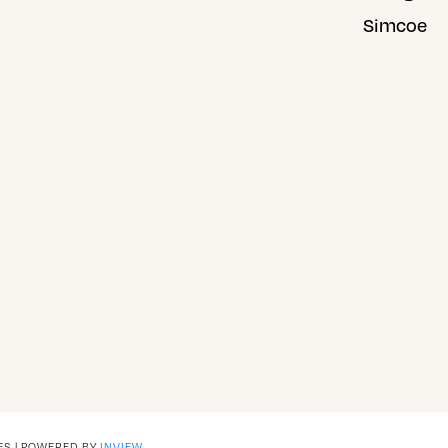
Simcoe
ES | POWERED BY
INVIEW