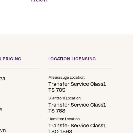
This
product
has
multiple
variants.
The
options
 PRICING
LOCATION LICENSING
may
be
ga
Mississauga Location:
chosen
Transfer Service Class1
TS 705
on
the
Brantford Location:
Transfer Service Class1
product
e
TS 768
page
Hamilton Location:
Transfer Service Class1
wn
TSO 1593