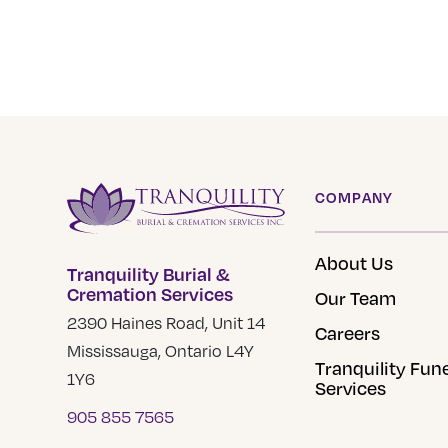
COMPANY
About Us
Tranquility Burial &
Cremation Services
Our Team
2390 Haines Road, Unit 14
Careers
Mississauga, Ontario L4Y
Tranquility Fun
1Y6
Services
905 855 7565