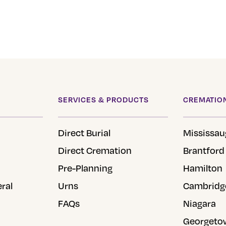
SERVICES & PRODUCTS
CREMATION
Direct Burial
Mississau
Direct Cremation
Brantford
Pre-Planning
Hamilton
eral
Urns
Cambridg
FAQs
Niagara
Georgeto