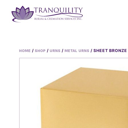
/
/
/
/ SHEET BRONZE
HOME
SHOP
URNS
METAL URNS