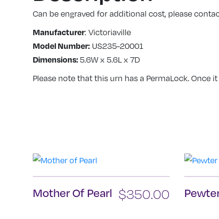
Can be engraved for additional cost, please contact
Manufacturer
: Victoriaville
Model Number:
US235-20001
Dimensions:
5.6W x 5.6L x 7D
Please note that this urn has a PermaLock. Once it
Mother Of Pearl
$
350.00
Pewter