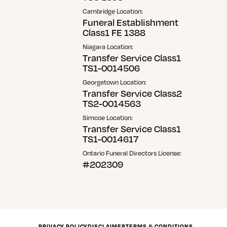
Cambridge Location:
Funeral Establishment
Class1 FE 1388
Niagara Location:
Transfer Service Class1
TS1-0014506
Georgetown Location:
Transfer Service Class2
TS2-0014563
Simcoe Location:
Transfer Service Class1
TS1-0014617
Ontario Funeral Directors License:
#202309
PRIVACY POLICY
DISCLAIMER
TERMS & CONDITIONS