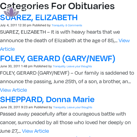
Categories For Obituaries
SUAREZ, ELIZABETH
July 4, 2011 12:30 pm
Published by
Tranquility
8 Comments
SUAREZ, ELIZABETH – It is with heavy hearts that we
announce the death of Elizabeth at the age of 85,...
View
Article
FOLEY, GERARD (GARY/NEWF)
June 30, 2011 1:48 pm
Published by
Tranquility
Leave your thoughts
FOLEY, GERARD (GARY/NEWF) – Our family is saddened to
announce the passing, June 25th, of a son, a brother, an...
View Article
SHEPPARD, Donna Marie
June 29, 2011 9:23 am
Published by
Tranquility
Leave your thoughts
Passed away peacefully after a courageous battle with
cancer, surrounded by all those who loved her deeply on
June 27,...
View Article