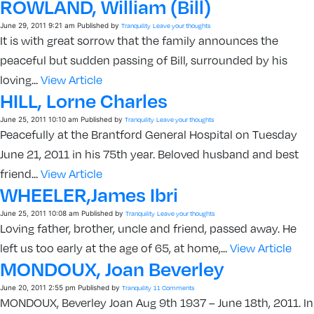
ROWLAND, William (Bill)
June 29, 2011 9:21 am
Published by
Tranquility
Leave your thoughts
It is with great sorrow that the family announces the
peaceful but sudden passing of Bill, surrounded by his
loving...
View Article
HILL, Lorne Charles
June 25, 2011 10:10 am
Published by
Tranquility
Leave your thoughts
Peacefully at the Brantford General Hospital on Tuesday
June 21, 2011 in his 75th year. Beloved husband and best
friend...
View Article
WHEELER,James Ibri
June 25, 2011 10:08 am
Published by
Tranquility
Leave your thoughts
Loving father, brother, uncle and friend, passed away. He
left us too early at the age of 65, at home,...
View Article
MONDOUX, Joan Beverley
June 20, 2011 2:55 pm
Published by
Tranquility
11 Comments
MONDOUX, Beverley Joan Aug 9th 1937 – June 18th, 2011. In