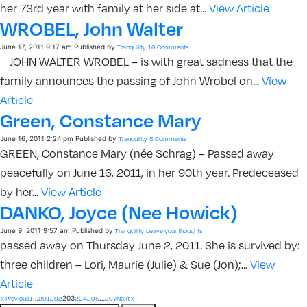
her 73rd year with family at her side at...
View Article
WROBEL, John Walter
June 17, 2011 9:17 am
Published by
Tranquility
16 Comments
JOHN WALTER WROBEL – is with great sadness that the
family announces the passing of John Wrobel on...
View
Article
Green, Constance Mary
June 16, 2011 2:24 pm
Published by
Tranquility
5 Comments
GREEN, Constance Mary (née Schrag) – Passed away
peacefully on June 16, 2011, in her 90th year. Predeceased
by her...
View Article
DANKO, Joyce (nee Howick)
June 9, 2011 9:57 am
Published by
Tranquility
Leave your thoughts
passed away on Thursday June 2, 2011. She is survived by:
three children – Lori, Maurie (Julie) & Sue (Jon);...
View
Article
…
203
…
« Previous
1
201
202
204
205
207
Next »