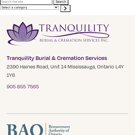
Search
Search
the
Select
site
a
category
Tranquility Burial & Cremation Services
2390 Haines Road, Unit 14 Mississauga, Ontario L4Y
1Y6
905 855 7565