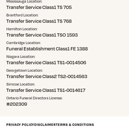
Mississauga Location:
Transfer Service Class1 TS 705
Brantford Location:
Transfer Service Class1 TS 768
Hamilton Location:
Transfer Service Class1 TSO 1593
Cambridge Location:
Funeral Establishment Class1 FE 1388
Niagara Location:
Transfer Service Class1 TS1-0014506
Georgetown Location:
Transfer Service Class2 TS2-0014563
Simcoe Location:
Transfer Service Class1 TS1-0014617
Ontario Funeral Directors License:
#202309
PRIVACY POLICY
DISCLAIMER
TERMS & CONDITIONS