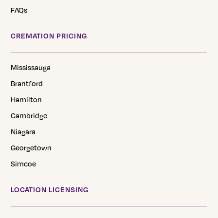
FAQs
CREMATION PRICING
Mississauga
Brantford
Hamilton
Cambridge
Niagara
Georgetown
Simcoe
LOCATION LICENSING