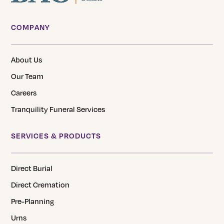
COMPANY
About Us
Our Team
Careers
Tranquility Funeral Services
SERVICES & PRODUCTS
Direct Burial
Direct Cremation
Pre-Planning
Urns