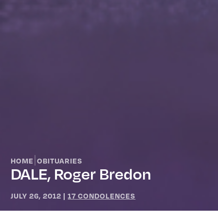
|
HOME
OBITUARIES
DALE, Roger Bredon
JULY 26, 2012
|
17 CONDOLENCES