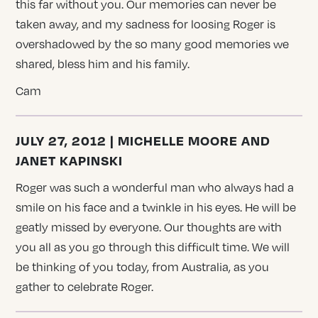
this far without you. Our memories can never be
taken away, and my sadness for loosing Roger is
overshadowed by the so many good memories we
shared, bless him and his family.
Cam
JULY 27, 2012 | MICHELLE MOORE AND
JANET KAPINSKI
Roger was such a wonderful man who always had a
smile on his face and a twinkle in his eyes. He will be
geatly missed by everyone. Our thoughts are with
you all as you go through this difficult time. We will
be thinking of you today, from Australia, as you
gather to celebrate Roger.