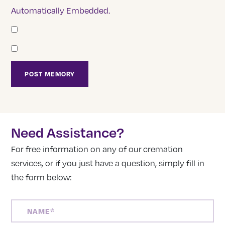
Automatically Embedded.
Need Assistance?
For free information on any of our cremation
services, or if you just have a question, simply fill in
the form below:
NAME
(REQUIRED)