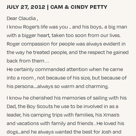
JULY 27, 2012 | CAM & CINDY PETTY
Dear Claudia ,
I know Roger’s life was you .. and his boys.. a big man
with a bigger heart, taken too soon from our lives.
Roger compassion for people was always evident in
the way he treated people, and the respect he gained
back from them . .
He certainly commanded attention when he came
into a room , not because of his size, but because of
his persona….always so warm and charming.
I know he cherished his memories of sailing with his
Dad, the Boy Scouts he use to be involved in as a
leader, his camping trips with families, his Xmas’s
and vacations with family and friends . He loved his
dogs…and he always wanted the best for Josh and