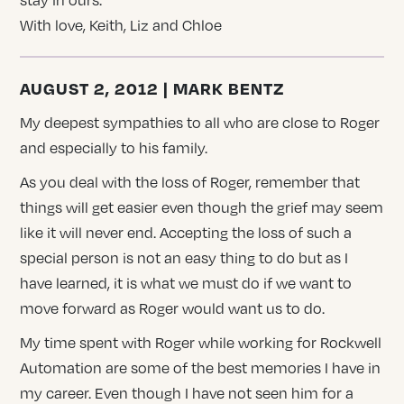
With love, Keith, Liz and Chloe
AUGUST 2, 2012 | MARK BENTZ
My deepest sympathies to all who are close to Roger
and especially to his family.
As you deal with the loss of Roger, remember that
things will get easier even though the grief may seem
like it will never end. Accepting the loss of such a
special person is not an easy thing to do but as I
have learned, it is what we must do if we want to
move forward as Roger would want us to do.
My time spent with Roger while working for Rockwell
Automation are some of the best memories I have in
my career. Even though I have not seen him for a