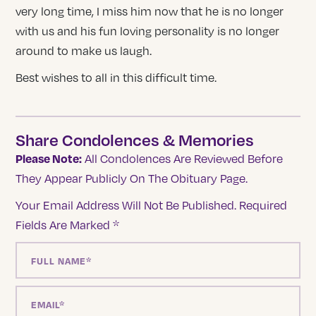
very long time, I miss him now that he is no longer
with us and his fun loving personality is no longer
around to make us laugh.
Best wishes to all in this difficult time.
Share Condolences & Memories
Please Note:
All Condolences Are Reviewed Before
They Appear Publicly On The Obituary Page.
Your Email Address Will Not Be Published.
Required
Fields Are Marked
*