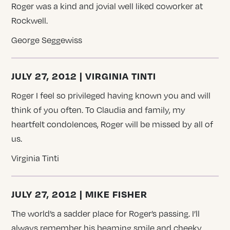
Roger was a kind and jovial well liked coworker at
Rockwell.
George Seggewiss
JULY 27, 2012 | VIRGINIA TINTI
Roger I feel so privileged having known you and will
think of you often. To Claudia and family, my
heartfelt condolences, Roger will be missed by all of
us.
Virginia Tinti
JULY 27, 2012 | MIKE FISHER
The world’s a sadder place for Roger’s passing. I’ll
always remember his beaming smile and cheeky