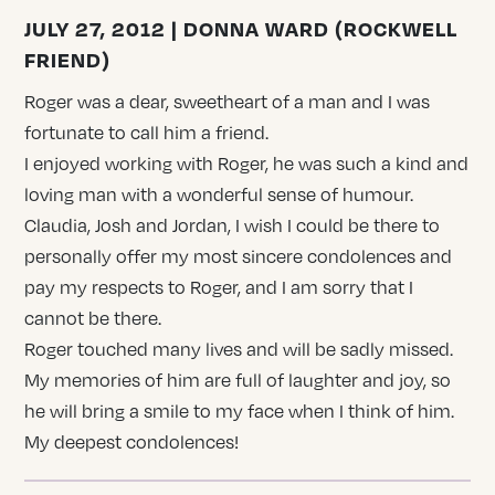
JULY 27, 2012 | DONNA WARD (ROCKWELL
FRIEND)
Roger was a dear, sweetheart of a man and I was
fortunate to call him a friend.
I enjoyed working with Roger, he was such a kind and
loving man with a wonderful sense of humour.
Claudia, Josh and Jordan, I wish I could be there to
personally offer my most sincere condolences and
pay my respects to Roger, and I am sorry that I
cannot be there.
Roger touched many lives and will be sadly missed.
My memories of him are full of laughter and joy, so
he will bring a smile to my face when I think of him.
My deepest condolences!