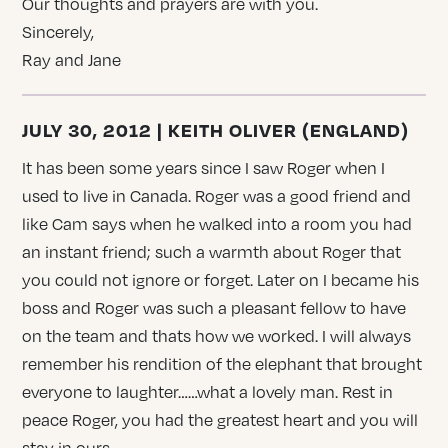
Our thoughts and prayers are with you.
Sincerely,
Ray and Jane
JULY 30, 2012 | KEITH OLIVER (ENGLAND)
It has been some years since I saw Roger when I
used to live in Canada. Roger was a good friend and
like Cam says when he walked into a room you had
an instant friend; such a warmth about Roger that
you could not ignore or forget. Later on I became his
boss and Roger was such a pleasant fellow to have
on the team and thats how we worked. I will always
remember his rendition of the elephant that brought
everyone to laughter……what a lovely man. Rest in
peace Roger, you had the greatest heart and you will
stay in ours.