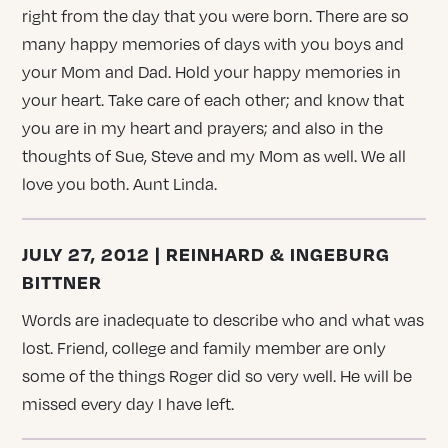
right from the day that you were born. There are so
many happy memories of days with you boys and
your Mom and Dad. Hold your happy memories in
your heart. Take care of each other; and know that
you are in my heart and prayers; and also in the
thoughts of Sue, Steve and my Mom as well. We all
love you both. Aunt Linda.
JULY 27, 2012 | REINHARD & INGEBURG
BITTNER
Words are inadequate to describe who and what was
lost. Friend, college and family member are only
some of the things Roger did so very well. He will be
missed every day I have left.