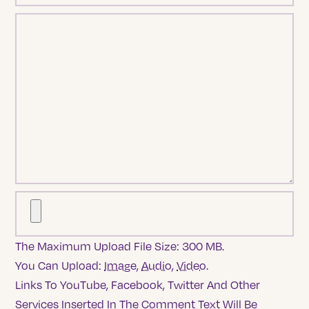
The Maximum Upload File Size: 300 MB.
You Can Upload:
Image
,
Audio
,
Video
.
Links To YouTube, Facebook, Twitter And Other
Services Inserted In The Comment Text Will Be