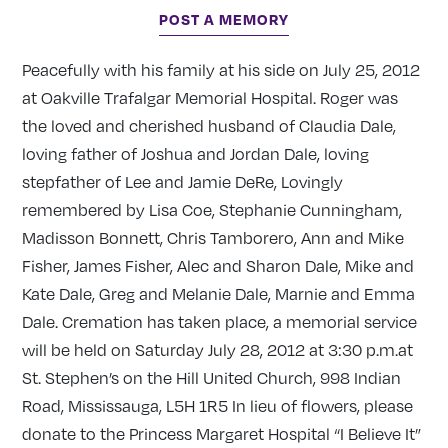
POST A MEMORY
Peacefully with his family at his side on July 25, 2012
at Oakville Trafalgar Memorial Hospital. Roger was
the loved and cherished husband of Claudia Dale,
loving father of Joshua and Jordan Dale, loving
stepfather of Lee and Jamie DeRe, Lovingly
remembered by Lisa Coe, Stephanie Cunningham,
Madisson Bonnett, Chris Tamborero, Ann and Mike
Fisher, James Fisher, Alec and Sharon Dale, Mike and
Kate Dale, Greg and Melanie Dale, Marnie and Emma
Dale. Cremation has taken place, a memorial service
will be held on Saturday July 28, 2012 at 3:30 p.m.at
St. Stephen’s on the Hill United Church, 998 Indian
Road, Mississauga, L5H 1R5 In lieu of flowers, please
donate to the Princess Margaret Hospital “I Believe It”