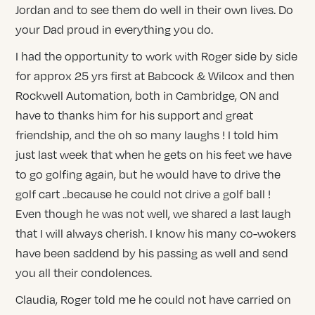
Jordan and to see them do well in their own lives. Do
your Dad proud in everything you do.
I had the opportunity to work with Roger side by side
for approx 25 yrs first at Babcock & Wilcox and then
Rockwell Automation, both in Cambridge, ON and
have to thanks him for his support and great
friendship, and the oh so many laughs ! I told him
just last week that when he gets on his feet we have
to go golfing again, but he would have to drive the
golf cart ..because he could not drive a golf ball !
Even though he was not well, we shared a last laugh
that I will always cherish. I know his many co-wokers
have been saddend by his passing as well and send
you all their condolences.
Claudia, Roger told me he could not have carried on