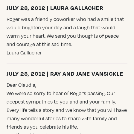
JULY 28, 2012 | LAURA GALLACHER
Roger was a friendly coworker who had a smile that
would brighten your day and a laugh that would
warm your heart. We send you thoughts of peace
and courage at this sad time.
Laura Gallacher
JULY 28, 2012 | RAY AND JANE VANSICKLE
Dear Claudia,
We were so sorry to hear of Roger’s passing. Our
deepest sympathies to you and and your family.
Every life tells a story and we know that you will have
many wonderful stories to share with family and
friends as you celebrate his life.