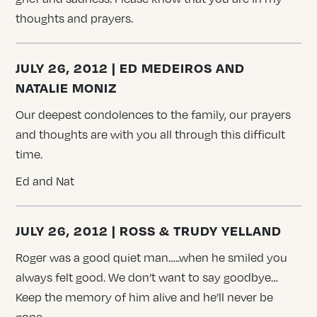
thoughts and prayers.
JULY 26, 2012 | ED MEDEIROS AND
NATALIE MONIZ
Our deepest condolences to the family, our prayers
and thoughts are with you all through this difficult
time.
Ed and Nat
JULY 26, 2012 | ROSS & TRUDY YELLAND
Roger was a good quiet man…..when he smiled you
always felt good. We don’t want to say goodbye…
Keep the memory of him alive and he’ll never be
gone.