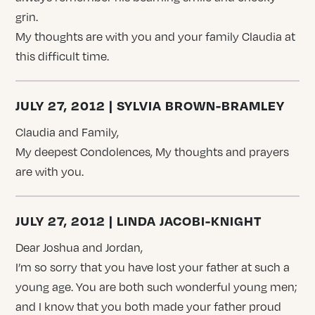
grin.
My thoughts are with you and your family Claudia at
this difficult time.
JULY 27, 2012 | SYLVIA BROWN-BRAMLEY
Claudia and Family,
My deepest Condolences, My thoughts and prayers
are with you.
JULY 27, 2012 | LINDA JACOBI-KNIGHT
Dear Joshua and Jordan,
I’m so sorry that you have lost your father at such a
young age. You are both such wonderful young men;
and I know that you both made your father proud