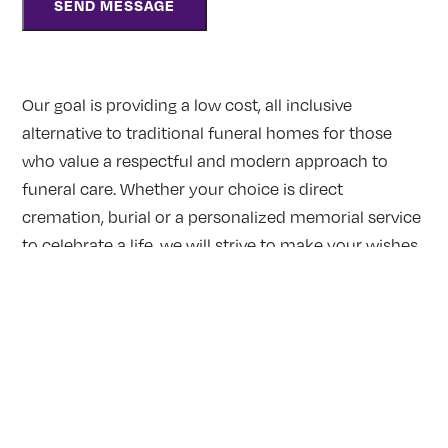
Our goal is providing a low cost, all inclusive
alternative to traditional funeral homes for those
who value a respectful and modern approach to
funeral care. Whether your choice is direct
cremation, burial or a personalized memorial service
to celebrate a life, we will strive to make your wishes
a reality.
Our Locations:
MISSISSAUGA
2390 Haines Road, Unit 14 Mississauga, Ontario L4Y 1Y6