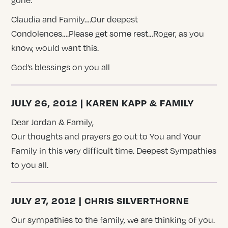
Claudia and Family….Our deepest
Condolences….Please get some rest…Roger, as you
know, would want this.
God’s blessings on you all
JULY 26, 2012 | KAREN KAPP & FAMILY
Dear Jordan & Family,
Our thoughts and prayers go out to You and Your
Family in this very difficult time. Deepest Sympathies
to you all.
JULY 27, 2012 | CHRIS SILVERTHORNE
Our sympathies to the family, we are thinking of you.