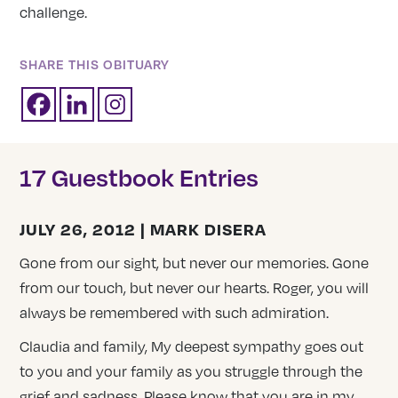
challenge.
SHARE THIS OBITUARY
17 Guestbook Entries
JULY 26, 2012 | MARK DISERA
Gone from our sight, but never our memories. Gone
from our touch, but never our hearts. Roger, you will
always be remembered with such admiration.
Claudia and family, My deepest sympathy goes out
to you and your family as you struggle through the
grief and sadness. Please know that you are in my