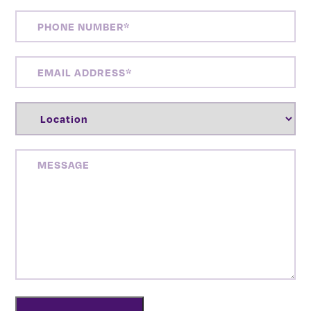
PHONE
NUMBER
(REQUIRED)
EMAIL
ADDRESS
(REQUIRED)
LOCATION
(REQUIRED)
MESSAGE