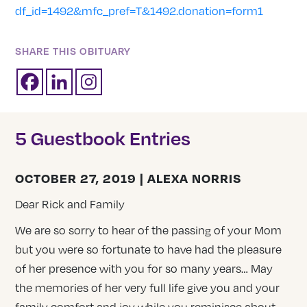
df_id=1492&mfc_pref=T&1492.donation=form1
SHARE THIS OBITUARY
5 Guestbook Entries
OCTOBER 27, 2019 | ALEXA NORRIS
Dear Rick and Family
We are so sorry to hear of the passing of your Mom
but you were so fortunate to have had the pleasure
of her presence with you for so many years… May
the memories of her very full life give you and your