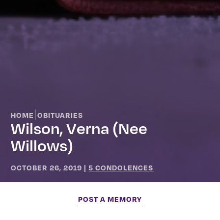
|
HOME
OBITUARIES
Wilson, Verna (nee
Willows)
OCTOBER 26, 2019
|
5 CONDOLENCES
POST A MEMORY