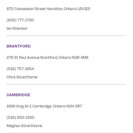
872 Concession Street Hamilton, Ontario L8V1E5
(905) 777-1700
Ian Shannon
BRANTFORD
276 St Paul Avenue Brantford, Ontario N3R 4M8
(519) 757-1654
Chris Silverthorne
CAMBRIDGE
1666 King St E Cambridge, Ontario N3H 3R7
(519) 650-1565
Meghan Silverthorne