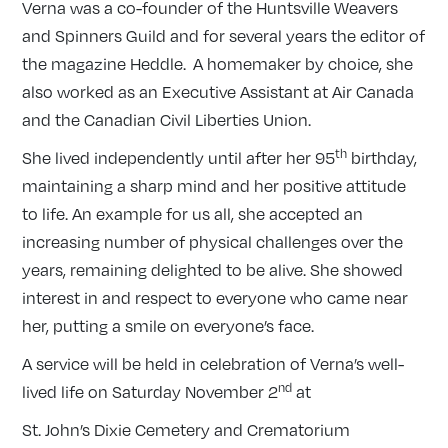
Verna was a co-founder of the Huntsville Weavers
and Spinners Guild and for several years the editor of
the magazine Heddle. A homemaker by choice, she
also worked as an Executive Assistant at Air Canada
and the Canadian Civil Liberties Union.
th
She lived independently until after her 95
birthday,
maintaining a sharp mind and her positive attitude
to life. An example for us all, she accepted an
increasing number of physical challenges over the
years, remaining delighted to be alive. She showed
interest in and respect to everyone who came near
her, putting a smile on everyone’s face.
A service will be held in celebration of Verna’s well-
nd
lived life on Saturday November 2
at
St. John’s Dixie Cemetery and Crematorium