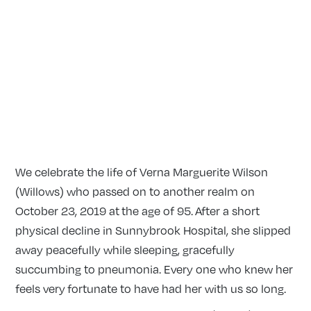
We celebrate the life of Verna Marguerite Wilson
(Willows) who passed on to another realm on
October 23, 2019 at the age of 95. After a short
physical decline in Sunnybrook Hospital, she slipped
away peacefully while sleeping, gracefully
succumbing to pneumonia. Every one who knew her
feels very fortunate to have had her with us so long.