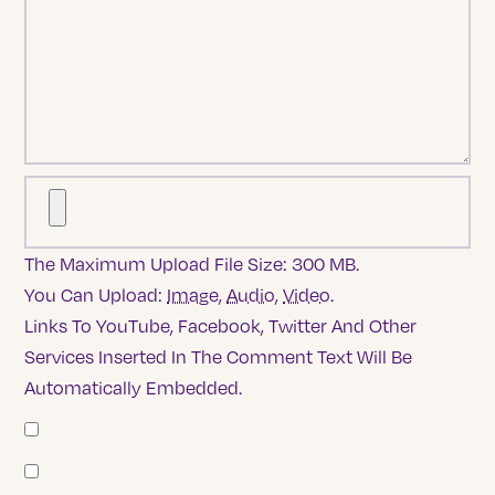
The Maximum Upload File Size: 300 MB.
You Can Upload:
Image
,
Audio
,
Video
.
Links To YouTube, Facebook, Twitter And Other
Services Inserted In The Comment Text Will Be
Automatically Embedded.