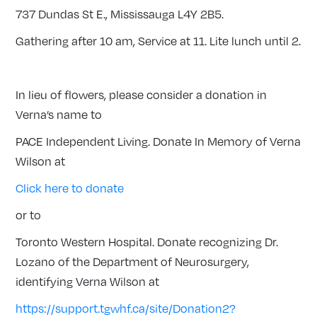
737 Dundas St E., Mississauga L4Y 2B5.
Gathering after 10 am, Service at 11. Lite lunch until 2.
In lieu of flowers, please consider a donation in
Verna’s name to
PACE Independent Living. Donate In Memory of Verna
Wilson at
Click here to donate
or to
Toronto Western Hospital. Donate recognizing Dr.
Lozano of the Department of Neurosurgery,
identifying Verna Wilson at
https://support.tgwhf.ca/site/Donation2?