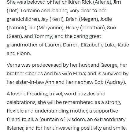
She was beloved of her children Rick (Arlene), Jim
(Dot), Lorraine and Joanne; very dear to her
grandchildren, Jay (Kerri), Brian (Megan), Jodie
(Patrick), Ian (Maryanne), Hilary (Jonathan), Sue
(Sean), and Tommy; and the caring great
grandmother of Lauren, Darren, Elizabeth, Luke, Katie
and Fionn.
Verna was predeceased by her husband George, her
brother Charles and his wife Elma; and is survived by
her sister-in-law Ann and her nephew Bob (Audrey).
A lover of reading, travel, word puzzles and
celebrations, she will be remembered as a strong,
flexible and understanding mother, a supportive
friend to all, a fountain of wisdom, an extraordinary
listener, and for her unwavering positivity and smile.