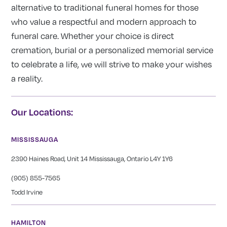
alternative to traditional funeral homes for those
who value a respectful and modern approach to
funeral care. Whether your choice is direct
cremation, burial or a personalized memorial service
to celebrate a life, we will strive to make your wishes
a reality.
Our Locations:
MISSISSAUGA
2390 Haines Road, Unit 14 Mississauga, Ontario L4Y 1Y6
(905) 855-7565
Todd Irvine
HAMILTON