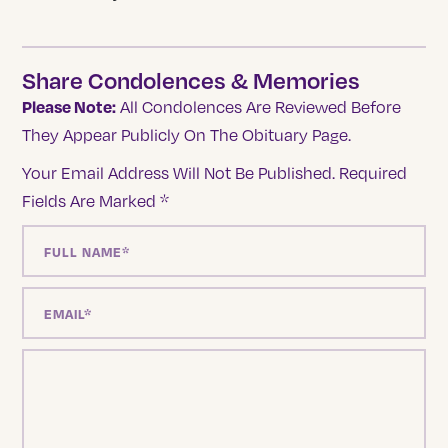
Share Condolences & Memories
Please Note:
All Condolences Are Reviewed Before
They Appear Publicly On The Obituary Page.
Your Email Address Will Not Be Published.
Required
Fields Are Marked
*