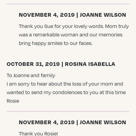
NOVEMBER 4, 2019 | JOANNE WILSON
Thank you Sue for your lovely words. Mom truly
was a remarkable woman and our memories
bring happy smiles to our faces.
OCTOBER 31, 2019 | ROSINA ISABELLA
To Joanne and family
I am sorry to hear about the loss of your mom and
wanted to send my condolences to you at this time
Rosie
NOVEMBER 4, 2019 | JOANNE WILSON
Thank you Rosie!