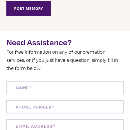
Need Assistance?
For free information on any of our cremation
services, or if you just have a question, simply fill in
the form below:
NAME
(REQUIRED)
PHONE
NUMBER
(REQUIRED)
EMAIL
ADDRESS
(REQUIRED)