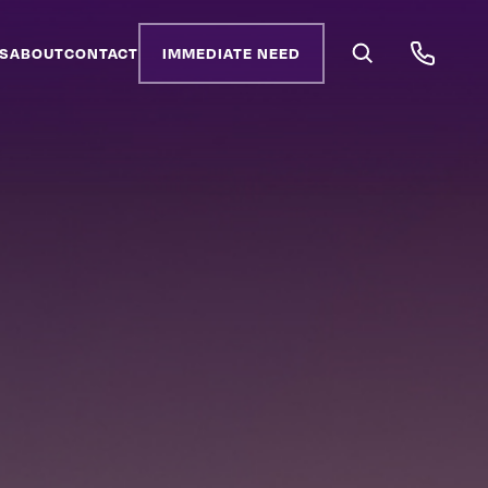
S
ABOUT
CONTACT
IMMEDIATE NEED