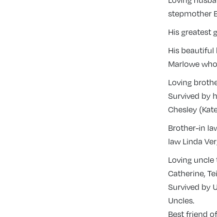
Loving husban
stepmother Be
His greatest 
His beautiful
Marlowe who 
Loving brothe
Survived by h
Chesley (Kate
Brother-in la
law Linda Ve
Loving uncle
Catherine, Te
Survived by U
Uncles.
Best friend 