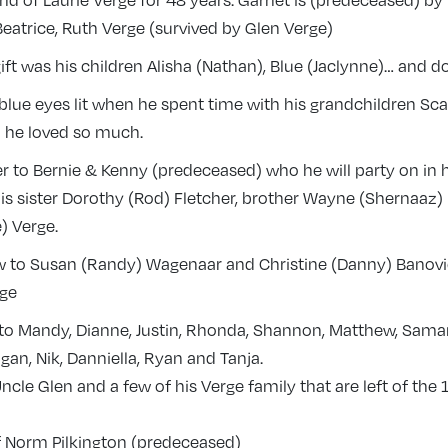
d of Laurie Verge for 48 years. Garnet is (predeceased) by
atrice, Ruth Verge (survived by Glen Verge)
gift was his children Alisha (Nathan), Blue (Jaclynne)… and d
 blue eyes lit when he spent time with his grandchildren Sca
he loved so much.
r to Bernie & Kenny (predeceased) who he will party on in 
is sister Dorothy (Rod) Fletcher, brother Wayne (Shernaaz)
) Verge.
w to Susan (Randy) Wagenaar and Christine (Danny) Banovic
rge
 to Mandy, Dianne, Justin, Rhonda, Shannon, Matthew, Sama
igan, Nik, Danniella, Ryan and Tanja.
ncle Glen and a few of his Verge family that are left of the
of Norm Pilkington (predeceased)