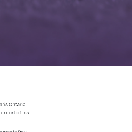
aris Ontario
omfort of his