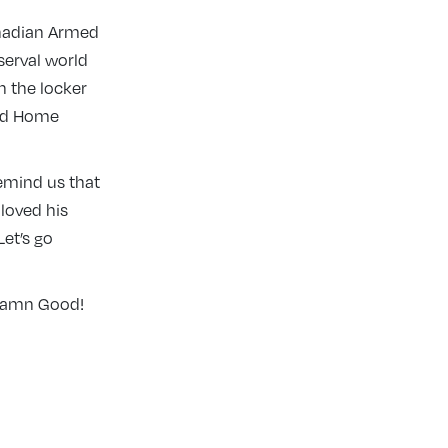
anadian Armed
serval world
n the locker
ord Home
remind us that
 loved his
et’s go
 Damn Good!