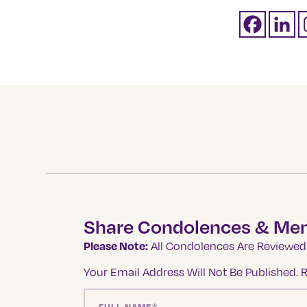
Share Condolences & Me
Please Note:
All Condolences Are Reviewed 
Your Email Address Will Not Be Published.
R