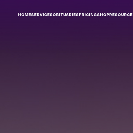
HOME
SERVICES
OBITUARIES
PRICING
SHOP
RESOURCE