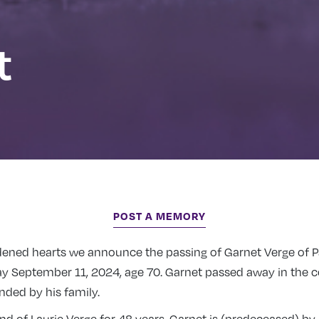
t
POST A MEMORY
ddened hearts we announce the passing of Garnet Verge of P
 September 11, 2024, age 70. Garnet passed away in the c
ded by his family.