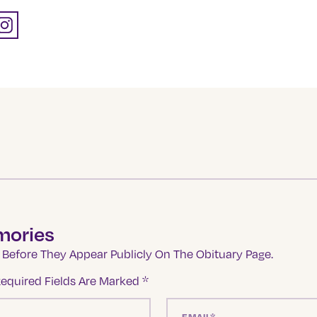
mories
Before They Appear Publicly On The Obituary Page.
equired Fields Are Marked
*