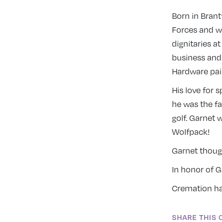
Born in Brant
Forces and wa
dignitaries a
business and
Hardware pain
His love for 
he was the fa
golf. Garnet
Wolfpack!
Garnet though
In honor of 
Cremation has
SHARE THIS 