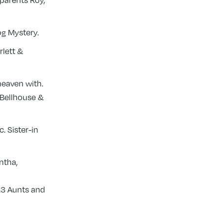
 parents Roy,
og Mystery.
rlett &
heaven with.
 Bellhouse &
. Sister-in
ntha,
 13 Aunts and