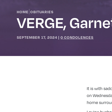
|
HOME
OBITUARIES
VERGE, Garne
SEPTEMBER 17, 2024
|
0 CONDOLENCES
It is with sa
on Wednesday
home surroun