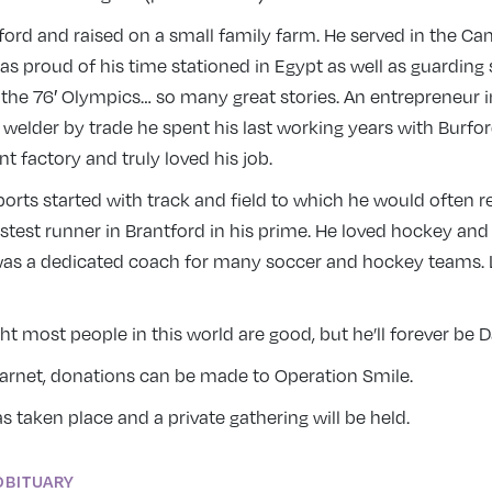
ford and raised on a small family farm. He served in the C
s proud of his time stationed in Egypt as well as guarding 
t the 76′ Olympics… so many great stories. An entrepreneur i
 welder by trade he spent his last working years with Burf
t factory and truly loved his job.
sports started with track and field to which he would often 
stest runner in Brantford in his prime. He loved hockey and
 was a dedicated coach for many soccer and hockey teams. L
t most people in this world are good, but he’ll forever be
Garnet, donations can be made to Operation Smile.
 taken place and a private gathering will be held.
OBITUARY