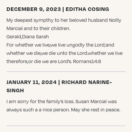
DECEMBER 9, 2023 | EDITHA COSING
My deepest sympthy to her beloved husband Nollly
Marcial and to their children.
Gerald,Diana Sarah
For whether we live,we live ungodly the Lord;and
whether we die,we die unto the Lord.whether we live
therefore,or die we are Lord’s. Romans14:8
JANUARY 11, 2024 | RICHARD NARINE-
SINGH
I am sorry for the family’s loss. Susan Marcial was
always such a a nice person. May she rest in peace.