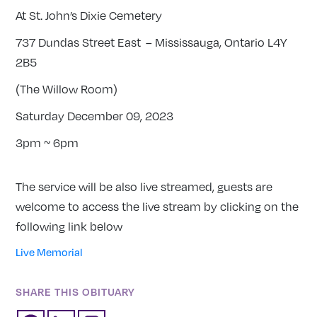
At St. John’s Dixie Cemetery
737 Dundas Street East – Mississauga, Ontario L4Y
2B5
(The Willow Room)
Saturday December 09, 2023
3pm ~ 6pm
The service will be also live streamed, guests are
welcome to access the live stream by clicking on the
following link below
Live Memorial
SHARE THIS OBITUARY