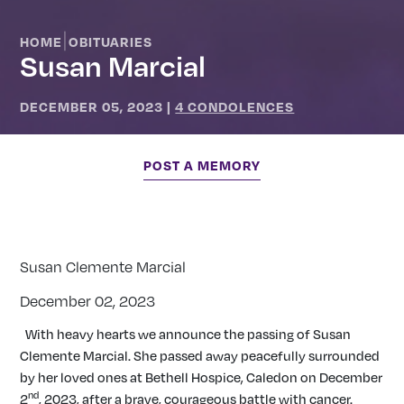
|
HOME
OBITUARIES
Susan Marcial
DECEMBER 05, 2023
|
4 CONDOLENCES
POST A MEMORY
Susan Clemente Marcial
December 02, 2023
With heavy hearts we announce the passing of Susan
Clemente Marcial. She passed away peacefully surrounded
by her loved ones at Bethell Hospice, Caledon on December
nd
2
, 2023, after a brave, courageous battle with cancer.