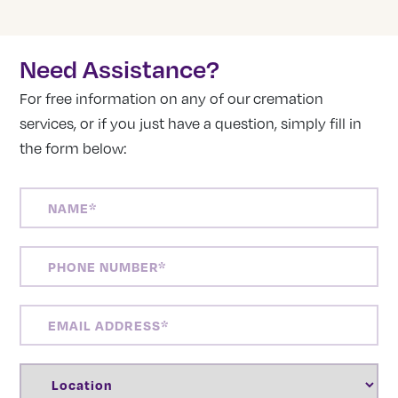
Need Assistance?
For free information on any of our cremation
services, or if you just have a question, simply fill in
the form below:
NAME
(REQUIRED)
PHONE
NUMBER
(REQUIRED)
EMAIL
ADDRESS
(REQUIRED)
LOCATION
(REQUIRED)