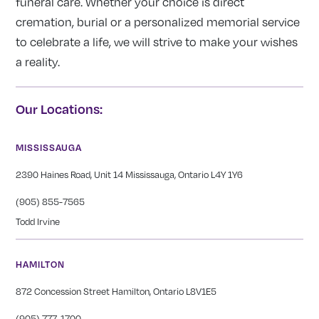
funeral care. Whether your choice is direct
cremation, burial or a personalized memorial service
to celebrate a life, we will strive to make your wishes
a reality.
Our Locations:
MISSISSAUGA
2390 Haines Road, Unit 14 Mississauga, Ontario L4Y 1Y6
(905) 855-7565
Todd Irvine
HAMILTON
872 Concession Street Hamilton, Ontario L8V1E5
(905) 777-1700