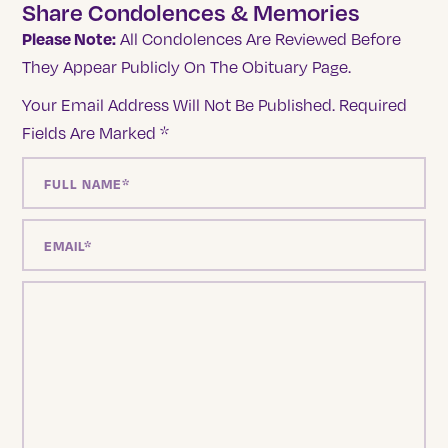
Share Condolences & Memories
Please Note:
All Condolences Are Reviewed Before
They Appear Publicly On The Obituary Page.
Your Email Address Will Not Be Published.
Required
Fields Are Marked
*