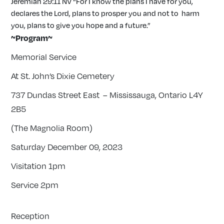
Jeremiah 29:11 NV “For I know the plans I have for you,
declares the Lord, plans to prosper you and not to harm
you, plans to give you hope and a future.”
~Program~
Memorial Service
At St. John’s Dixie Cemetery
737 Dundas Street East – Mississauga, Ontario L4Y
2B5
(The Magnolia Room)
Saturday December 09, 2023
Visitation 1pm
Service 2pm
Reception