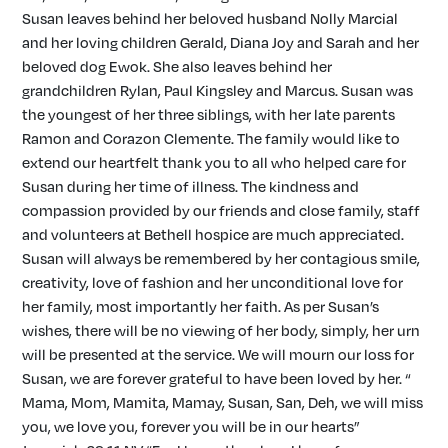
Susan leaves behind her beloved husband Nolly Marcial
and her loving children Gerald, Diana Joy and Sarah and her
beloved dog Ewok. She also leaves behind her
grandchildren Rylan, Paul Kingsley and Marcus. Susan was
the youngest of her three siblings, with her late parents
Ramon and Corazon Clemente. The family would like to
extend our heartfelt thank you to all who helped care for
Susan during her time of illness. The kindness and
compassion provided by our friends and close family, staff
and volunteers at Bethell hospice are much appreciated.
Susan will always be remembered by her contagious smile,
creativity, love of fashion and her unconditional love for
her family, most importantly her faith. As per Susan’s
wishes, there will be no viewing of her body, simply, her urn
will be presented at the service. We will mourn our loss for
Susan, we are forever grateful to have been loved by her. “
Mama, Mom, Mamita, Mamay, Susan, San, Deh, we will miss
you, we love you, forever you will be in our hearts”