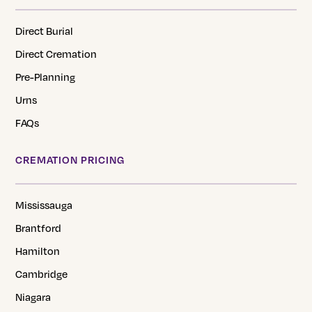
Direct Burial
Direct Cremation
Pre-Planning
Urns
FAQs
CREMATION PRICING
Mississauga
Brantford
Hamilton
Cambridge
Niagara