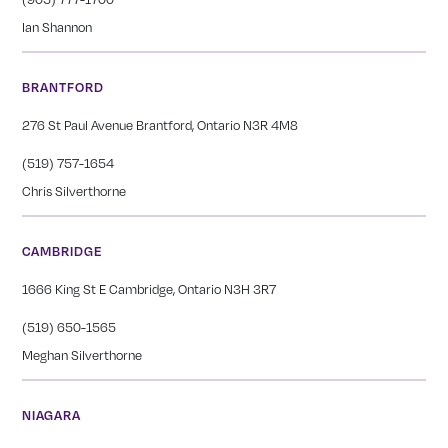
Ian Shannon
BRANTFORD
276 St Paul Avenue Brantford, Ontario N3R 4M8
(519) 757-1654
Chris Silverthorne
CAMBRIDGE
1666 King St E Cambridge, Ontario N3H 3R7
(519) 650-1565
Meghan Silverthorne
NIAGARA