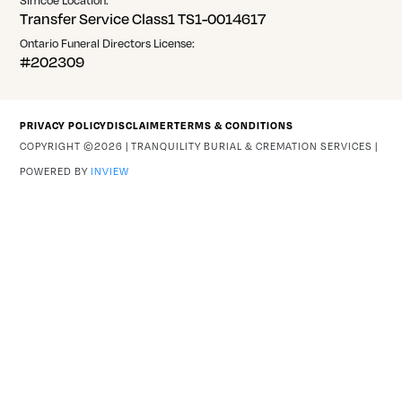
Transfer Service Class1 TS1-0014617
Ontario Funeral Directors License:
#202309
PRIVACY POLICY
DISCLAIMER
TERMS & CONDITIONS
COPYRIGHT ©2026 | TRANQUILITY BURIAL & CREMATION SERVICES |
POWERED BY
INVIEW