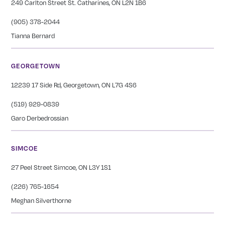
249 Carlton Street St. Catharines, ON L2N 1B6
(905) 378-2044
Tianna Bernard
GEORGETOWN
12239 17 Side Rd, Georgetown, ON L7G 4S6
(519) 929-0839
Garo Derbedrossian
SIMCOE
27 Peel Street Simcoe, ON L3Y 1S1
(226) 765-1654
Meghan Silverthorne