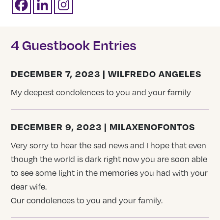
4 Guestbook Entries
DECEMBER 7, 2023 | WILFREDO ANGELES
My deepest condolences to you and your family
DECEMBER 9, 2023 | MILAXENOFONTOS
Very sorry to hear the sad news and I hope that even
though the world is dark right now you are soon able
to see some light in the memories you had with your
dear wife.
Our condolences to you and your family.