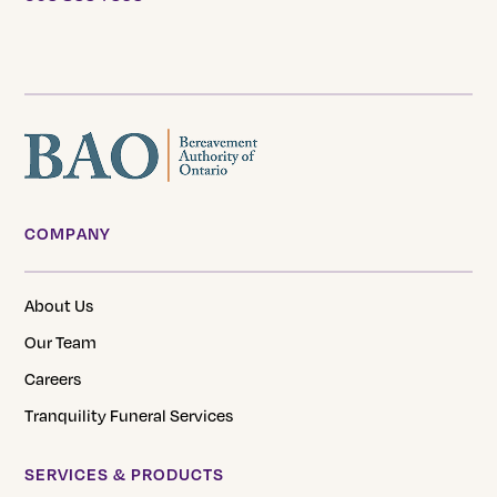
COMPANY
About Us
Our Team
Careers
Tranquility Funeral Services
SERVICES & PRODUCTS