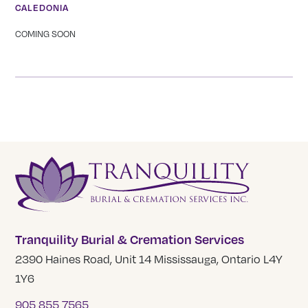
CALEDONIA
COMING SOON
Tranquility Burial & Cremation Services
2390 Haines Road, Unit 14 Mississauga, Ontario L4Y
1Y6
905 855 7565