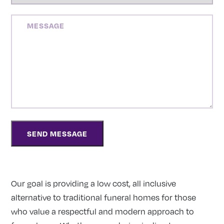
MESSAGE
Our goal is providing a low cost, all inclusive
alternative to traditional funeral homes for those
who value a respectful and modern approach to