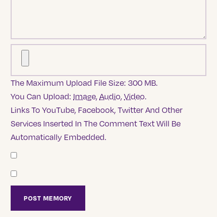
The Maximum Upload File Size: 300 MB.
You Can Upload:
Image
,
Audio
,
Video
.
Links To YouTube, Facebook, Twitter And Other
Services Inserted In The Comment Text Will Be
Automatically Embedded.