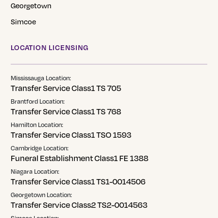
Georgetown
Simcoe
LOCATION LICENSING
Mississauga Location:
Transfer Service Class1 TS 705
Brantford Location:
Transfer Service Class1 TS 768
Hamilton Location:
Transfer Service Class1 TSO 1593
Cambridge Location:
Funeral Establishment Class1 FE 1388
Niagara Location:
Transfer Service Class1 TS1-0014506
Georgetown Location:
Transfer Service Class2 TS2-0014563
Simcoe Location: