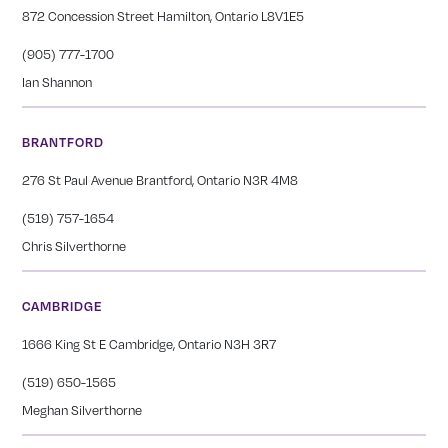
872 Concession Street Hamilton, Ontario L8V1E5
(905) 777-1700
Ian Shannon
BRANTFORD
276 St Paul Avenue Brantford, Ontario N3R 4M8
(519) 757-1654
Chris Silverthorne
CAMBRIDGE
1666 King St E Cambridge, Ontario N3H 3R7
(519) 650-1565
Meghan Silverthorne