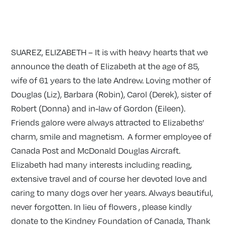
SUAREZ, ELIZABETH – It is with heavy hearts that we
announce the death of Elizabeth at the age of 85,
wife of 61 years to the late Andrew. Loving mother of
Douglas (Liz), Barbara (Robin), Carol (Derek), sister of
Robert (Donna) and in-law of Gordon (Eileen).
Friends galore were always attracted to Elizabeths’
charm, smile and magnetism. A former employee of
Canada Post and McDonald Douglas Aircraft.
Elizabeth had many interests including reading,
extensive travel and of course her devoted love and
caring to many dogs over her years. Always beautiful,
never forgotten. In lieu of flowers , please kindly
donate to the Kindney Foundation of Canada, Thank