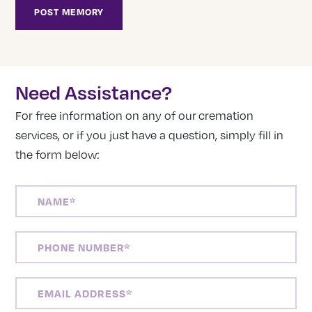
Need Assistance?
For free information on any of our cremation
services, or if you just have a question, simply fill in
the form below:
NAME
(REQUIRED)
PHONE
NUMBER
(REQUIRED)
EMAIL
ADDRESS
(REQUIRED)