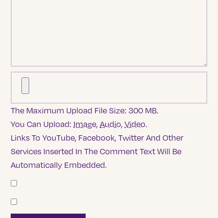
The Maximum Upload File Size: 300 MB.
You Can Upload:
Image
,
Audio
,
Video
.
Links To YouTube, Facebook, Twitter And Other
Services Inserted In The Comment Text Will Be
Automatically Embedded.