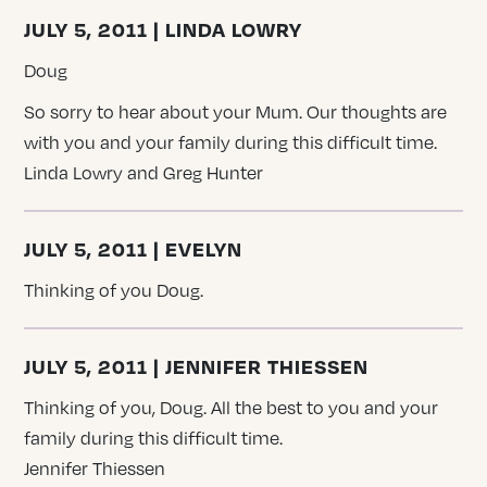
JULY 5, 2011 | LINDA LOWRY
Doug
So sorry to hear about your Mum. Our thoughts are
with you and your family during this difficult time.
Linda Lowry and Greg Hunter
JULY 5, 2011 | EVELYN
Thinking of you Doug.
JULY 5, 2011 | JENNIFER THIESSEN
Thinking of you, Doug. All the best to you and your
family during this difficult time.
Jennifer Thiessen