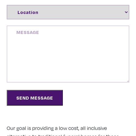
LOCATION
(REQUIRED)
MESSAGE
Our goal is providing a low cost, all inclusive