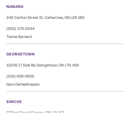
NIAGARA
249 Carlton Street St. Catharines, ON L2N 1B6
(905) 378-2044
Tianna Bernard
GEORGETOWN
12239 17 Side Rd, Georgetown, ON L7G 4S6
(519) 929-0839
Garo Derbedrossian
SIMCOE
27 Peel Street Simcoe, ON L3Y 1S1
(226) 765-1654