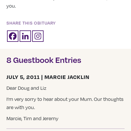
you.
SHARE THIS OBITUARY
8 Guestbook Entries
JULY 5, 2011 | MARCIE JACKLIN
Dear Doug and Liz
I’m very sorry to hear about your Mum. Our thoughts
are with you.
Marcie, Tim and Jeremy