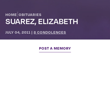
|
HOME
OBITUARIES
SUAREZ, ELIZABETH
JULY 04, 2011
|
8 CONDOLENCES
POST A MEMORY