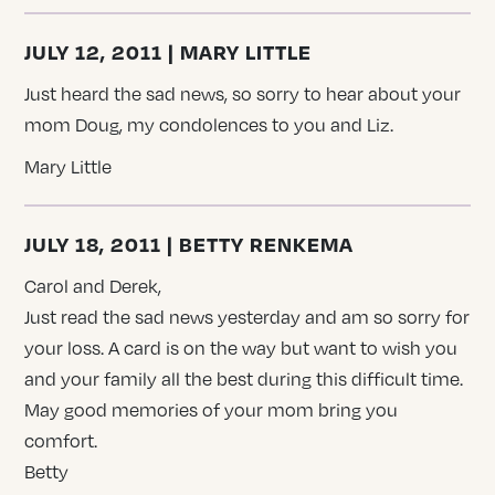
JULY 12, 2011 | MARY LITTLE
Just heard the sad news, so sorry to hear about your
mom Doug, my condolences to you and Liz.
Mary Little
JULY 18, 2011 | BETTY RENKEMA
Carol and Derek,
Just read the sad news yesterday and am so sorry for
your loss. A card is on the way but want to wish you
and your family all the best during this difficult time.
May good memories of your mom bring you
comfort.
Betty