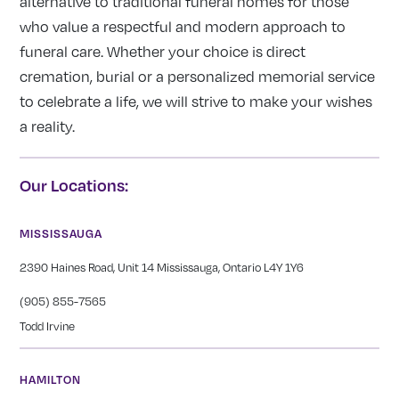
alternative to traditional funeral homes for those
who value a respectful and modern approach to
funeral care. Whether your choice is direct
cremation, burial or a personalized memorial service
to celebrate a life, we will strive to make your wishes
a reality.
Our Locations:
MISSISSAUGA
2390 Haines Road, Unit 14 Mississauga, Ontario L4Y 1Y6
(905) 855-7565
Todd Irvine
HAMILTON