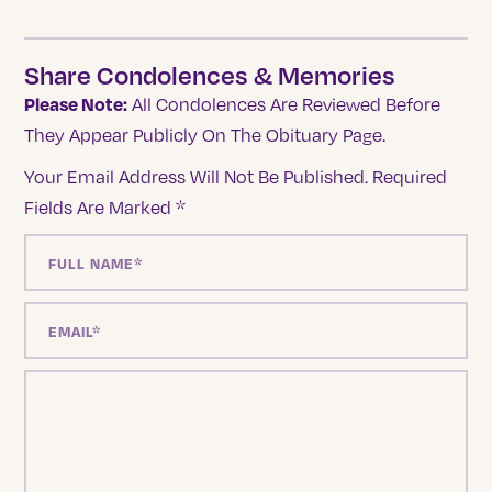
Share Condolences & Memories
Please Note:
All Condolences Are Reviewed Before
They Appear Publicly On The Obituary Page.
Your Email Address Will Not Be Published.
Required
Fields Are Marked
*