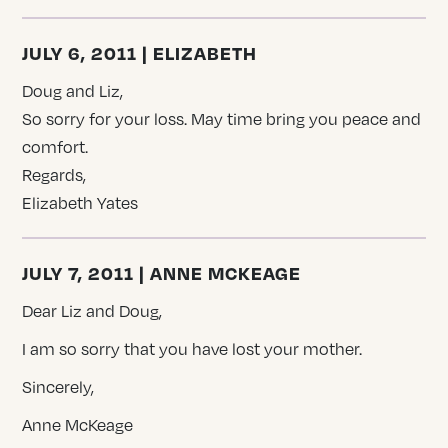
JULY 6, 2011 | ELIZABETH
Doug and Liz,
So sorry for your loss. May time bring you peace and
comfort.
Regards,
Elizabeth Yates
JULY 7, 2011 | ANNE MCKEAGE
Dear Liz and Doug,
I am so sorry that you have lost your mother.
Sincerely,
Anne McKeage