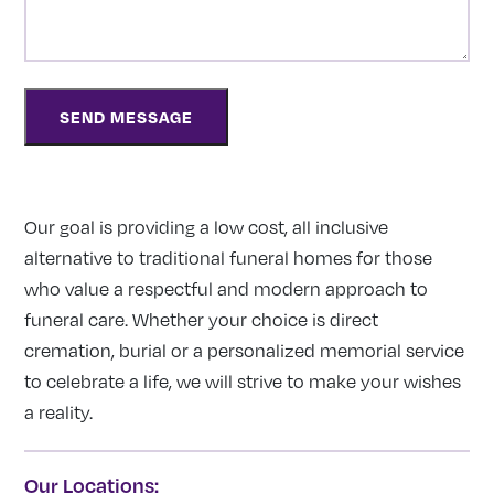
Our goal is providing a low cost, all inclusive
alternative to traditional funeral homes for those
who value a respectful and modern approach to
funeral care. Whether your choice is direct
cremation, burial or a personalized memorial service
to celebrate a life, we will strive to make your wishes
a reality.
Our Locations: