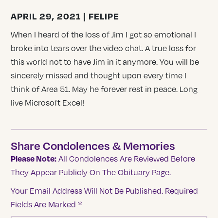
APRIL 29, 2021 | FELIPE
When I heard of the loss of Jim I got so emotional I
broke into tears over the video chat. A true loss for
this world not to have Jim in it anymore. You will be
sincerely missed and thought upon every time I
think of Area 51. May he forever rest in peace. Long
live Microsoft Excel!
Share Condolences & Memories
Please Note:
All Condolences Are Reviewed Before
They Appear Publicly On The Obituary Page.
Your Email Address Will Not Be Published.
Required
Fields Are Marked
*