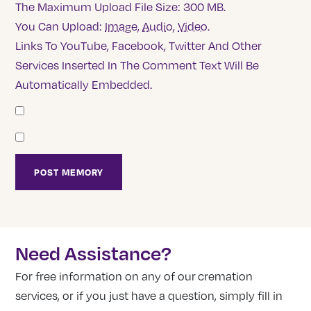
The Maximum Upload File Size: 300 MB.
You Can Upload:
Image
,
Audio
,
Video
.
Links To YouTube, Facebook, Twitter And Other
Services Inserted In The Comment Text Will Be
Automatically Embedded.
Need Assistance?
For free information on any of our cremation
services, or if you just have a question, simply fill in