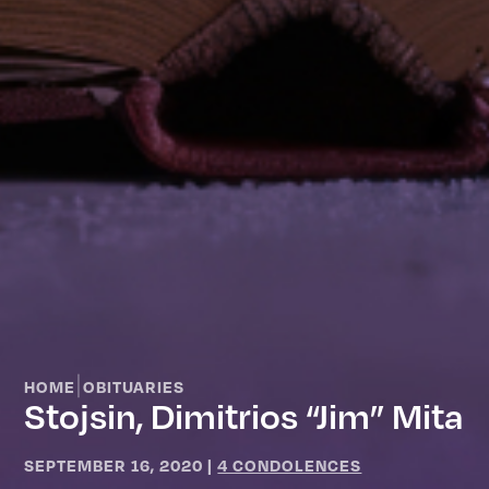
|
HOME
OBITUARIES
Stojsin, Dimitrios “Jim” Mita
SEPTEMBER 16, 2020
|
4 CONDOLENCES