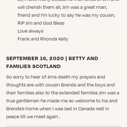
will cherish them all, Jim was a great man,
friend and I’m lucky to say he was my cousin,
RIP Jim and God Bless
Love always
Frank and Rhonda Kelly
SEPTEMBER 16, 2020 | BETTY AND
FAMILIES SCOTLAND
So sorry to hear of Jims death my prayers and
thoughts are with cousin Brenda and the boys and
their families also to the extended families Jim was a
true gentleman he made me so welcome to his and
Brenda’s home when I was last in Canada rest in
peace till we meet again .