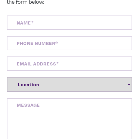
the form below:
NAME
(REQUIRED)
PHONE
NUMBER
(REQUIRED)
EMAIL
ADDRESS
(REQUIRED)
LOCATION
(REQUIRED)
MESSAGE