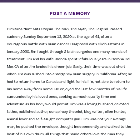
POST A MEMORY
Dimitiros “Jim” Mita Stojsin
The Man, The Myth, The Legend.
Passed
suddenly Sunday September 13, 2020 at the age of 61, after a
courageous battle with brain cancer. Diagnosed with Glioblastoma in
January 2020, Jim fought through 2 brain surgeries and many rounds of
treatment.
Jim and his wife Brenda spent 2 fabulous years in Corona Del
Mar, CA after Jim landed his dream job. Sadly, their time was cut short
when Jim was rushed into emergency brain surgery in California. After, he
had to return home to Canada and fight for his life, not able to return to
his home away from home. He enjoyed the last few months of his life
surrounded by his loved ones, seeking as much quality time and
adventure as his body would permit.
Jim was a loving husband, devoted
father, published author, conspiracy theorist, blog writer , alien hunter,
animal lover and self-taught computer guru. Jim was not your average
man, he pushed the envelope, thought independently, and walked to the
beat of his own drum, all things that made others love the man they