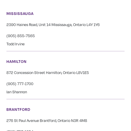
MISSISSAUGA
2390 Haines Road, Unit 14 Mississauga, Ontario L4Y 1Y6
(905) 855-7565
Todd Irvine
HAMILTON
872 Concession Street Hamilton, Ontario L8V1E5
(905) 777-1700
Ian Shannon
BRANTFORD
276 St Paul Avenue Brantford, Ontario N3R 4M8