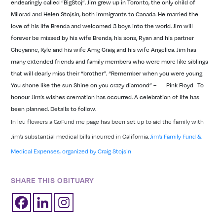
endearingly called “BigStoj”.
Jim grew up in Toronto, the only child of
Milorad and Helen Stojsin, both immigrants to Canada. He married the
love of his life Brenda and welcomed 3 boys into the world. Jim will
forever be missed by his wife Brenda, his sons, Ryan and his partner
Cheyanne, Kyle and his wife Amy, Craig and his wife Angelica.
Jim has
many extended friends and family members who were more like siblings
that will dearly miss their “brother”.
“Remember when you were young
You shone like the sun Shine on you crazy diamond”
– Pink Floyd
To
honour Jim’s wishes cremation has occurred. A celebration of life has
been planned. Details to follow.
In leu flowers a GoFund me page has been set up to aid the family with
Jim’s substantial medical bills incurred in California.
Jim’s Family Fund &
Medical Expenses, organized by Craig Stojsin
SHARE THIS OBITUARY