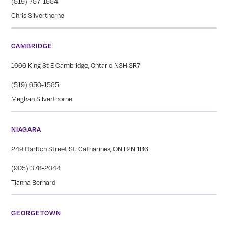
(519) 757-1654
Chris Silverthorne
CAMBRIDGE
1666 King St E Cambridge, Ontario N3H 3R7
(519) 650-1565
Meghan Silverthorne
NIAGARA
249 Carlton Street St. Catharines, ON L2N 1B6
(905) 378-2044
Tianna Bernard
GEORGETOWN