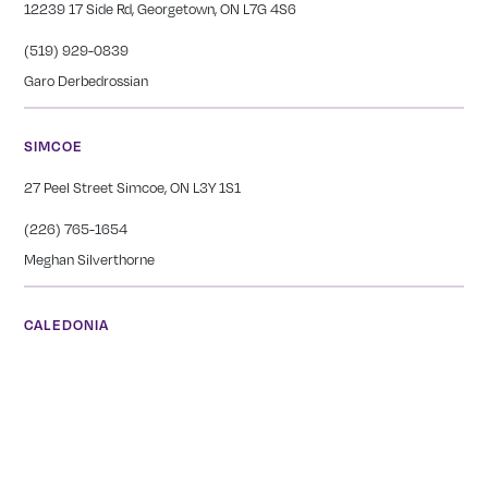
12239 17 Side Rd, Georgetown, ON L7G 4S6
(519) 929-0839
Garo Derbedrossian
SIMCOE
27 Peel Street Simcoe, ON L3Y 1S1
(226) 765-1654
Meghan Silverthorne
CALEDONIA
COMING SOON