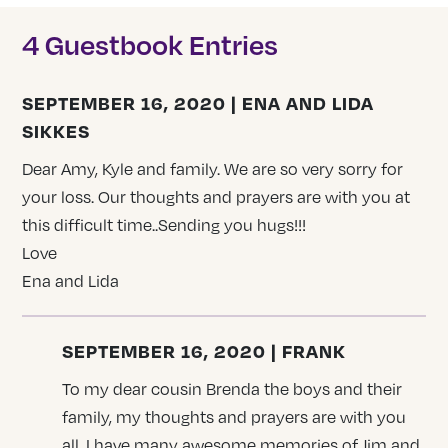
4 Guestbook Entries
SEPTEMBER 16, 2020 | ENA AND LIDA
SIKKES
Dear Amy, Kyle and family. We are so very sorry for
your loss. Our thoughts and prayers are with you at
this difficult time..Sending you hugs!!!
Love
Ena and Lida
SEPTEMBER 16, 2020 | FRANK
To my dear cousin Brenda the boys and their
family, my thoughts and prayers are with you
all, I have many awesome memories of Jim and