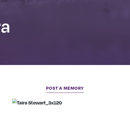
ra
POST A MEMORY