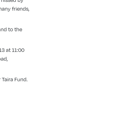
e missed by
any friends,
and to the
13 at 11:00
oad,
 Taira Fund.