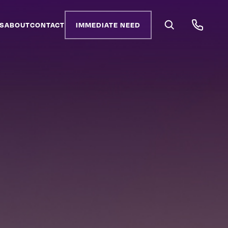
S
ABOUT
CONTACT
IMMEDIATE NEED