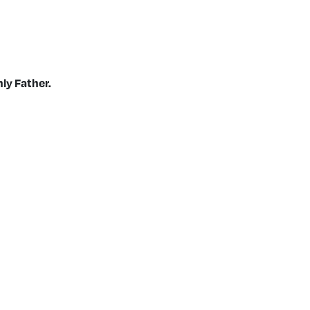
ly Father.