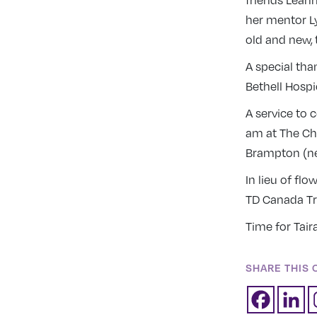
friends Leann
her mentor L
old and new, 
A special tha
Bethell Hospi
A service to 
am at The Chu
Brampton (ne
In lieu of fl
TD Canada T
Time for Tai
SHARE THIS 