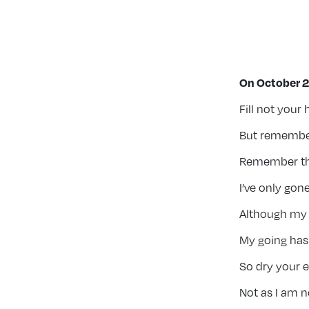
On October 2
Fill not your
But remember
Remember the 
I’ve only gone 
Although my l
My going has 
So dry your 
Not as I am n