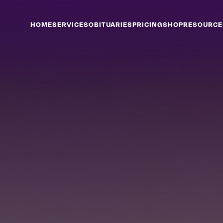
HOME
SERVICES
OBITUARIES
PRICING
SHOP
RESOURCE