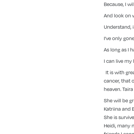
Because, I wi
And look on w
Understand, i
I’ve only gone
As long as I 
I can live my 
It is with gr
cancer, that 
heaven. Taira
She will be g
Katriina and 
She is survive
Heidi, many 