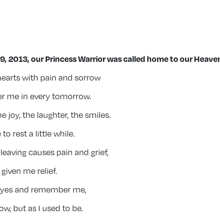
9, 2013, our Princess Warrior was
called home to our Heaven
 hearts with pain and sorrow
 me in every tomorrow.
joy, the laughter, the smiles.
to rest a little while.
eaving causes pain and grief,
given me relief.
eyes and remember me,
ow, but as I used to be.