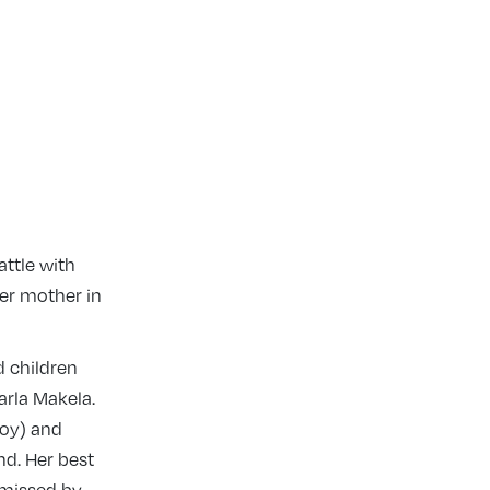
attle with
her mother in
d children
arla Makela.
Roy) and
d. Her best