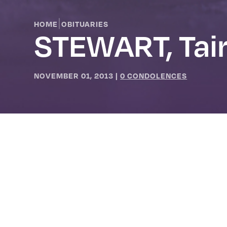
|
HOME
OBITUARIES
STEWART, Tai
NOVEMBER 01, 2013
|
0 CONDOLENCES