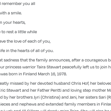
ll remember you all
ith a smile.
n your hearts,
 to rest a little while
have the love of each of you,
life in the hearts of all of you.
eat sadness that the family announces, after a courageous b
our princess warrior Taira Stewart peacefully left us to join 
 was born in Finland March 16, 1978.
reatly missed by her devoted husband Chris Hof, her belove
Eric Stewart and her Father Pentti and loving step mother M
d by her brothers Jyri (Christina) and Jani, her sisters Sari (
nieces and nephews and extended family members in Finlan