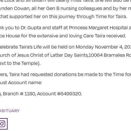
e Luck and Jill Gillam will dearly miss Taira. She will also b
ynden Cowan, all her Gen B nursing colleagues and by her m
that supported her on this journey through Time for Taira.
nk you to Dr. Gupta and staff at Princess Margaret Hospital 
ce House for the extensive and loving Care Taira received.
celebrate Taira’s Life will be held on Monday November 4, 20
rch of Jesus Christ of Latter Day Saints,10064 Bramalea R
xt to the Temple).
owers, Taira had requested donations be made to the Time for
rust Account name:
ra, Branch # 1180, Account #6499320.
OBITUARY