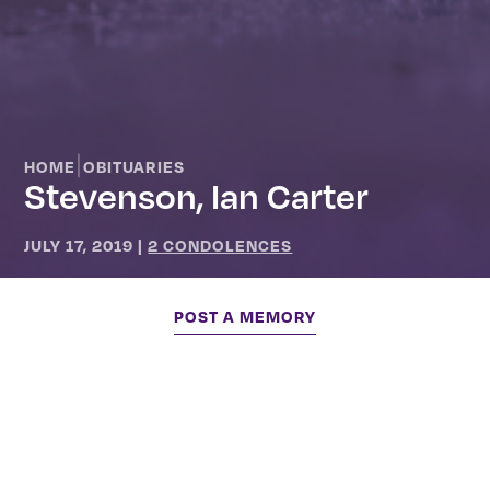
|
HOME
OBITUARIES
Stevenson, Ian Carter
JULY 17, 2019
|
2 CONDOLENCES
POST A MEMORY