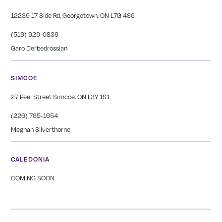
12239 17 Side Rd, Georgetown, ON L7G 4S6
(519) 929-0839
Garo Derbedrossian
SIMCOE
27 Peel Street Simcoe, ON L3Y 1S1
(226) 765-1654
Meghan Silverthorne
CALEDONIA
COMING SOON