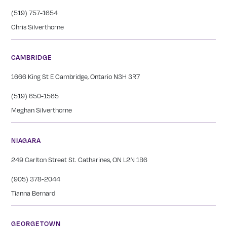
(519) 757-1654
Chris Silverthorne
CAMBRIDGE
1666 King St E Cambridge, Ontario N3H 3R7
(519) 650-1565
Meghan Silverthorne
NIAGARA
249 Carlton Street St. Catharines, ON L2N 1B6
(905) 378-2044
Tianna Bernard
GEORGETOWN