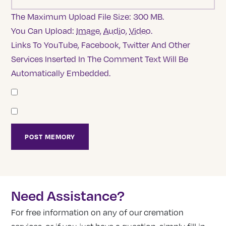
The Maximum Upload File Size: 300 MB.
You Can Upload:
Image
,
Audio
,
Video
.
Links To YouTube, Facebook, Twitter And Other
Services Inserted In The Comment Text Will Be
Automatically Embedded.
Need Assistance?
For free information on any of our cremation