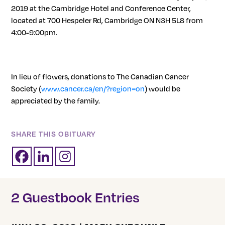
2019 at the Cambridge Hotel and Conference Center,
located at 700 Hespeler Rd, Cambridge ON N3H 5L8 from
4:00-9:00pm.
In lieu of flowers, donations to The Canadian Cancer
Society (
www.cancer.ca/en/?region=on
)
would be
appreciated by the family.
SHARE THIS OBITUARY
2 Guestbook Entries