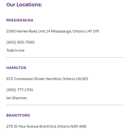
Our Locations:
MISSISSAUGA
2390 Haines Road, Unit 14 Mississauga, Ontario L4Y 1Y6
(905) 855-7565
Todd Irvine
HAMILTON
872 Concession Street Hamilton, Ontario L8V1E5
(905) 777-1700
Ian Shannon
BRANTFORD
276 St Paul Avenue Brantford, Ontario N3R 4M8