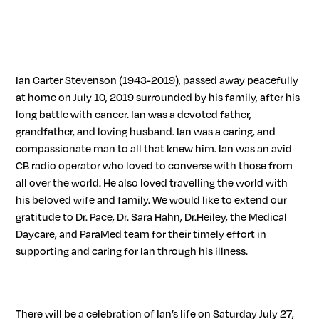
Ian Carter Stevenson (1943-2019), passed away peacefully
at home on July 10, 2019 surrounded by his family, after his
long battle with cancer. Ian was a devoted father,
grandfather, and loving husband. Ian was a caring, and
compassionate man to all that knew him. Ian was an avid
CB radio operator who loved to converse with those from
all over the world. He also loved travelling the world with
his beloved wife and family. We would like to extend our
gratitude to Dr. Pace, Dr. Sara Hahn, Dr.Heiley, the Medical
Daycare, and ParaMed team for their timely effort in
supporting and caring for Ian through his illness.
There will be a celebration of Ian’s life on Saturday July 27,