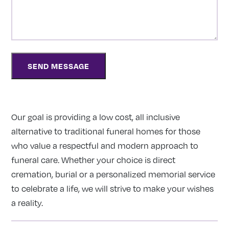
Our goal is providing a low cost, all inclusive
alternative to traditional funeral homes for those
who value a respectful and modern approach to
funeral care. Whether your choice is direct
cremation, burial or a personalized memorial service
to celebrate a life, we will strive to make your wishes
a reality.