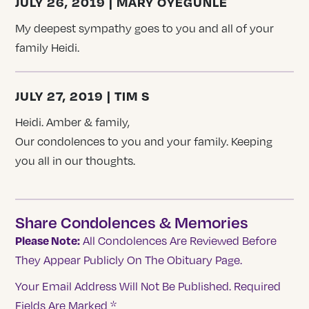
JULY 26, 2019 | MARY OYEGUNLE
My deepest sympathy goes to you and all of your
family Heidi.
JULY 27, 2019 | TIM S
Heidi. Amber & family,
Our condolences to you and your family. Keeping
you all in our thoughts.
Share Condolences & Memories
Please Note:
All Condolences Are Reviewed Before
They Appear Publicly On The Obituary Page.
Your Email Address Will Not Be Published.
Required
Fields Are Marked
*