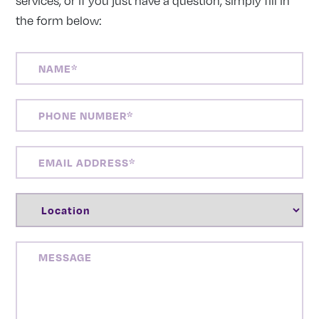
services, or if you just have a question, simply fill in
the form below:
NAME
(REQUIRED)
PHONE
NUMBER
(REQUIRED)
EMAIL
ADDRESS
(REQUIRED)
LOCATION
(REQUIRED)
MESSAGE