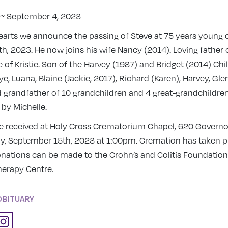
8 ~ September 4, 2023
earts we announce the passing of Steve at 75 years young 
, 2023. He now joins his wife Nancy (2014). Loving father o
 of Kristie. Son of the Harvey (1987) and Bridget (2014) Chi
ye, Luana, Blaine (Jackie, 2017), Richard (Karen), Harvey, Gle
 grandfather of 10 grandchildren and 4 great-grandchildre
y Michelle.
be received at Holy Cross Crematorium Chapel, 620 Governors
ay, September 15th, 2023 at 1:00pm. Cremation has taken pla
onations can be made to the Crohn’s and Colitis Foundation
herapy Centre.
OBITUARY