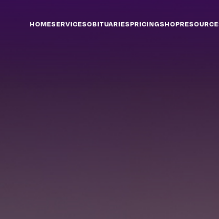
HOME
SERVICES
OBITUARIES
PRICING
SHOP
RESOURCE