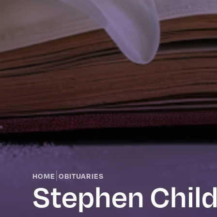
|
HOME
OBITUARIES
Stephen Chil