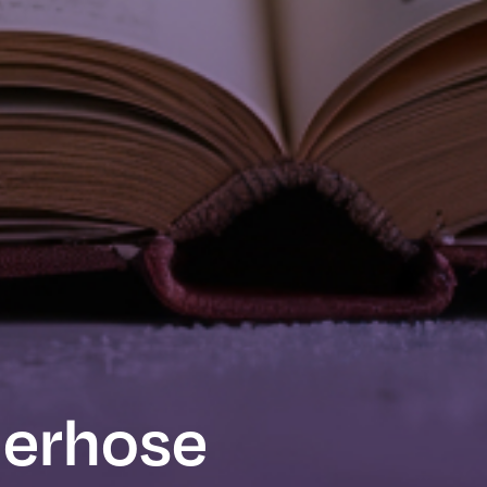
derhose