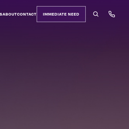
S
ABOUT
CONTACT
IMMEDIATE NEED