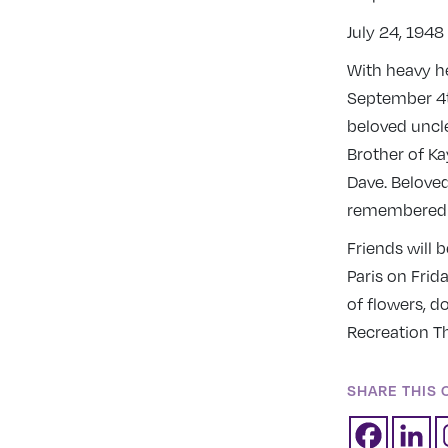
July 24, 194
With heavy h
September 4th
beloved uncle
Brother of Ka
Dave. Beloved
remembered b
Friends will 
Paris on Frid
of flowers, d
Recreation T
SHARE THIS 