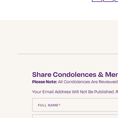
Share Condolences & Me
Please Note:
All Condolences Are Reviewed 
Your Email Address Will Not Be Published.
R