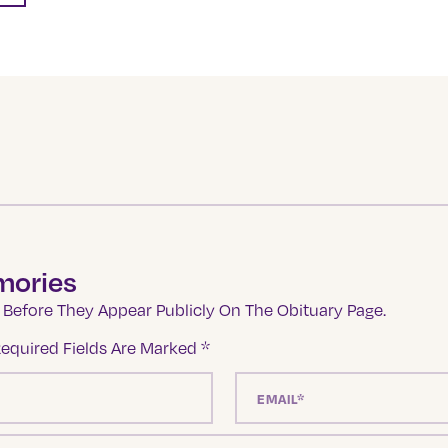
mories
Before They Appear Publicly On The Obituary Page.
equired Fields Are Marked
*