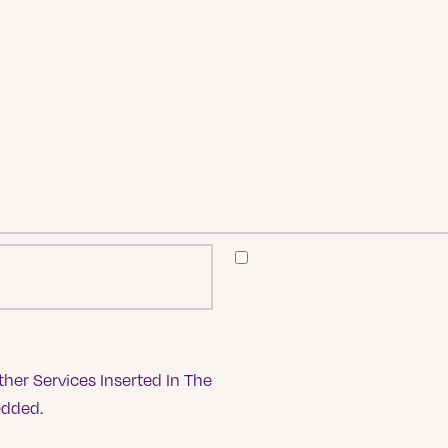
her Services Inserted In The
edded.