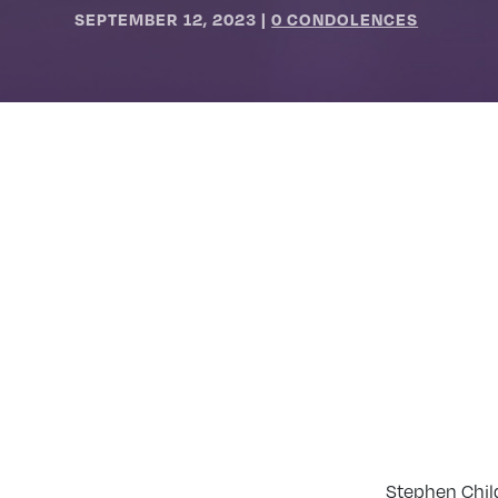
SEPTEMBER 12, 2023
|
0 CONDOLENCES
Stephen Chil