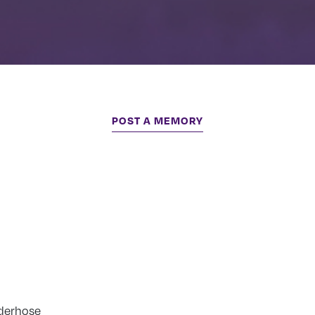
POST A MEMORY
derhose