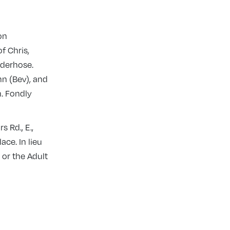
on
f Chris,
lderhose.
nn (Bev), and
n. Fondly
 Rd., E.,
ce. In lieu
 or the Adult