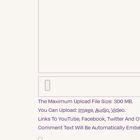
The Maximum Upload File Size: 300 MB.
You Can Upload:
Image
,
Audio
,
Video
.
Links To YouTube, Facebook, Twitter And Ot
Comment Text Will Be Automatically Emb