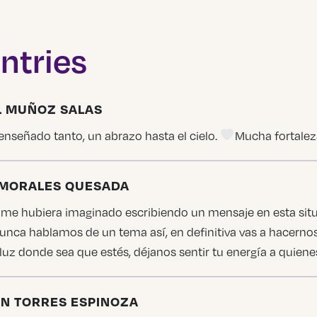
ntries
EL MUÑOZ SALAS
enseñado tanto, un abrazo hasta el cielo.
Mucha fortaleza
N MORALES QUESADA
e hubiera imaginado escribiendo un mensaje en esta situa
unca hablamos de un tema así, en definitiva vas a hacerno
 luz donde sea que estés, déjanos sentir tu energía a quien
EN TORRES ESPINOZA