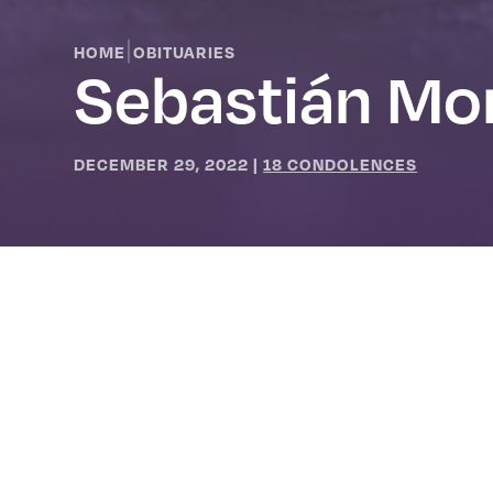
|
HOME
OBITUARIES
Sebastián Mor
DECEMBER 29, 2022
|
18 CONDOLENCES