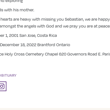
and exploring
ds with his mother.
 hearts are heavy with missing you Sebastian, we are happ
amongst the angels with God and we pray you are at peace
r 1, 2001 San Jose, Costa Rica
December 18, 2022 Brantford Ontario
ice Holy Cross Cemetery Chapel 620 Governors Road E. Pari
OBITUARY