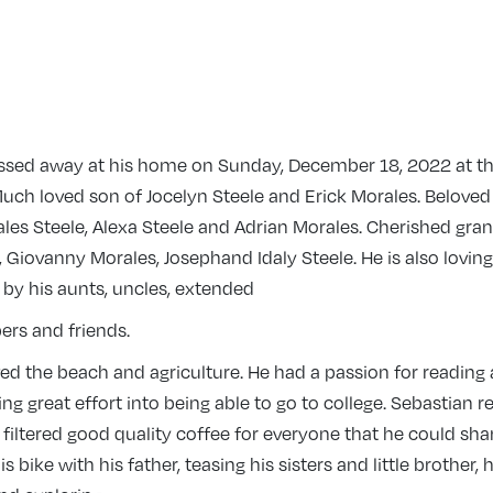
ssed away at his home on Sunday, December 18, 2022 at t
Much loved son of Jocelyn Steele and Erick Morales. Beloved
les Steele, Alexa Steele and Adrian Morales. Cherished gra
 Giovanny Morales, Josephand Idaly Steele. He is also loving
y his aunts, uncles, extended
rs and friends.
ed the beach and agriculture. He had a passion for reading 
ng great effort into being able to go to college. Sebastian r
iltered good quality coffee for everyone that he could share
is bike with his father, teasing his sisters and little brother,