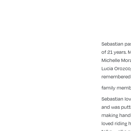
Sebastian pa
of 21 years. 
Michelle Mora
Lucia Orozco,
remembered b
family membe
Sebastian lov
and was putti
making hand f
loved riding h