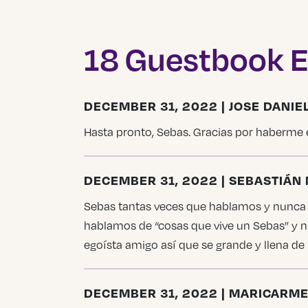
18 Guestbook E
DECEMBER 31, 2022 | JOSE DANI
Hasta pronto, Sebas. Gracias por haberme 
DECEMBER 31, 2022 | SEBASTIÁ
Sebas tantas veces que hablamos y nunca m
hablamos de “cosas que vive un Sebas” y n
egoísta amigo así que se grande y llena de
DECEMBER 31, 2022 | MARICARM