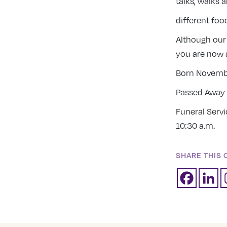
talks, walks 
different foo
Although our
you are now 
Born Novembe
Passed Away 
Funeral Serv
10:30 a.m.
SHARE THIS 