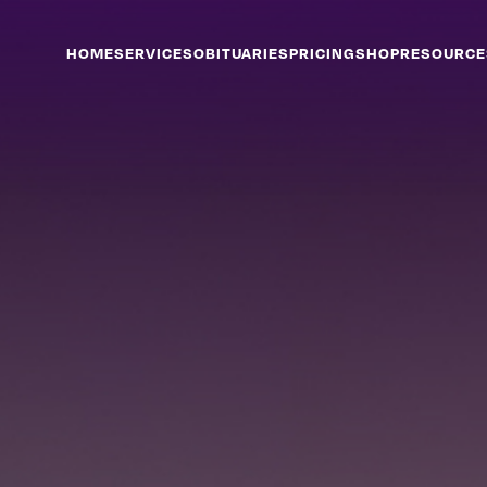
HOME
SERVICES
OBITUARIES
PRICING
SHOP
RESOURCE