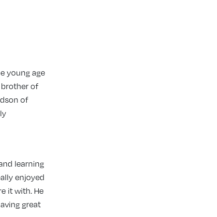
he young age
 brother of
ndson of
ly
and learning
eally enjoyed
 it with. He
 having great