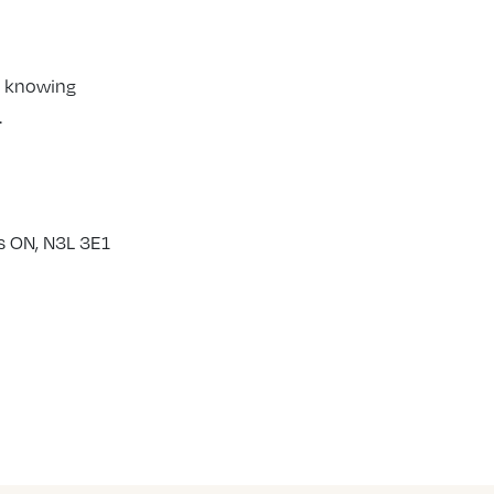
y knowing
.
s ON, N3L 3E1