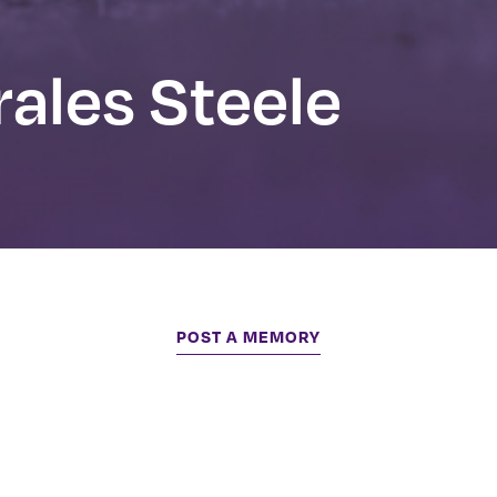
ales Steele
POST A MEMORY