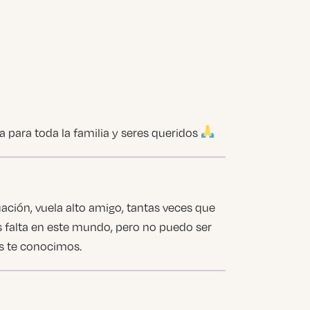
 para toda la familia y seres queridos
ción, vuela alto amigo, tantas veces que
s falta en este mundo, pero no puedo ser
es te conocimos.