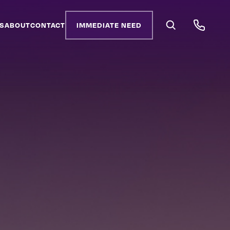
S
ABOUT
CONTACT
IMMEDIATE NEED