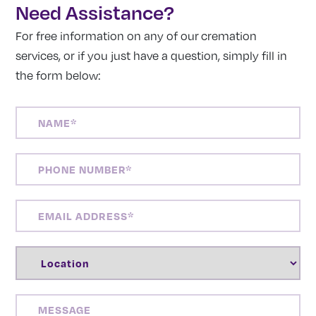
Need Assistance?
For free information on any of our cremation
services, or if you just have a question, simply fill in
the form below:
NAME
(REQUIRED)
PHONE
NUMBER
(REQUIRED)
EMAIL
ADDRESS
(REQUIRED)
LOCATION
(REQUIRED)
MESSAGE