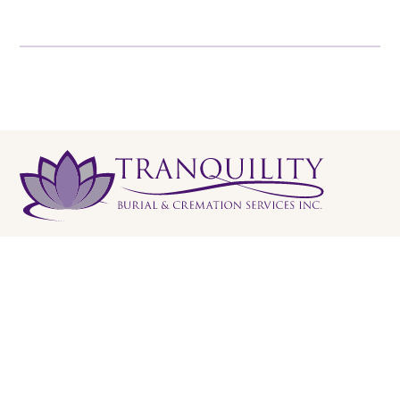
Tranquility Burial & Cremation Services
2390 Haines Road, Unit 14 Mississauga, Ontario L4Y
1Y6
905 855 7565