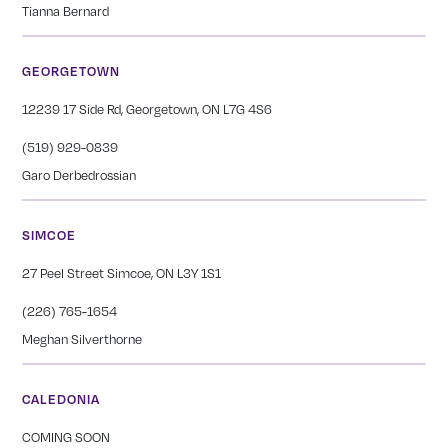
Tianna Bernard
GEORGETOWN
12239 17 Side Rd, Georgetown, ON L7G 4S6
(519) 929-0839
Garo Derbedrossian
SIMCOE
27 Peel Street Simcoe, ON L3Y 1S1
(226) 765-1654
Meghan Silverthorne
CALEDONIA
COMING SOON