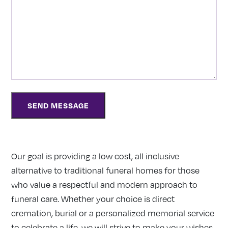
Our goal is providing a low cost, all inclusive
alternative to traditional funeral homes for those
who value a respectful and modern approach to
funeral care. Whether your choice is direct
cremation, burial or a personalized memorial service
to celebrate a life, we will strive to make your wishes