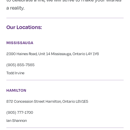
a reality.
Our Locations:
MISSISSAUGA
2390 Haines Road, Unit 14 Mississauga, Ontario L4Y 1Y6
(905) 855-7565
Todd Irvine
HAMILTON
872 Concession Street Hamilton, Ontario L8V1E5
(905) 777-1700
Ian Shannon