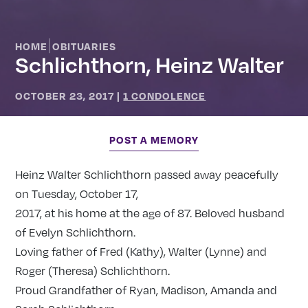
|
HOME
OBITUARIES
Schlichthorn, Heinz Walter
OCTOBER 23, 2017
|
1 CONDOLENCE
POST A MEMORY
Heinz Walter Schlichthorn passed away peacefully
on Tuesday, October 17,
2017, at his home at the age of 87. Beloved husband
of Evelyn Schlichthorn.
Loving father of Fred (Kathy), Walter (Lynne) and
Roger (Theresa) Schlichthorn.
Proud Grandfather of Ryan, Madison, Amanda and