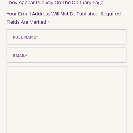
They Appear Publicly On The Obituary Page.
Your Email Address Will Not Be Published.
Required
Fields Are Marked
*