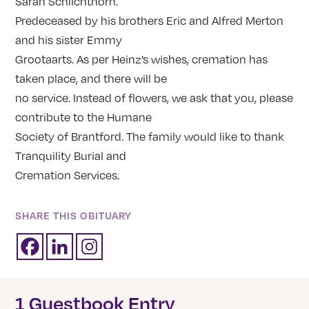
Sarah Schlichthorn.
Predeceased by his brothers Eric and Alfred Merton
and his sister Emmy
Grootaarts. As per Heinz’s wishes, cremation has
taken place, and there will be
no service. Instead of flowers, we ask that you, please
contribute to the Humane
Society of Brantford. The family would like to thank
Tranquility Burial and
Cremation Services.
SHARE THIS OBITUARY
1 Guestbook Entry