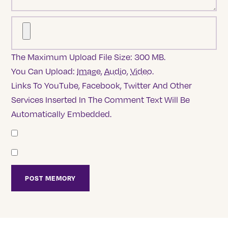
The Maximum Upload File Size: 300 MB.
You Can Upload:
Image
,
Audio
,
Video
.
Links To YouTube, Facebook, Twitter And Other
Services Inserted In The Comment Text Will Be
Automatically Embedded.