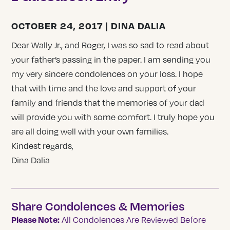
OCTOBER 24, 2017 | DINA DALIA
Dear Wally Jr., and Roger, I was so sad to read about
your father’s passing in the paper. I am sending you
my very sincere condolences on your loss. I hope
that with time and the love and support of your
family and friends that the memories of your dad
will provide you with some comfort. I truly hope you
are all doing well with your own families.
Kindest regards,
Dina Dalia
Share Condolences & Memories
Please Note:
All Condolences Are Reviewed Before