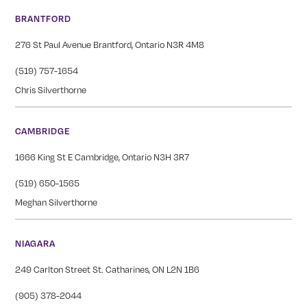
BRANTFORD
276 St Paul Avenue Brantford, Ontario N3R 4M8
(519) 757-1654
Chris Silverthorne
CAMBRIDGE
1666 King St E Cambridge, Ontario N3H 3R7
(519) 650-1565
Meghan Silverthorne
NIAGARA
249 Carlton Street St. Catharines, ON L2N 1B6
(905) 378-2044