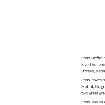
Ross Moffat 
loved husband
Doreen, sist
Ross leaves b
Moffat, his g
two great gr
Ross was an 