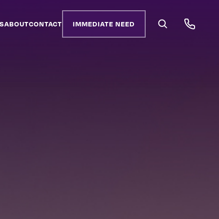
S
ABOUT
CONTACT
IMMEDIATE NEED