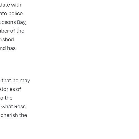
 date with
nto police
Hudsons Bay,
ber of the
erished
and has
so that he may
tories of
to the
u what Ross
 cherish the