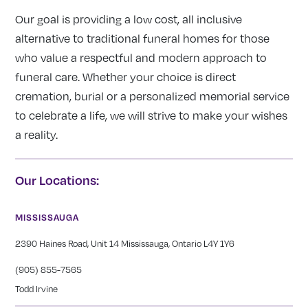
Our goal is providing a low cost, all inclusive
alternative to traditional funeral homes for those
who value a respectful and modern approach to
funeral care. Whether your choice is direct
cremation, burial or a personalized memorial service
to celebrate a life, we will strive to make your wishes
a reality.
Our Locations:
MISSISSAUGA
2390 Haines Road, Unit 14 Mississauga, Ontario L4Y 1Y6
(905) 855-7565
Todd Irvine