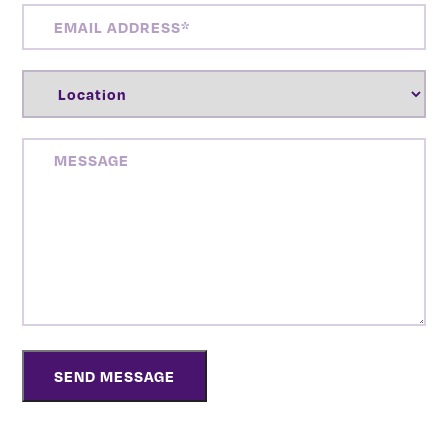
EMAIL
ADDRESS
(REQUIRED)
LOCATION
(REQUIRED)
MESSAGE