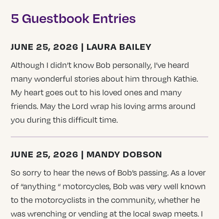
5 Guestbook Entries
JUNE 25, 2026 | LAURA BAILEY
Although I didn’t know Bob personally, I’ve heard
many wonderful stories about him through Kathie.
My heart goes out to his loved ones and many
friends. May the Lord wrap his loving arms around
you during this difficult time.
JUNE 25, 2026 | MANDY DOBSON
So sorry to hear the news of Bob’s passing. As a lover
of “anything “ motorcycles, Bob was very well known
to the motorcyclists in the community, whether he
was wrenching or vending at the local swap meets. I