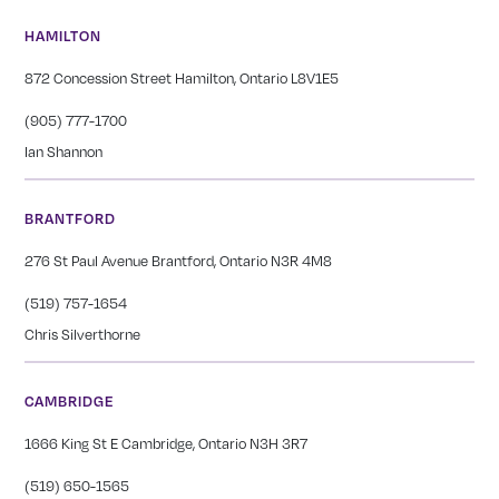
HAMILTON
872 Concession Street Hamilton, Ontario L8V1E5
(905) 777-1700
Ian Shannon
BRANTFORD
276 St Paul Avenue Brantford, Ontario N3R 4M8
(519) 757-1654
Chris Silverthorne
CAMBRIDGE
1666 King St E Cambridge, Ontario N3H 3R7
(519) 650-1565