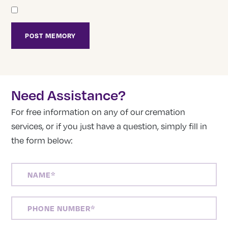
Need Assistance?
For free information on any of our cremation
services, or if you just have a question, simply fill in
the form below:
NAME
(REQUIRED)
PHONE
NUMBER
(REQUIRED)