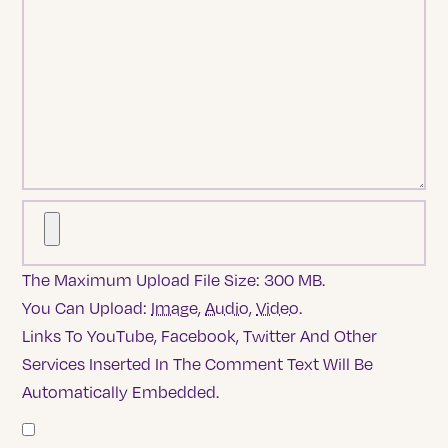
The Maximum Upload File Size: 300 MB.
You Can Upload:
Image
,
Audio
,
Video
.
Links To YouTube, Facebook, Twitter And Other
Services Inserted In The Comment Text Will Be
Automatically Embedded.