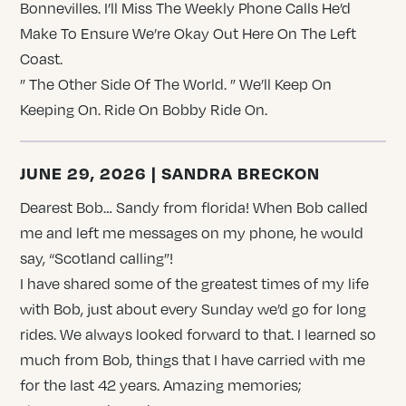
Bonnevilles. I’ll Miss The Weekly Phone Calls He’d
Make To Ensure We’re Okay Out Here On The Left
Coast.
” The Other Side Of The World. ” We’ll Keep On
Keeping On. Ride On Bobby Ride On.
JUNE 29, 2026 | SANDRA BRECKON
Dearest Bob… Sandy from florida! When Bob called
me and left me messages on my phone, he would
say, “Scotland calling”!
I have shared some of the greatest times of my life
with Bob, just about every Sunday we’d go for long
rides. We always looked forward to that. I learned so
much from Bob, things that I have carried with me
for the last 42 years. Amazing memories;