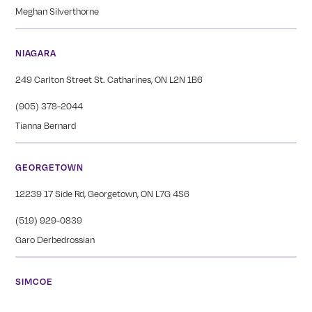
Meghan Silverthorne
NIAGARA
249 Carlton Street St. Catharines, ON L2N 1B6
(905) 378-2044
Tianna Bernard
GEORGETOWN
12239 17 Side Rd, Georgetown, ON L7G 4S6
(519) 929-0839
Garo Derbedrossian
SIMCOE
27 Peel Street Simcoe, ON L3Y 1S1