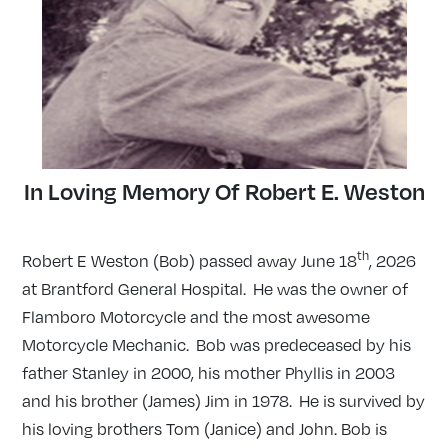
In Loving Memory Of Robert E. Weston
th
Robert E Weston (Bob) passed away June 18
, 2026
at Brantford General Hospital. He was the owner of
Flamboro Motorcycle and the most awesome
Motorcycle Mechanic. Bob was predeceased by his
father Stanley in 2000, his mother Phyllis in 2003
and his brother (James) Jim in 1978. He is survived by
his loving brothers Tom (Janice) and John. Bob is