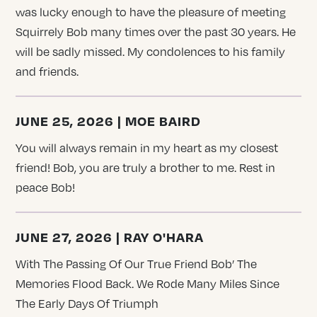
was lucky enough to have the pleasure of meeting
Squirrely Bob many times over the past 30 years. He
will be sadly missed. My condolences to his family
and friends.
JUNE 25, 2026 | MOE BAIRD
You will always remain in my heart as my closest
friend! Bob, you are truly a brother to me. Rest in
peace Bob!
JUNE 27, 2026 | RAY O'HARA
With The Passing Of Our True Friend Bob’ The
Memories Flood Back. We Rode Many Miles Since
The Early Days Of Triumph