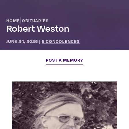
|
HOME
OBITUARIES
Robert Weston
JUNE 24, 2026
|
5 CONDOLENCES
POST A MEMORY