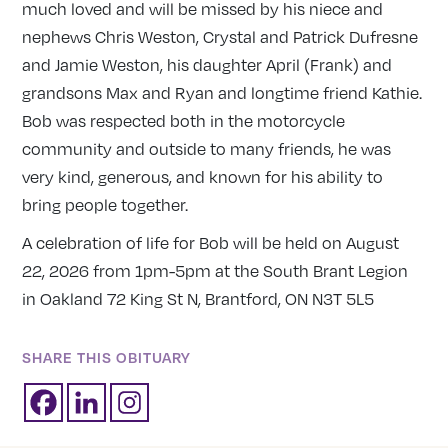
much loved and will be missed by his niece and
nephews Chris Weston, Crystal and Patrick Dufresne
and Jamie Weston, his daughter April (Frank) and
grandsons Max and Ryan and longtime friend Kathie.
Bob was respected both in the motorcycle
community and outside to many friends, he was
very kind, generous, and known for his ability to
bring people together.
A celebration of life for Bob will be held on August
22, 2026 from 1pm-5pm at the South Brant Legion
in Oakland 72 King St N, Brantford, ON N3T 5L5
SHARE THIS OBITUARY