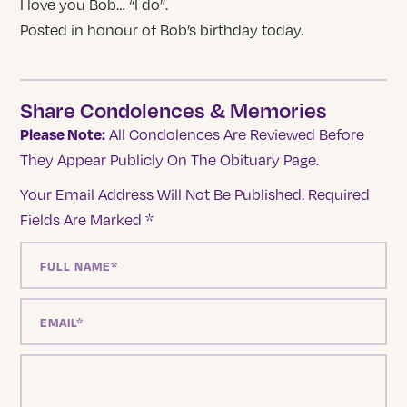
I love you Bob… “I do”.
Posted in honour of Bob’s birthday today.
Share Condolences & Memories
Please Note:
All Condolences Are Reviewed Before
They Appear Publicly On The Obituary Page.
Your Email Address Will Not Be Published.
Required
Fields Are Marked
*