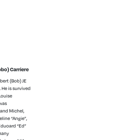
bo) Carriere
bert (Bob) JE
 He is survived
Louise
 was
 and Michel,
line “Angie”,
 Eduoard “Ed”
 many