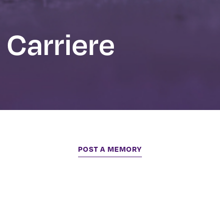
 Carriere
POST A MEMORY