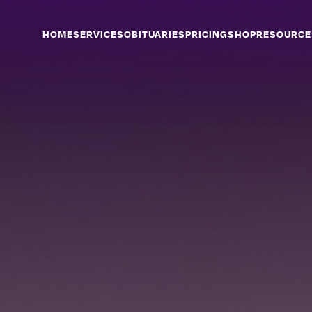
HOME
SERVICES
OBITUARIES
PRICING
SHOP
RESOURCE