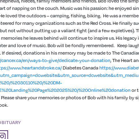
 nephews, nieces, family members and friends. Bob loved the simple 
 art of napping on the couch. Music was his passion: he enjoyed si
. He loved the outdoors – camping, fishing, biking. He was a member
teered for many organizations such as the Red Cross. He finally 
 but not without putting up a valiant fight (and a few expletives). 
memories he leaves behind will continue to inspire us. His legacy 
hter and love of music. Bob will be fondly remembered. Keep laughi
. If desired, donations in his memory may be made to The Canadi
//cancer.ca/en/ways-to-give/dedicate-your-donation
,
The Heart an
tps://www.heartandstroke.ca/
Diabetes Canada
https://www.diabe
utm_campaign=dcwebsite&utm_source=dcwebsite&utm_medium
4%20/%2030110%20/%20DM-
E%20Landing%20Page%202025%20/%20Online%20donation
or t
. Please share your memories or photos of Bob with his family by s
ook.
OBITUARY