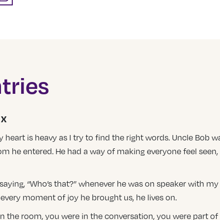
tries
UX
eart is heavy as I try to find the right words. Uncle Bob wa
oom he entered. He had a way of making everyone feel seen, 
e saying, “Who’s that?” whenever he was on speaker with my Mo
, every moment of joy he brought us, he lives on.
 in the room, you were in the conversation, you were part of