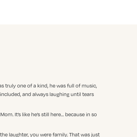
s truly one of a kind, he was full of music,
included, and always laughing until tears
m. It’s like he’s still here… because in so
 the laughter, you were family. That was just