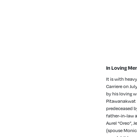
In Loving Mem
It is with hea
Carriere on Jul
by his loving 
Pitawanakwat (
predeceased by
father-in-law a
Aurel “Oreo”, 
(spouse Monica