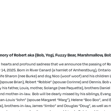
ory of Robert aka (Bob, Yogi, Fuzzy Bear, Marshmallow, Bob
vy hearts and profound sadness that we announce the passing of Ro
y 14, 2025. Born in River Canard (a hamlet of Amherstburg), Ontario.
wife Sharon (nee Burke) and dog Nico (woof woof) and his children 
spouse Brian), Robert “Robbie” (spouse Corinne) and Dennis. Bob
 his father, Louis, mother, Solange (nee Paquette), brothers Daniel
nd mother-in-law. Bob will be dearly missed by his siblings, Evange
Jean-Louis “John” (spouse Margaret “Marg”), Helene “Boo Boo”, and
), brothers-in-law, James “Jimbo” and Douglas “Doug”, as well as