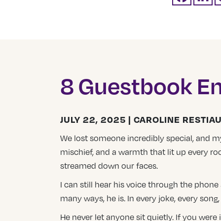
8 Guestbook En
JULY 22, 2025 | CAROLINE RESTIA
We lost someone incredibly special, and my h
mischief, and a warmth that lit up every r
streamed down our faces.
I can still hear his voice through the phon
many ways, he is. In every joke, every song
He never let anyone sit quietly. If you were