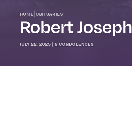
|
HOME
OBITUARIES
Robert Joseph
JULY 22, 2025
|
8 CONDOLENCES