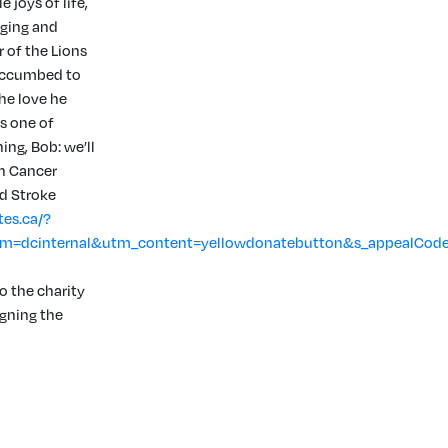
joys of life,
nging and
 of the Lions
succumbed to
The love he
is one of
ng, Bob: we’ll
an Cancer
d Stroke
tes.ca/?
=dcinternal&utm_content=yellowdonatebutton&s_appealCod
o the charity
igning the