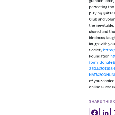
grandchildren,
perfecting the
playing guitar
Club and volun
the inevitable,
shared and the 
kindness, laug
laugh with you
Society
https:
Foundation
ht
form=donate&
350:%201198
NAT%20ONLIN
of your choice
online Guest B
SHARE THIS 