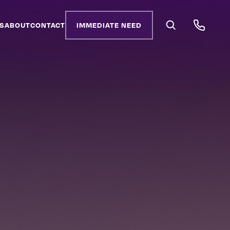
S
ABOUT
CONTACT
IMMEDIATE NEED